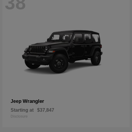
38
Wrangler
Jeep
Starting at
$37,847
Disclosure