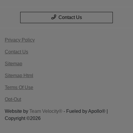
Contact Us
Privacy Policy
Contact Us
Sitemap
Sitemap Html
Terms Of Use
Opt-Out
Website by
Team Velocity®
- Fueled by Apollo® |
Copyright ©2026