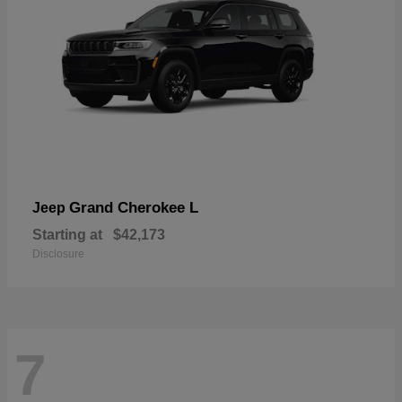
Grand Cherokee L
Jeep
Starting at
$42,173
Disclosure
7