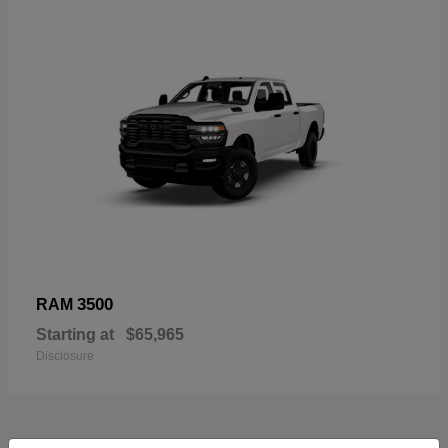
3500
RAM
Starting at
$65,965
Disclosure