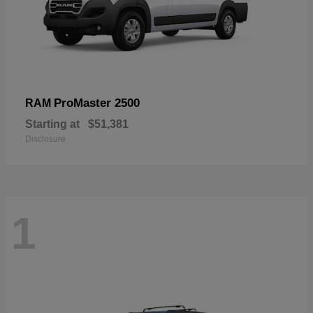
ProMaster 2500
RAM
Starting at
$51,381
Disclosure
1