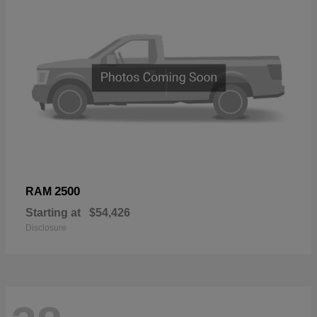
2500
RAM
Starting at
$54,426
Disclosure