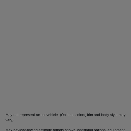
May not represent actual vehicle. (Options, colors, trim and body style may
vary)
Max payload/towing estimate ratings shown. Additional options, equipment,