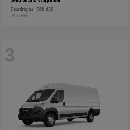
Grand Wagoneer
Jeep
Starting at
$68,439
Disclosure
3