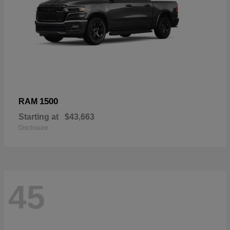
1500
RAM
Starting at
$43,663
Disclosure
45