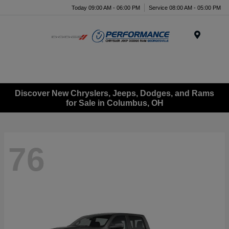
Today 09:00 AM - 06:00 PM
Service 08:00 AM - 05:00 PM
Menu
Discover New Chryslers, Jeeps, Dodges, and Rams
for Sale in Columbus, OH
76