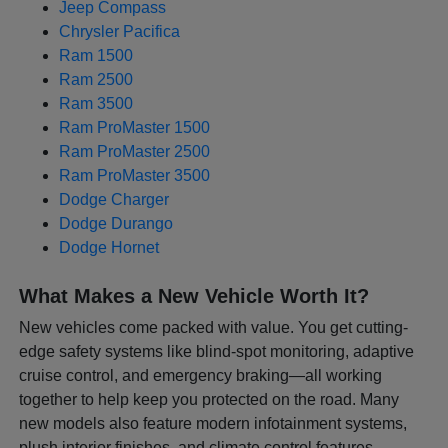
Jeep Compass
Chrysler Pacifica
Ram 1500
Ram 2500
Ram 3500
Ram ProMaster 1500
Ram ProMaster 2500
Ram ProMaster 3500
Dodge Charger
Dodge Durango
Dodge Hornet
What Makes a New Vehicle Worth It?
New vehicles come packed with value. You get cutting-
edge safety systems like blind-spot monitoring, adaptive
cruise control, and emergency braking—all working
together to help keep you protected on the road. Many
new models also feature modern infotainment systems,
plush interior finishes, and climate control features