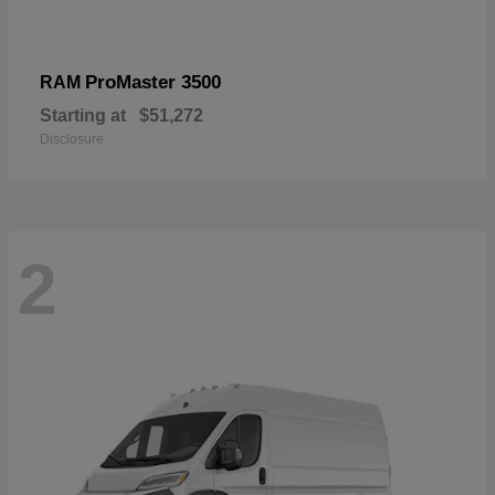
ProMaster 3500
RAM
Starting at
$51,272
Disclosure
2