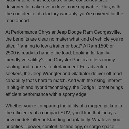
designed to make every drive more enjoyable. Plus, with
the confidence of a factory warranty, you're covered for the
road ahead.
At Performance Chrysler Jeep Dodge Ram Georgesville,
the benefits are clear no matter what kind of vehicle you're
after. Planning to tow a trailer or boat? A Ram 1500 or
2500 is ready to handle the load. Looking for family-
friendly versatility? The Chrysler Pacifica offers roomy
seating and rear-seat entertainment. For adventure
seekers, the Jeep Wrangler and Gladiator deliver off-road
capability that's hard to match. And with the rising interest
in plug-in and hybrid technology, the Dodge Hornet brings
efficient performance with a sporty edge.
Whether you're comparing the utility of a rugged pickup to
the efficiency of a compact SUV, you'll find that today's
new models offer outstanding adaptability. Whatever your
priorities—power, comfort, technology, or cargo space—