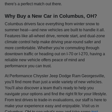
there's a perfect match out there.
Why Buy a New Car in Columbus, OH?
Columbus drivers face everything from winter snow to
summer heat—and new vehicles are built to handle it all.
Features like all-wheel drive, remote start, and dual-zone
climate control help make driving year-round safer and
more comfortable. Whether you're commuting through
downtown traffic or heading out on I-70 or I-270, having a
reliable new vehicle offers peace of mind and
performance you can trust.
At Performance Chrysler Jeep Dodge Ram Georgesville,
you'll find more than just a wide variety of new vehicles.
You'll also discover a team that's ready to help you
navigate your options and find the right fit for your lifestyle.
From test drives to trade-in evaluations, our staff is here to
make your experience easy and enjoyable. Visit us in
Columbus, OH to see what's new and take some
test