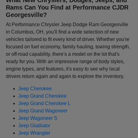
Rams Can You Find at Performance CJDR
Georgesville?
At Performance Chrysler Jeep Dodge Ram Georgesville
in Columbus, OH, you'll find a wide selection of new
vehicles tailored to fit every kind of driver. Whether you're
focused on fuel economy, family hauling, towing strength,
or off-road capability, there's a model on the lot that's
ready for you. With an impressive range of body styles,
engine types, and features, it's easy to see why local
drivers return again and again to explore the inventory.
Jeep Cherokee
Jeep Grand Cherokee
Jeep Grand Cherokee L
Jeep Grand Wagoneer
Jeep Wagoneer S
Jeep Gladiator
Jeep Wrangler