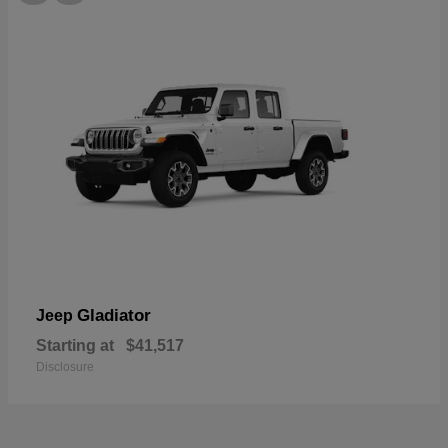
Gladiator
Jeep
Starting at
$41,517
Disclosure