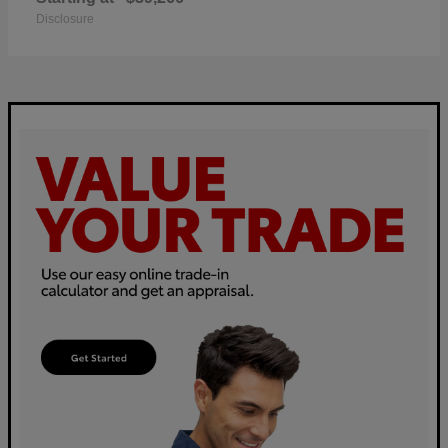
Disclosure