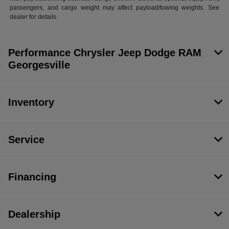
passengers, and cargo weight may affect payload/towing weights. See
dealer for details.
Performance Chrysler Jeep Dodge RAM
Georgesville
Inventory
Service
Financing
Dealership