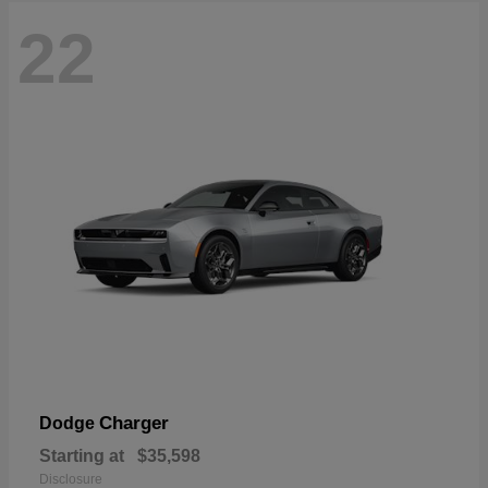
22
Charger
Dodge
Starting at
$35,598
Disclosure