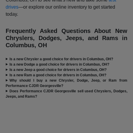
drives
—or explore our online inventory to get started
today.
Frequently Asked Questions About New
Chryslers, Dodges, Jeeps, and Rams in
Columbus, OH
Is a new Chrysler a good choice for drivers in Columbus, OH?
Is a new Dodge a good choice for drivers in Columbus, OH?
Is a new Jeep a good choice for drivers in Columbus, OH?
Is a new Ram a good choice for drivers in Columbus, OH?
Why should I buy a new Chrysler, Dodge, Jeep, or Ram from
Performance CJDR Georgesville?
Does Performance CJDR Georgesville sell used Chryslers, Dodges,
Jeeps, and Rams?