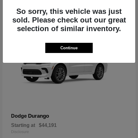
7
So sorry, this vehicle was just
sold. Please check out our great
selection of similar inventory.
Continue
Durango
Dodge
Starting at
$44,191
Disclosure