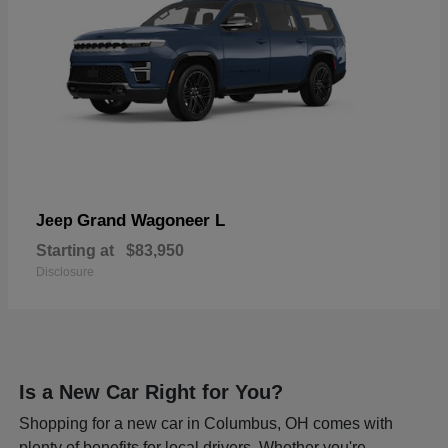
Grand Wagoneer L
Jeep
Starting at
$83,950
Disclosure
Is a New Car Right for You?
Shopping for a new car in Columbus, OH comes with
plenty of benefits for local drivers. Whether you're