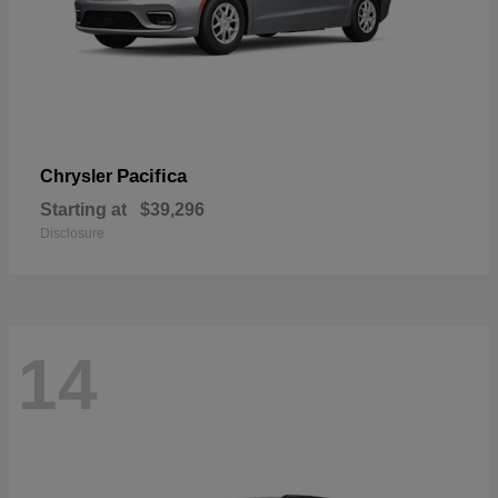
Pacifica
Chrysler
Starting at
$39,296
Disclosure
14