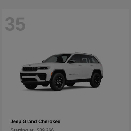
35
Grand Cherokee
Jeep
Starting at
$39,266