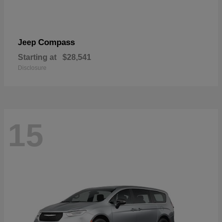
Compass
Jeep
Starting at
$28,541
Disclosure
15