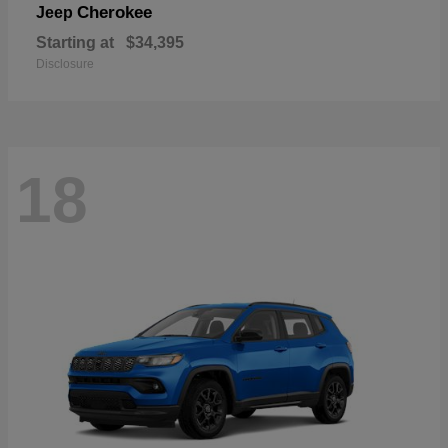
Cherokee
Jeep
Starting at
$34,395
Disclosure
18