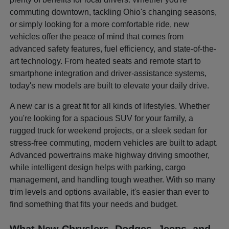
commuting downtown, tackling Ohio's changing seasons,
or simply looking for a more comfortable ride, new
vehicles offer the peace of mind that comes from
advanced safety features, fuel efficiency, and state-of-the-
art technology. From heated seats and remote start to
smartphone integration and driver-assistance systems,
today's new models are built to elevate your daily drive.
A new car is a great fit for all kinds of lifestyles. Whether
you're looking for a spacious SUV for your family, a
rugged truck for weekend projects, or a sleek sedan for
stress-free commuting, modern vehicles are built to adapt.
Advanced powertrains make highway driving smoother,
while intelligent design helps with parking, cargo
management, and handling tough weather. With so many
trim levels and options available, it's easier than ever to
find something that fits your needs and budget.
What New Chryslers, Dodges, Jeeps, and