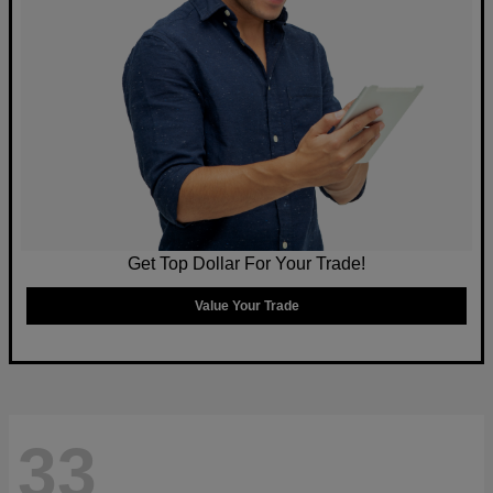
Get Top Dollar For Your Trade!
Value Your Trade
33