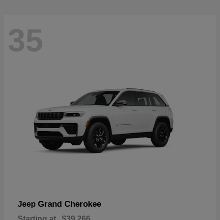
35
Grand Cherokee
Jeep
Starting at
$39,266