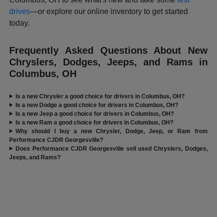
drives
—or explore our online inventory to get started
today.
Frequently Asked Questions About New
Chryslers, Dodges, Jeeps, and Rams in
Columbus, OH
Is a new Chrysler a good choice for drivers in Columbus, OH?
Is a new Dodge a good choice for drivers in Columbus, OH?
Is a new Jeep a good choice for drivers in Columbus, OH?
Is a new Ram a good choice for drivers in Columbus, OH?
Why should I buy a new Chrysler, Dodge, Jeep, or Ram from
Performance CJDR Georgesville?
Does Performance CJDR Georgesville sell used Chryslers, Dodges,
Jeeps, and Rams?