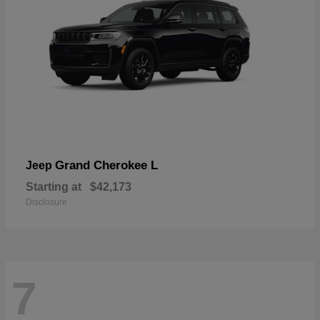
Grand Cherokee L
Jeep
Starting at
$42,173
Disclosure
7