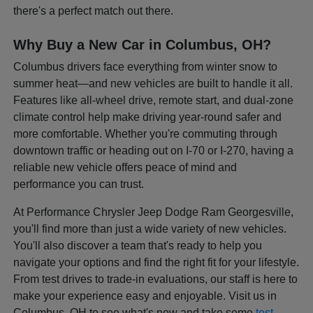
there's a perfect match out there.
Why Buy a New Car in Columbus, OH?
Columbus drivers face everything from winter snow to
summer heat—and new vehicles are built to handle it all.
Features like all-wheel drive, remote start, and dual-zone
climate control help make driving year-round safer and
more comfortable. Whether you're commuting through
downtown traffic or heading out on I-70 or I-270, having a
reliable new vehicle offers peace of mind and
performance you can trust.
At Performance Chrysler Jeep Dodge Ram Georgesville,
you'll find more than just a wide variety of new vehicles.
You'll also discover a team that's ready to help you
navigate your options and find the right fit for your lifestyle.
From test drives to trade-in evaluations, our staff is here to
make your experience easy and enjoyable. Visit us in
Columbus, OH to see what's new and take some
test