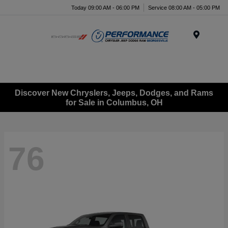
Today 09:00 AM - 06:00 PM
Service 08:00 AM - 05:00 PM
Menu
Discover New Chryslers, Jeeps, Dodges, and Rams
for Sale in Columbus, OH
76