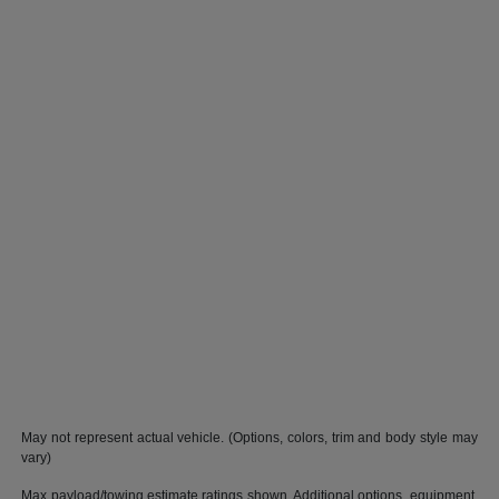
May not represent actual vehicle. (Options, colors, trim and body style may
vary)
Max payload/towing estimate ratings shown. Additional options, equipment,