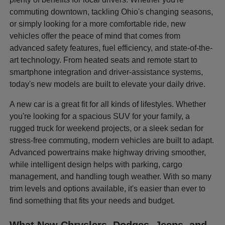
commuting downtown, tackling Ohio's changing seasons,
or simply looking for a more comfortable ride, new
vehicles offer the peace of mind that comes from
advanced safety features, fuel efficiency, and state-of-the-
art technology. From heated seats and remote start to
smartphone integration and driver-assistance systems,
today's new models are built to elevate your daily drive.
A new car is a great fit for all kinds of lifestyles. Whether
you're looking for a spacious SUV for your family, a
rugged truck for weekend projects, or a sleek sedan for
stress-free commuting, modern vehicles are built to adapt.
Advanced powertrains make highway driving smoother,
while intelligent design helps with parking, cargo
management, and handling tough weather. With so many
trim levels and options available, it's easier than ever to
find something that fits your needs and budget.
What New Chryslers, Dodges, Jeeps, and