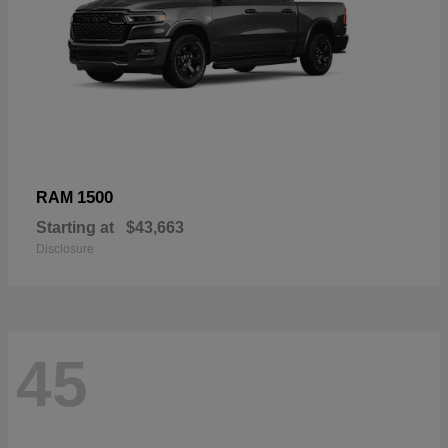
1500
RAM
Starting at
$43,663
Disclosure
45