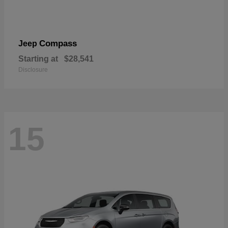
Compass
Jeep
Starting at
$28,541
Disclosure
15