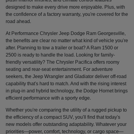
designed to make every drive more enjoyable. Plus, with
the confidence of a factory warranty, you're covered for the
road ahead.
At Performance Chrysler Jeep Dodge Ram Georgesville,
the benefits are clear no matter what kind of vehicle you're
after. Planning to tow a trailer or boat? A Ram 1500 or
2500 is ready to handle the load. Looking for family-
friendly versatility? The Chrysler Pacifica offers roomy
seating and rear-seat entertainment. For adventure
seekers, the Jeep Wrangler and Gladiator deliver off-road
capability that's hard to match. And with the rising interest
in plug-in and hybrid technology, the Dodge Hornet brings
efficient performance with a sporty edge.
Whether you're comparing the utility of a rugged pickup to
the efficiency of a compact SUV, you'll find that today's
new models offer outstanding adaptability. Whatever your
priorities—power, comfort, technology, or cargo space—