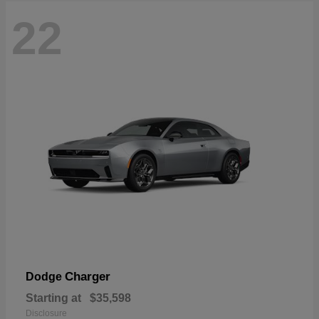
22
Charger
Dodge
Starting at
$35,598
Disclosure