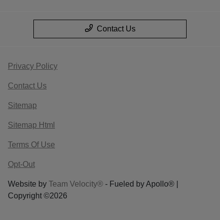
Contact Us
Privacy Policy
Contact Us
Sitemap
Sitemap Html
Terms Of Use
Opt-Out
Website by
Team Velocity®
- Fueled by Apollo® |
Copyright ©2026