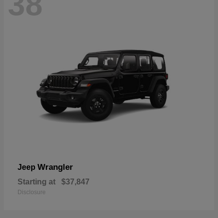
38
Wrangler
Jeep
Starting at
$37,847
Disclosure