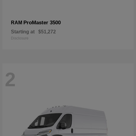
ProMaster 3500
RAM
Starting at
$51,272
Disclosure
2