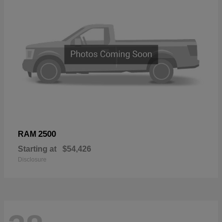
2500
RAM
Starting at
$54,426
Disclosure