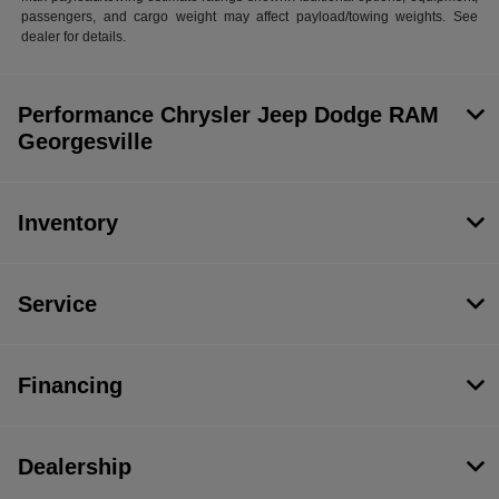
passengers, and cargo weight may affect payload/towing weights. See
dealer for details.
Performance Chrysler Jeep Dodge RAM
Georgesville
Inventory
Service
Financing
Dealership