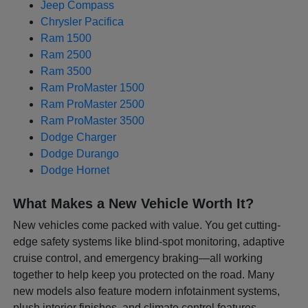
Jeep Compass
Chrysler Pacifica
Ram 1500
Ram 2500
Ram 3500
Ram ProMaster 1500
Ram ProMaster 2500
Ram ProMaster 3500
Dodge Charger
Dodge Durango
Dodge Hornet
What Makes a New Vehicle Worth It?
New vehicles come packed with value. You get cutting-
edge safety systems like blind-spot monitoring, adaptive
cruise control, and emergency braking—all working
together to help keep you protected on the road. Many
new models also feature modern infotainment systems,
plush interior finishes, and climate control features