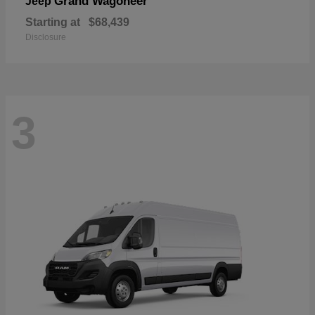
Grand Wagoneer
Jeep
Starting at
$68,439
Disclosure
3