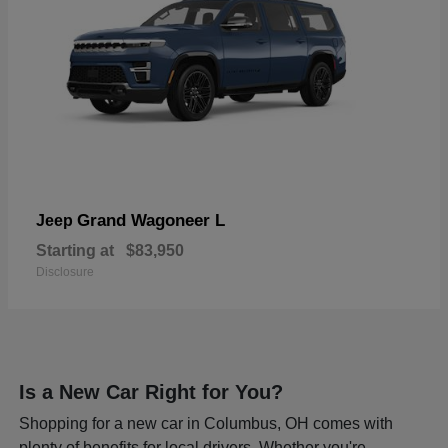
Grand Wagoneer L
Jeep
Starting at
$83,950
Disclosure
Is a New Car Right for You?
Shopping for a new car in Columbus, OH comes with
plenty of benefits for local drivers. Whether you're