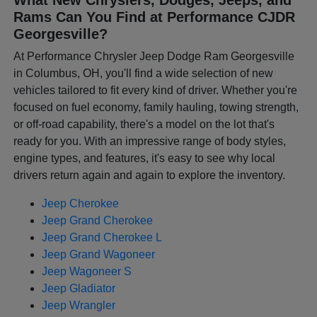
Rams Can You Find at Performance CJDR
Georgesville?
At Performance Chrysler Jeep Dodge Ram Georgesville
in Columbus, OH, you'll find a wide selection of new
vehicles tailored to fit every kind of driver. Whether you're
focused on fuel economy, family hauling, towing strength,
or off-road capability, there's a model on the lot that's
ready for you. With an impressive range of body styles,
engine types, and features, it's easy to see why local
drivers return again and again to explore the inventory.
Jeep Cherokee
Jeep Grand Cherokee
Jeep Grand Cherokee L
Jeep Grand Wagoneer
Jeep Wagoneer S
Jeep Gladiator
Jeep Wrangler