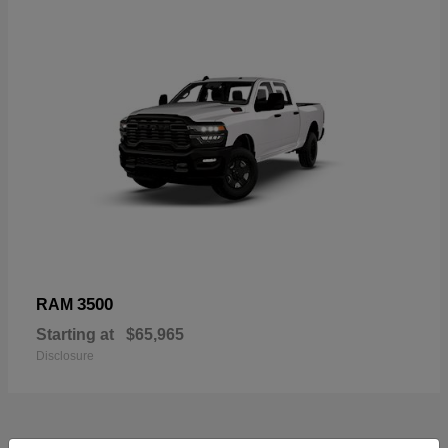
3500
RAM
Starting at
$65,965
Disclosure