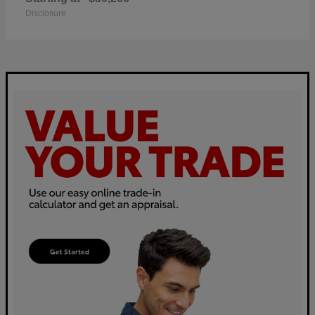
Disclosure