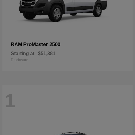
ProMaster 2500
RAM
Starting at
$51,381
Disclosure
1