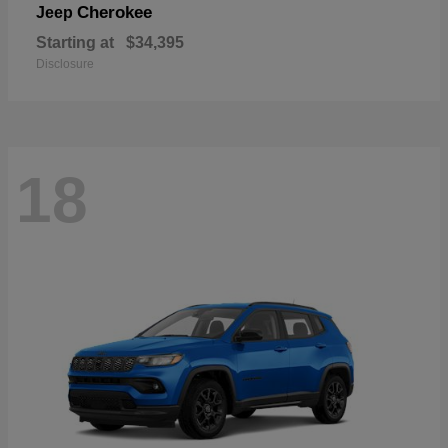
Cherokee
Jeep
Starting at
$34,395
Disclosure
18