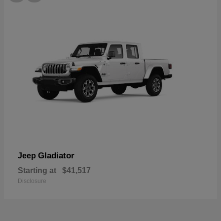
Gladiator
Jeep
Starting at
$41,517
Disclosure