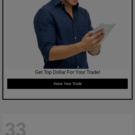
Get Top Dollar For Your Trade!
Value Your Trade
33