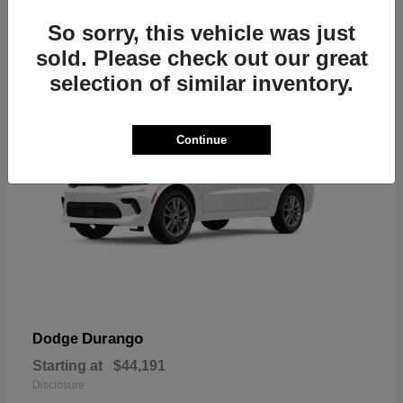
7
So sorry, this vehicle was just
sold. Please check out our great
selection of similar inventory.
Continue
Durango
Dodge
Starting at
$44,191
Disclosure