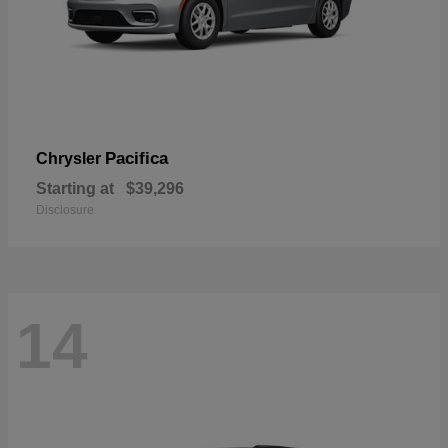
Pacifica
Chrysler
Starting at
$39,296
Disclosure
14