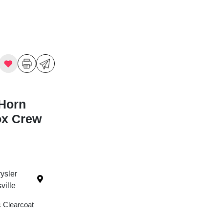
Horn
ox Crew
ysler
ille
c Clearcoat