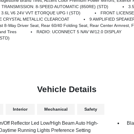
s, Grille Black Surround Black Mesh, Auto Power-Folding Mirrors, Wheels: 20 X 9.0 Aluminum Painted Clad, Auto Dim Exterior Driver Mirror, Black Exterior Truck Badging, Anti-Spin Differential Rear Axle, Accent Color Door Handles, Accent Color Tailgat
TRANSMISSION: 8-SPEED AUTOMATIC (850RE) (STD)
3.
 3.6L V6 24V VVT ETORQUE UPG I (STD)
FRONT LICENSE
E CRYSTAL METALLIC CLEARCOAT
9 AMPLIFIED SPEAK
y Driver Seat, Rear 60/40 Folding Seat, Rear Center Armrest, Front
nd Tires
RADIO: UCONNECT 5 NAV W/12.0 DISPLAY
(STD)
Vehicle Details
Interior
Mechanical
Safety
n/Off Reflector Led Low/High Beam Auto High-
Bla
aytime Running Lights Preference Setting