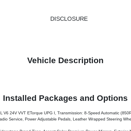
DISCLOSURE
Vehicle Description
Installed Packages and Options
V6 24V VVT ETorque UPG I, Transmission: 8-Speed Automatic (850
rors, Premium Overhead Console, 9 Amplified Speakers W/Subwoofer, Disassociated Touchscreen Display, Body Color Fender Flares, Remote Tailgate Release, 115V Auxiliary Power Outlet, LED Dome Lamp W/On/Off Switch, Universal Garage Door Opener, 2nd Row In Floor Storage Bins, Sun Visors W/Illuminated Vanity Mirrors, LED Footwell Lighting, Rear Window Defroster, Rear View Auto