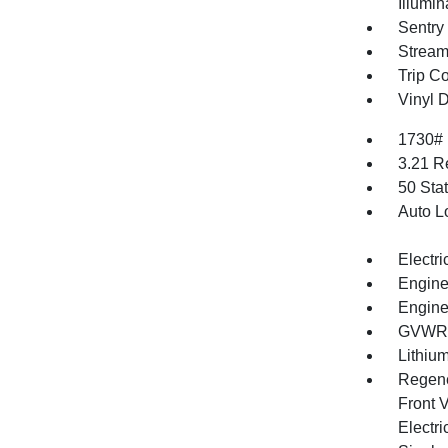
Illumi
Sentry
Stream
Trip C
Vinyl D
1730#
3.21 R
50 Sta
Auto L
Electri
Engine
Engine
GVWR: 
Lithium
Regene
Front V
Electri