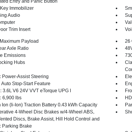
nated Entry and Panic Button
 Key Immobilizer
Sma
ing Audio
Sup
omputer
Val
oor Trim Insert
Voi
 Maximum Payload
26 
ear Axle Ratio
48V
te Emissions
730
ocking Hubs
Cla
Con
c Power-Assist Steering
Ele
 Auto Stop-Start Feature
Eng
: 3.6L V6 24V VVT eTorque UPG I
Fro
6,900 lbs
HD 
 Ion (li-Ion) Traction Battery 0.43 kWh Capacity
Par
rative 4-Wheel Disc Brakes w/4-Wheel ABS,
Sho
ented Discs, Brake Assist, Hill Hold Control and
c Parking Brake