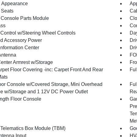
 Appearance
App
 Seats
Cab
 Console Parts Module
Clo
ss
Con
 Control w/Steering Wheel Controls
Day
d Accessory Power
Dri
Information Center
Dri
Antenna
FOB
Center Armrest w/Storage
Fro
rpet Floor Covering -inc: Carpet Front And Rear
Ful
Mats
loor Console w/Covered Storage, Mini Overhead
Ful
e w/Storage and 1 12V DC Power Outlet
Rea
ength Floor Console
Gau
Pre
Tem
Met
 Telematics Box Module (TBM)
Goo
tenna Input
HVA