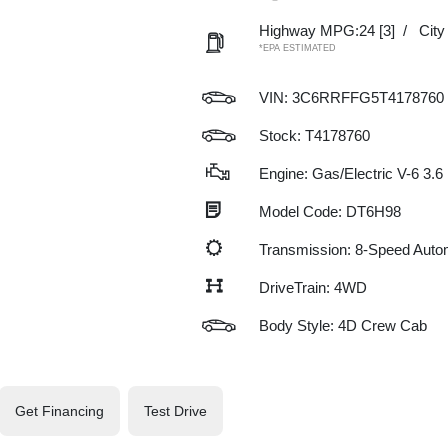
Highway MPG:24
[3]
/
Cit
*EPA ESTIMATED
VIN:
3C6RRFFG5T4178760
Stock: T4178760
Engine: Gas/Electric V-6 3.6
Model Code: DT6H98
Transmission: 8-Speed Auto
DriveTrain: 4WD
Body Style: 4D Crew Cab
Get Financing
Test Drive