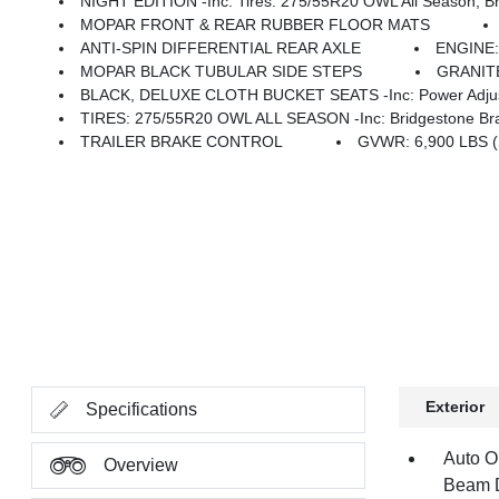
NIGHT EDITION -inc: Tires: 275/55R20 OWL All Season, Bridgestone Brand Tires, Accent Color Premium Power Mirrors, Exterior Mirrors W/Supplemental Signals, Black Headlamp Bezels, Exterior Mirrors Courtesy Lamp
MOPAR FRONT & REAR RUBBER FLOOR MATS
ANTI-SPIN DIFFERENTIAL REAR AXLE
ENGINE:
MOPAR BLACK TUBULAR SIDE STEPS
GRANIT
BLACK, DELUXE CLOTH BUCKET SEATS -inc: Power Adjust 8-Wa
TIRES: 275/55R20 OWL ALL SEASON -inc: Bridgestone Bra
TRAILER BRAKE CONTROL
GVWR: 6,900 LBS 
Exterior
Specifications
Auto O
Overview
Beam D