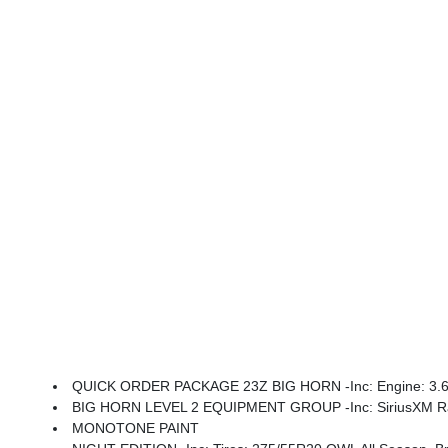
QUICK ORDER PACKAGE 23Z BIG HORN -inc: Engine: 3.6L 
BIG HORN LEVEL 2 EQUIPMENT GROUP -inc: SiriusXM Radio Service, Power Adjustable Pedals, Leather Wrapped Steering Wheel, 12 Touchscreen Display, Glove Box Lamp, Auto Power-Folding Mirrors, 115V Auxiliary Rear Power Outlet, Media Hub W/2 Charge Only USBs, Heated Front Seats, Security Alarm, Black Premium Power Mir
MONOTONE PAINT