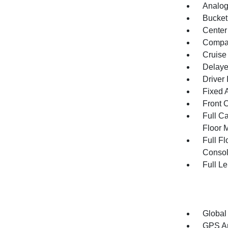
Analog
Bucket
Center
Compa
Cruise
Delaye
Driver 
Fixed 
Front 
Full Ca
Floor 
Full F
Consol
Full L
Global
GPS An