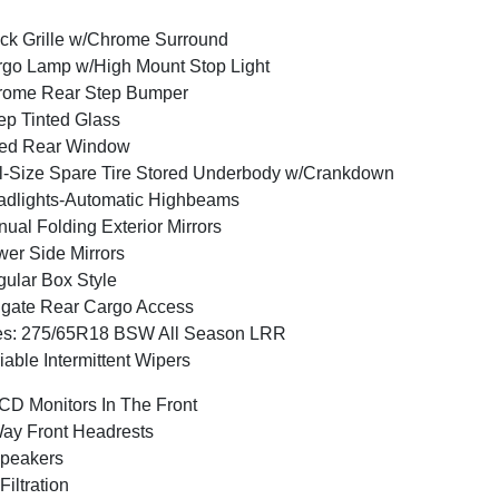
ck Grille w/Chrome Surround
go Lamp w/High Mount Stop Light
rome Rear Step Bumper
p Tinted Glass
xed Rear Window
l-Size Spare Tire Stored Underbody w/Crankdown
dlights-Automatic Highbeams
ual Folding Exterior Mirrors
er Side Mirrors
ular Box Style
lgate Rear Cargo Access
es: 275/65R18 BSW All Season LRR
iable Intermittent Wipers
CD Monitors In The Front
ay Front Headrests
peakers
 Filtration