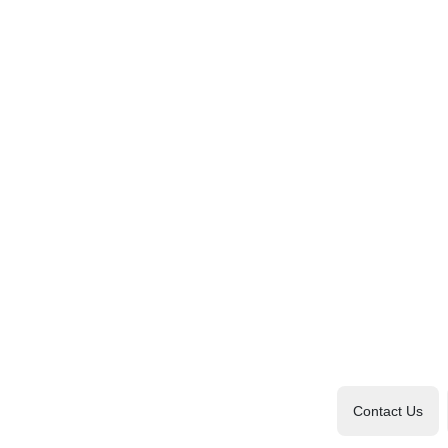
Contact Us