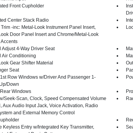
nated Front Cupholder
Ins
Dri
ated Center Stack Radio
Int
r Trim -inc: Metal-Look Instrument Panel Insert,
Loc
Look Door Panel Insert and Chrome/Metal-Look
r Accents
 Adjust 4-Way Driver Seat
Man
 Air Conditioning
Man
ook Gear Shifter Material
Ou
ger Seat
Pas
1st Row Windows w/Driver And Passenger 1-
Pow
 Up/Down
 Rear Windows
Pro
w/Seek-Scan, Clock, Speed Compensated Volume
Rad
, Aux Audio Input Jack, Voice Activation, Radio
ystem and External Memory Control
upholder
Red
 Keyless Entry w/Integrated Key Transmitter,
Sea