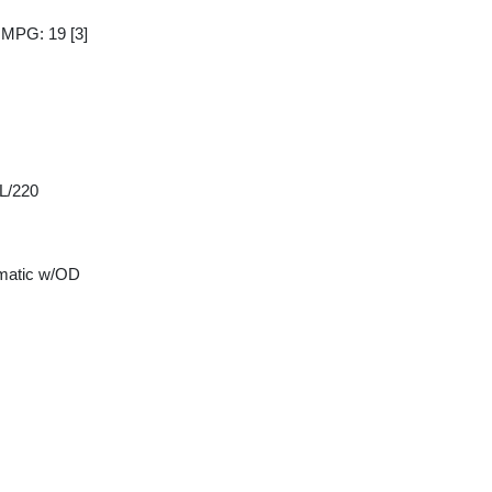
y MPG: 19
[3]
 L/220
matic w/OD