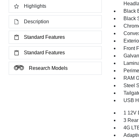
Headla
Highlights
Black E
Black 
Description
Chrome
Convex
Standard Features
Exteri
Front 
Standard Features
Galvan
Lamina
Research Models
Perime
RAM Gr
Steel 
Tailga
USB Ho
1 12V 
3 Rear
4G LTE
Adapti