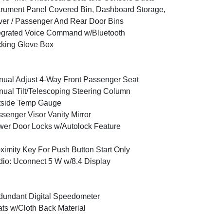
trument Panel Covered Bin, Dashboard Storage,
ver / Passenger And Rear Door Bins
egrated Voice Command w/Bluetooth
king Glove Box
ual Adjust 4-Way Front Passenger Seat
ual Tilt/Telescoping Steering Column
tside Temp Gauge
senger Visor Vanity Mirror
er Door Locks w/Autolock Feature
ximity Key For Push Button Start Only
io: Uconnect 5 W w/8.4 Display
undant Digital Speedometer
ts w/Cloth Back Material