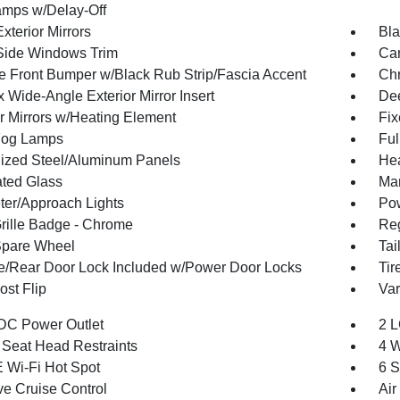
mps w/Delay-Off
xterior Mirrors
Bla
Side Windows Trim
Car
 Front Bumper w/Black Rub Strip/Fascia Accent
Ch
 Wide-Angle Exterior Mirror Insert
Dee
or Mirrors w/Heating Element
Fi
Fog Lamps
Ful
ized Steel/Aluminum Panels
Hea
ted Glass
Man
ter/Approach Lights
Pow
ille Badge - Chrome
Reg
Spare Wheel
Tai
te/Rear Door Lock Included w/Power Door Locks
Tir
st Flip
Var
DC Power Outlet
2 L
 Seat Head Restraints
4 W
 Wi-Fi Hot Spot
6 S
ve Cruise Control
Air