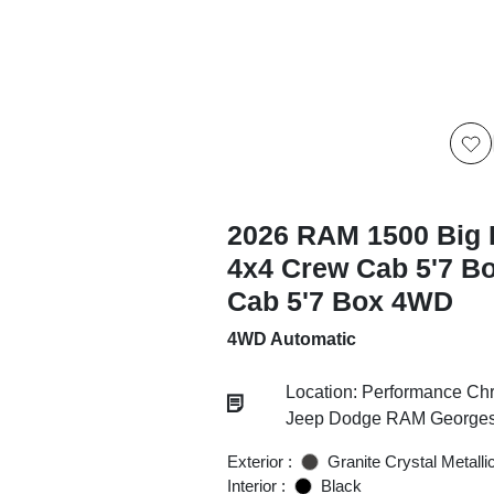
2026 RAM 1500 Big 
4x4 Crew Cab 5'7 B
Cab 5'7 Box 4WD
4WD Automatic
Location: Performance Chr
Jeep Dodge RAM Georgesv
Exterior :
Granite Crystal Metalli
Interior :
Black