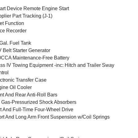
rt Device Remote Engine Start
plier Part Tracking (J-1)
et Function
ce Recorder
Gal. Fuel Tank
 Belt Starter Generator
CCA Maintenance-Free Battery
ss IV Towing Equipment -inc: Hitch and Trailer Sway
trol
ctronic Transfer Case
ine Oil Cooler
nt And Rear Anti-Roll Bars
Gas-Pressurized Shock Absorbers
t And Full-Time Four-Wheel Drive
rt And Long Arm Front Suspension w/Coil Springs