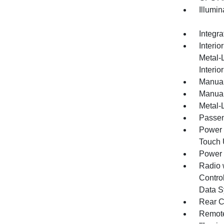
Illumi
Integr
Interio
Metal-
Interio
Manual
Manual
Metal-L
Passen
Power 
Touch
Power
Radio 
Control
Data S
Rear C
Remote