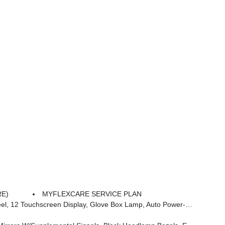
RE)
MYFLEXCARE SERVICE PLAN
 Dim Mirror, Rear Power Sliding Window, GPS Navigation, Overhead LED Lamps, Wheels: 20 X 9 Aluminum Chrome Clad (WRK), Tires: 275/55R20 OWL All Season, Bridgestone Brand Tires, Auto Dim Exterior Driver Mirror, SiriusXM W/360L, Connected Travel & Traffic Services, Heated Steering Wheel, Configurable Drive Mod