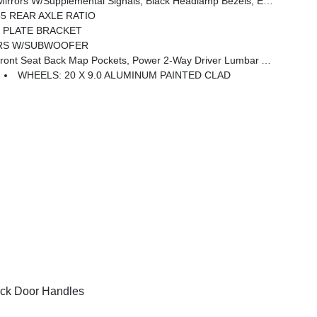
e Handle, Black Interior Accents, Dual Exhaust W/Black Tips, Body Color Front Bumper, Body Color Rear Bumper W/Step Pads, Black Tail Lamp Bezels, RAM Grille Badge - Black, Black Painted Exterior Mirrors Caps
55 REAR AXLE RATIO
 PLATE BRACKET
ERS W/SUBWOOFER
 Seat Back Map Pockets, Power 2-Way Driver Lumbar Adjust
WHEELS: 20 X 9.0 ALUMINUM PAINTED CLAD
ck Door Handles