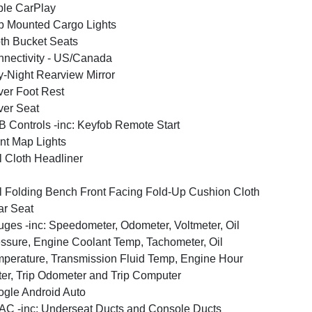
le CarPlay
 Mounted Cargo Lights
th Bucket Seats
nectivity - US/Canada
-Night Rearview Mirror
ver Foot Rest
ver Seat
 Controls -inc: Keyfob Remote Start
nt Map Lights
l Cloth Headliner
l Folding Bench Front Facing Fold-Up Cushion Cloth
r Seat
ges -inc: Speedometer, Odometer, Voltmeter, Oil
ssure, Engine Coolant Temp, Tachometer, Oil
perature, Transmission Fluid Temp, Engine Hour
er, Trip Odometer and Trip Computer
gle Android Auto
C -inc: Underseat Ducts and Console Ducts