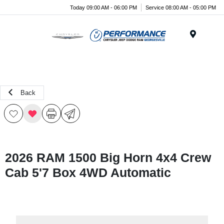
Today 09:00 AM - 06:00 PM
Service 08:00 AM - 05:00 PM
Menu
Back
2026 RAM 1500 Big Horn 4x4 Crew
Cab 5'7 Box 4WD Automatic