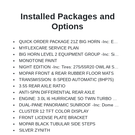
Installed Packages and
Options
QUICK ORDER PACKAGE 21Z BIG HORN -inc: Engine: 3.0L I6 Hurricane SO Twin Turbo ESS, Transmission: 8-Speed Automatic (8HP75)
MYFLEXCARE SERVICE PLAN
BIG HORN LEVEL 2 EQUIPMENT GROUP -inc: SiriusXM Radio Service, Power Adjustable Pedals, Leather Wrapped Steering Wheel, 12 Touchscreen Display, Glove Box Lamp, Auto Power-Folding Mirrors, 115V Auxiliary Rear Power Outlet, Media Hub W/2 Charge Only USBs, Heated Front Seats, Security Alarm, Black Premium Power Mirrors, Premium Overhead Console, 9 Amplified Speakers W/Subwoofer, Disassociated Touchscreen Display, Body Color Fender Flares, Remote Tailgate Release, 115V Auxiliary Power Outlet, LED Dome Lamp W/On/Off Switch, Universal Garage Door Opener, 2nd Row In Floor Storage Bins, Sun Visors W/Illuminated Vanity Mirrors, LED Footwell Lighting, Rear Window Defroster, Rear View Auto Dim Mirror, Rear Power Sliding Window, GPS Navigation, Overhead LED Lamps, Wheels: 20 X 9 Aluminum Chrome Clad (WRK), Tires: 275/55R20 OWL All Season, Bridgestone Brand Tires, Auto Dim Exterior Driver Mirror, SiriusXM W/360L, Connected Travel & Traffic Services, Heated Steering Wheel, Configurable Drive Mod
MONOTONE PAINT
NIGHT EDITION -inc: Tires: 275/55R20 OWL All Season, Bridgestone Brand Tires, Accent Color Premium Power Mirrors, Exterior Mirrors W/Supplemental Signals, Black Headlamp Bezels, Exterior Mirrors Courtesy Lamps, Grille Black Surround Black Mesh, Auto Power-Folding Mirrors, Wheels: 20 X 9.0 Aluminum Painted Clad, Auto Dim Exterior Driver Mirror, Black Exterior Truck Badging, Anti-Spin Differential Rear Axle, Accent Color Door Handles, Accent Color Tailgate Handle, Black Interior Accents, Dual Exhaust W/Black Tips, Body Color Front Bumper, Body Color Rear Bumper W/Step Pads, Black Tail Lamp Bezels, RAM Grille Badge - Black, Black Painted Exterior Mirrors Caps
MOPAR FRONT & REAR RUBBER FLOOR MATS
TRANSMISSION: 8-SPEED AUTOMATIC (8HP75)
3.55 REAR AXLE RATIO
ANTI-SPIN DIFFERENTIAL REAR AXLE
ENGINE: 3.0L I6 HURRICANE SO TWIN TURBO ESS -inc: Aux Battery, 700 Amp Maintenance Free Battery, Active Noise Control System, GVWR: 7,100 Lbs, 3.55 Rear Axle Ratio, Dual Rear Exhaust W/Bright Tips, Start-Stop Dual Battery System, 230 Amp Alternator
DUAL-PANE PANORAMIC SUNROOF -inc: Dome Dual LED Reading Lamp
CLUSTER 12 TFT COLOR DISPLAY
FRONT LICENSE PLATE BRACKET
MOPAR BLACK TUBULAR SIDE STEPS
SILVER ZYNITH