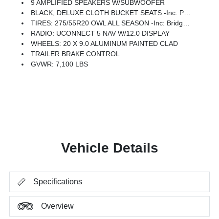
9 AMPLIFIED SPEAKERS W/SUBWOOFER
BLACK, DELUXE CLOTH BUCKET SEATS -inc: Power Adjust 8-Way Driver Seat, Rear 60/40 Folding Seat, Rear Center Armrest, Front Seat Back Map Pockets, Power 2-Way Driver Lumbar Adjust
TIRES: 275/55R20 OWL ALL SEASON -inc: Bridgestone Brand Tires
RADIO: UCONNECT 5 NAV W/12.0 DISPLAY
WHEELS: 20 X 9.0 ALUMINUM PAINTED CLAD
TRAILER BRAKE CONTROL
GVWR: 7,100 LBS
Vehicle Details
Specifications
Overview