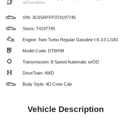
*EPA ESTIMATED
VIN:
3C6SRFFP3T4197745
Stock: T4197745
Engine: Twin Turbo Regular Gasoline I-6 3.0 L/183
Model Code: DT6H98
Transmission: 8-Speed Automatic w/OD
DriveTrain: 4WD
Body Style: 4D Crew Cab
Vehicle Description