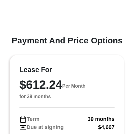
Payment And Price Options
Lease For
$612.24
Per Month
for 39 months
Term
39 months
Due at signing
$4,607