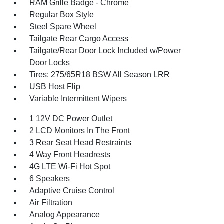
RAM Grille Badge - Chrome
Regular Box Style
Steel Spare Wheel
Tailgate Rear Cargo Access
Tailgate/Rear Door Lock Included w/Power
Door Locks
Tires: 275/65R18 BSW All Season LRR
USB Host Flip
Variable Intermittent Wipers
1 12V DC Power Outlet
2 LCD Monitors In The Front
3 Rear Seat Head Restraints
4 Way Front Headrests
4G LTE Wi-Fi Hot Spot
6 Speakers
Adaptive Cruise Control
Air Filtration
Analog Appearance