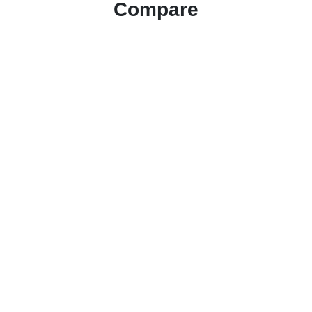
Compare