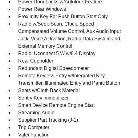
Power Door Locks w/Autolock Feature
Power Rear Windows
Proximity Key For Push Button Start Only
Radio w/Seek-Scan, Clock, Speed
Compensated Volume Control, Aux Audio Input
Jack, Voice Activation, Radio Data System and
External Memory Control
Radio: Uconnect 5 W w/8.4 Display
Rear Cupholder
Redundant Digital Speedometer
Remote Keyless Entry w/Integrated Key
Transmitter, Illuminated Entry and Panic Button
Seats w/Cloth Back Material
Sentry Key Immobilizer
Smart Device Remote Engine Start
Streaming Audio
Supplier Part Tracking (J-1)
Trip Computer
Valet Function