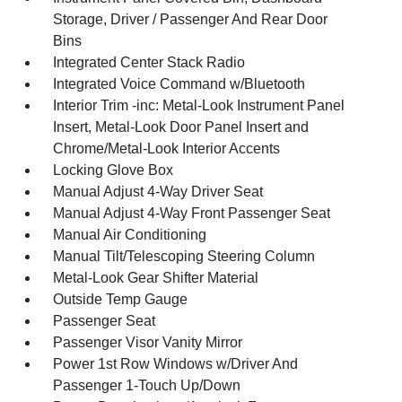
Storage, Driver / Passenger And Rear Door
Bins
Integrated Center Stack Radio
Integrated Voice Command w/Bluetooth
Interior Trim -inc: Metal-Look Instrument Panel
Insert, Metal-Look Door Panel Insert and
Chrome/Metal-Look Interior Accents
Locking Glove Box
Manual Adjust 4-Way Driver Seat
Manual Adjust 4-Way Front Passenger Seat
Manual Air Conditioning
Manual Tilt/Telescoping Steering Column
Metal-Look Gear Shifter Material
Outside Temp Gauge
Passenger Seat
Passenger Visor Vanity Mirror
Power 1st Row Windows w/Driver And
Passenger 1-Touch Up/Down