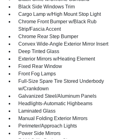
Black Side Windows Trim
Cargo Lamp w/High Mount Stop Light
Chrome Front Bumper w/Black Rub
Strip/Fascia Accent
Chrome Rear Step Bumper
Convex Wide-Angle Exterior Mirror Insert
Deep Tinted Glass
Exterior Mirrors w/Heating Element
Fixed Rear Window
Front Fog Lamps
Full-Size Spare Tire Stored Underbody
w/Crankdown
Galvanized Steel/Aluminum Panels
Headlights-Automatic Highbeams
Laminated Glass
Manual Folding Exterior Mirrors
Perimeter/Approach Lights
Power Side Mirrors