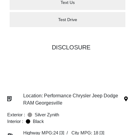
Text Us
Test Drive
DISCLOSURE
Location: Performance Chrysler Jeep Dodge
RAM Georgesville
Exterior :
Silver Zynith
Interior :
Black
Highway MPG:24
[3]
/
City MPG: 18
[3]