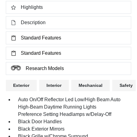
Highlights
Description
Standard Features
Standard Features
Research Models
Exterior
Interior
Mechanical
Safety
Auto On/Off Reflector Led Low/High Beam Auto
High-Beam Daytime Running Lights
Preference Setting Headlamps w/Delay-Off
Black Door Handles
Black Exterior Mirrors
Black Grille w/Chrome Surround