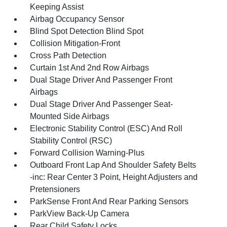
Keeping Assist
Airbag Occupancy Sensor
Blind Spot Detection Blind Spot
Collision Mitigation-Front
Cross Path Detection
Curtain 1st And 2nd Row Airbags
Dual Stage Driver And Passenger Front
Airbags
Dual Stage Driver And Passenger Seat-
Mounted Side Airbags
Electronic Stability Control (ESC) And Roll
Stability Control (RSC)
Forward Collision Warning-Plus
Outboard Front Lap And Shoulder Safety Belts
-inc: Rear Center 3 Point, Height Adjusters and
Pretensioners
ParkSense Front And Rear Parking Sensors
ParkView Back-Up Camera
Rear Child Safety Locks