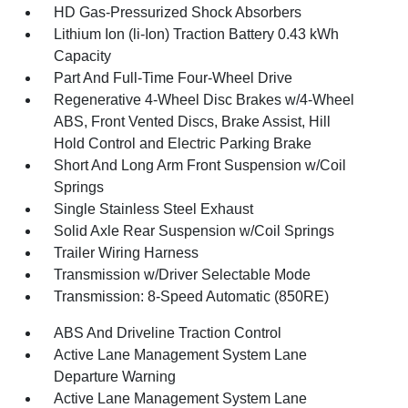
HD Gas-Pressurized Shock Absorbers
Lithium Ion (li-Ion) Traction Battery 0.43 kWh
Capacity
Part And Full-Time Four-Wheel Drive
Regenerative 4-Wheel Disc Brakes w/4-Wheel
ABS, Front Vented Discs, Brake Assist, Hill
Hold Control and Electric Parking Brake
Short And Long Arm Front Suspension w/Coil
Springs
Single Stainless Steel Exhaust
Solid Axle Rear Suspension w/Coil Springs
Trailer Wiring Harness
Transmission w/Driver Selectable Mode
Transmission: 8-Speed Automatic (850RE)
ABS And Driveline Traction Control
Active Lane Management System Lane
Departure Warning
Active Lane Management System Lane