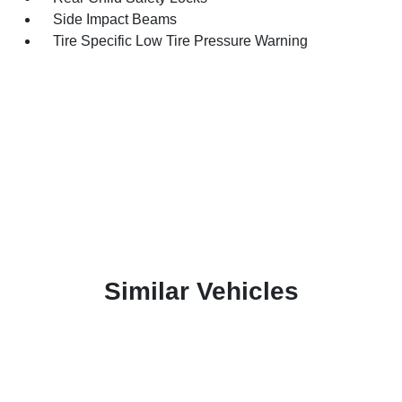
Side Impact Beams
Tire Specific Low Tire Pressure Warning
Similar Vehicles