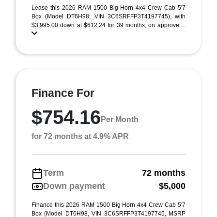
Lease this 2026 RAM 1500 Big Horn 4x4 Crew Cab 5'7
Box (Model DT6H98; VIN 3C6SRFFP3T4197745), with
$3,995.00 down at $612.24 for 39 months, on approve ...
Finance For
$754.16
Per Month
for 72 months at 4.9% APR
Term
72 months
Down payment
$5,000
Finance this 2026 RAM 1500 Big Horn 4x4 Crew Cab 5'7
Box (Model DT6H98, VIN 3C6SRFFP3T4197745, MSRP