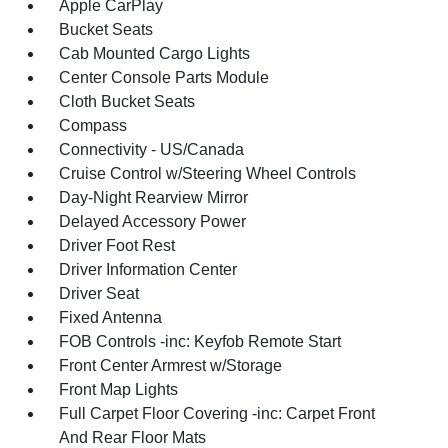
Apple CarPlay
Bucket Seats
Cab Mounted Cargo Lights
Center Console Parts Module
Cloth Bucket Seats
Compass
Connectivity - US/Canada
Cruise Control w/Steering Wheel Controls
Day-Night Rearview Mirror
Delayed Accessory Power
Driver Foot Rest
Driver Information Center
Driver Seat
Fixed Antenna
FOB Controls -inc: Keyfob Remote Start
Front Center Armrest w/Storage
Front Map Lights
Full Carpet Floor Covering -inc: Carpet Front
And Rear Floor Mats