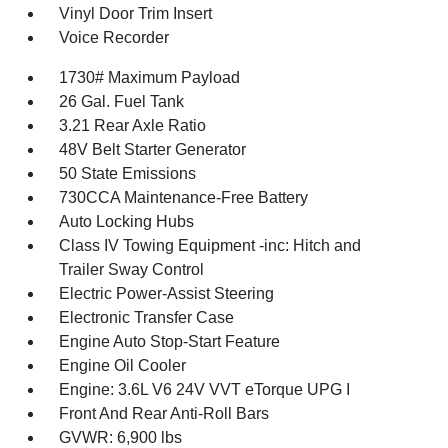
Vinyl Door Trim Insert
Voice Recorder
1730# Maximum Payload
26 Gal. Fuel Tank
3.21 Rear Axle Ratio
48V Belt Starter Generator
50 State Emissions
730CCA Maintenance-Free Battery
Auto Locking Hubs
Class IV Towing Equipment -inc: Hitch and
Trailer Sway Control
Electric Power-Assist Steering
Electronic Transfer Case
Engine Auto Stop-Start Feature
Engine Oil Cooler
Engine: 3.6L V6 24V VVT eTorque UPG I
Front And Rear Anti-Roll Bars
GVWR: 6,900 lbs