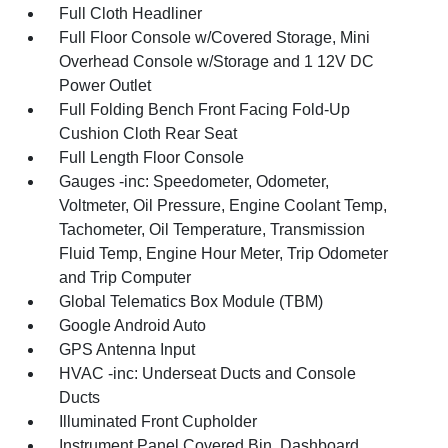
Full Cloth Headliner
Full Floor Console w/Covered Storage, Mini
Overhead Console w/Storage and 1 12V DC
Power Outlet
Full Folding Bench Front Facing Fold-Up
Cushion Cloth Rear Seat
Full Length Floor Console
Gauges -inc: Speedometer, Odometer,
Voltmeter, Oil Pressure, Engine Coolant Temp,
Tachometer, Oil Temperature, Transmission
Fluid Temp, Engine Hour Meter, Trip Odometer
and Trip Computer
Global Telematics Box Module (TBM)
Google Android Auto
GPS Antenna Input
HVAC -inc: Underseat Ducts and Console
Ducts
Illuminated Front Cupholder
Instrument Panel Covered Bin, Dashboard