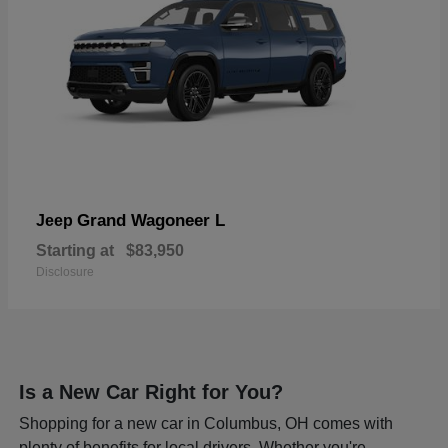
Grand Wagoneer L
Jeep
Starting at
$83,950
Disclosure
Is a New Car Right for You?
Shopping for a new car in Columbus, OH comes with
plenty of benefits for local drivers. Whether you're