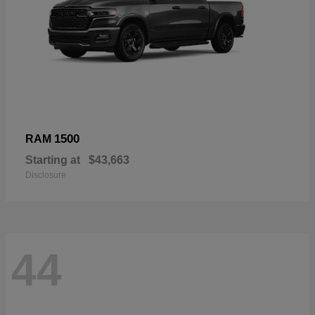
1500
RAM
Starting at
$43,663
Disclosure
44