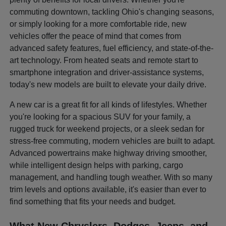
commuting downtown, tackling Ohio's changing seasons,
or simply looking for a more comfortable ride, new
vehicles offer the peace of mind that comes from
advanced safety features, fuel efficiency, and state-of-the-
art technology. From heated seats and remote start to
smartphone integration and driver-assistance systems,
today's new models are built to elevate your daily drive.
A new car is a great fit for all kinds of lifestyles. Whether
you're looking for a spacious SUV for your family, a
rugged truck for weekend projects, or a sleek sedan for
stress-free commuting, modern vehicles are built to adapt.
Advanced powertrains make highway driving smoother,
while intelligent design helps with parking, cargo
management, and handling tough weather. With so many
trim levels and options available, it's easier than ever to
find something that fits your needs and budget.
What New Chryslers, Dodges, Jeeps, and