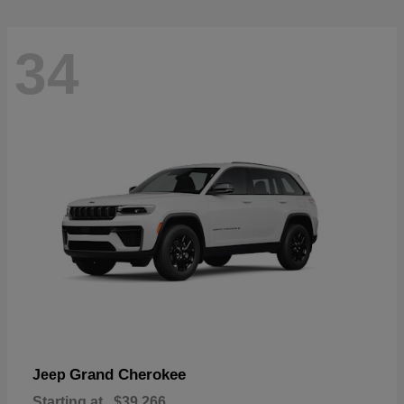
34
Grand Cherokee
Jeep
Starting at
$39,266