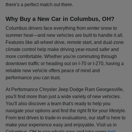
there's a perfect match out there.
Why Buy a New Car in Columbus, OH?
Columbus drivers face everything from winter snow to
summer heat—and new vehicles are built to handle it all.
Features like all-wheel drive, remote start, and dual-zone
climate control help make driving year-round safer and
more comfortable. Whether you're commuting through
downtown traffic or heading out on I-70 or I-270, having a
reliable new vehicle offers peace of mind and
performance you can trust.
At Performance Chrysler Jeep Dodge Ram Georgesville,
you'll find more than just a wide variety of new vehicles.
You'll also discover a team that's ready to help you
navigate your options and find the right fit for your lifestyle.
From test drives to trade-in evaluations, our staff is here to
make your experience easy and enjoyable. Visit us in
Columbus, OH to see what's new and take some
test