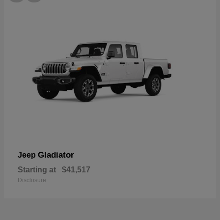
Gladiator
Jeep
Starting at
$41,517
Disclosure