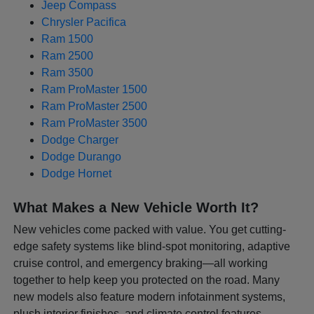
Jeep Compass
Chrysler Pacifica
Ram 1500
Ram 2500
Ram 3500
Ram ProMaster 1500
Ram ProMaster 2500
Ram ProMaster 3500
Dodge Charger
Dodge Durango
Dodge Hornet
What Makes a New Vehicle Worth It?
New vehicles come packed with value. You get cutting-
edge safety systems like blind-spot monitoring, adaptive
cruise control, and emergency braking—all working
together to help keep you protected on the road. Many
new models also feature modern infotainment systems,
plush interior finishes, and climate control features