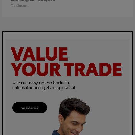
Disclosure