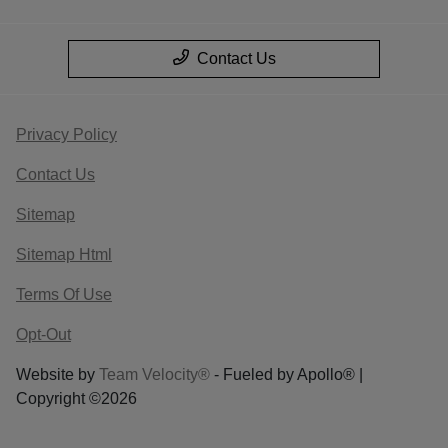
Contact Us
Privacy Policy
Contact Us
Sitemap
Sitemap Html
Terms Of Use
Opt-Out
Website by
Team Velocity®
- Fueled by Apollo® |
Copyright ©2026