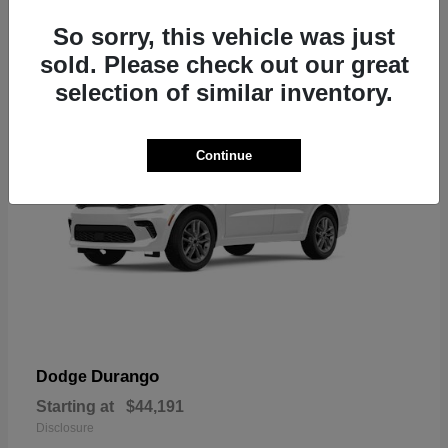
7
So sorry, this vehicle was just
sold. Please check out our great
selection of similar inventory.
Continue
Durango
Dodge
Starting at
$44,191
Disclosure