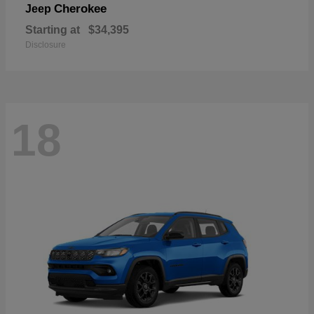
Cherokee
Jeep
Starting at
$34,395
Disclosure
18