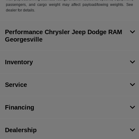
passengers, and cargo weight may affect payload/towing weights. See
dealer for details.
Performance Chrysler Jeep Dodge RAM
Georgesville
Inventory
Service
Financing
Dealership