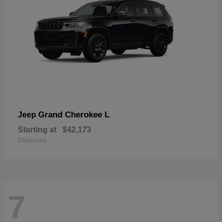
Grand Cherokee L
Jeep
Starting at
$42,173
Disclosure
7