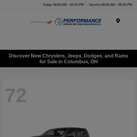
Today 09:00 AM - 06:00 PM
Service 08:00 AM - 06:00 PM
Menu
Discover New Chryslers, Jeeps, Dodges, and Rams
for Sale in Columbus, OH
72