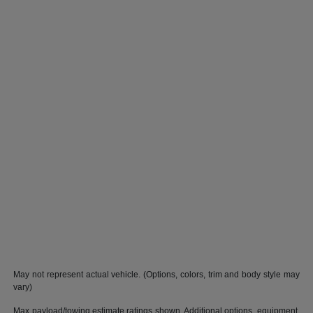
May not represent actual vehicle. (Options, colors, trim and body style may
vary)
Max payload/towing estimate ratings shown. Additional options, equipment,