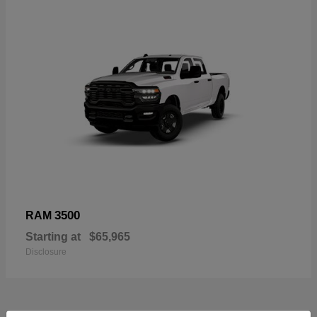
3500
RAM
Starting at
$65,965
Disclosure