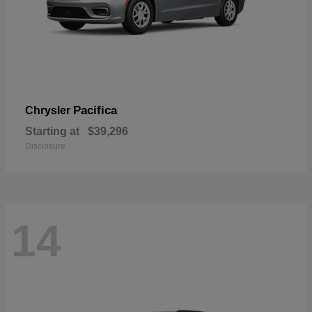
Pacifica
Chrysler
Starting at
$39,296
Disclosure
14