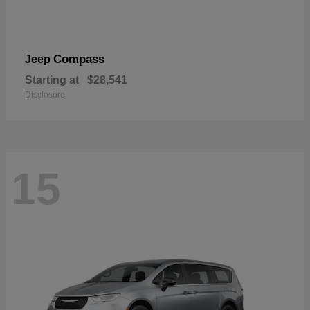
Compass
Jeep
Starting at
$28,541
Disclosure
15