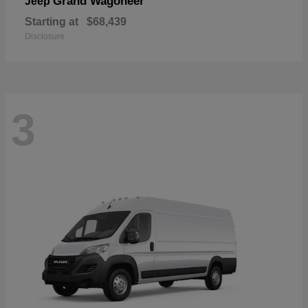
Grand Wagoneer
Jeep
Starting at
$68,439
Disclosure
3