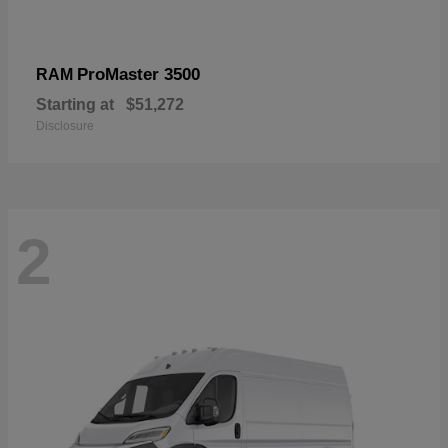
ProMaster 3500
RAM
Starting at
$51,272
Disclosure
2