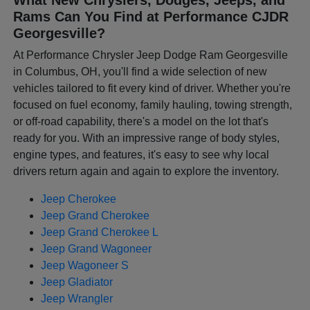
Rams Can You Find at Performance CJDR
Georgesville?
At Performance Chrysler Jeep Dodge Ram Georgesville
in Columbus, OH, you'll find a wide selection of new
vehicles tailored to fit every kind of driver. Whether you're
focused on fuel economy, family hauling, towing strength,
or off-road capability, there's a model on the lot that's
ready for you. With an impressive range of body styles,
engine types, and features, it's easy to see why local
drivers return again and again to explore the inventory.
Jeep Cherokee
Jeep Grand Cherokee
Jeep Grand Cherokee L
Jeep Grand Wagoneer
Jeep Wagoneer S
Jeep Gladiator
Jeep Wrangler