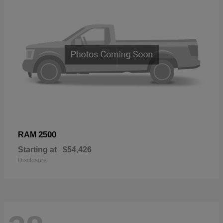
2500
RAM
Starting at
$54,426
Disclosure