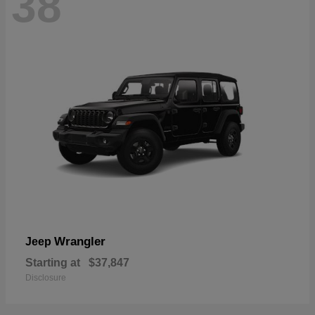
38
Wrangler
Jeep
Starting at
$37,847
Disclosure