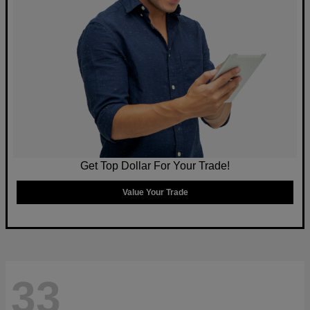
Get Top Dollar For Your Trade!
Value Your Trade
33