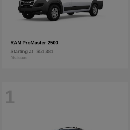
ProMaster 2500
RAM
Starting at
$51,381
Disclosure
1