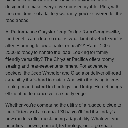
designed to make every drive more enjoyable. Plus, with
the confidence of a factory warranty, you're covered for the
road ahead.
At Performance Chrysler Jeep Dodge Ram Georgesville,
the benefits are clear no matter what kind of vehicle you're
after. Planning to tow a trailer or boat? A Ram 1500 or
2500 is ready to handle the load. Looking for family-
friendly versatility? The Chrysler Pacifica offers roomy
seating and rear-seat entertainment. For adventure
seekers, the Jeep Wrangler and Gladiator deliver off-road
capability that's hard to match. And with the rising interest
in plug-in and hybrid technology, the Dodge Hornet brings
efficient performance with a sporty edge.
Whether you're comparing the utility of a rugged pickup to
the efficiency of a compact SUV, you'll find that today's
new models offer outstanding adaptability. Whatever your
priorities—power, comfort, technology, or cargo space—