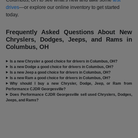
drives
—or explore our online inventory to get started
today.
Frequently Asked Questions About New
Chryslers, Dodges, Jeeps, and Rams in
Columbus, OH
Is a new Chrysler a good choice for drivers in Columbus, OH?
Is a new Dodge a good choice for drivers in Columbus, OH?
Is a new Jeep a good choice for drivers in Columbus, OH?
Is a new Ram a good choice for drivers in Columbus, OH?
Why should I buy a new Chrysler, Dodge, Jeep, or Ram from
Performance CJDR Georgesville?
Does Performance CJDR Georgesville sell used Chryslers, Dodges,
Jeeps, and Rams?