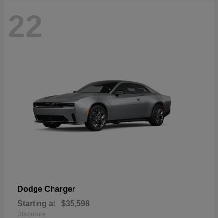
22
Charger
Dodge
Starting at
$35,598
Disclosure