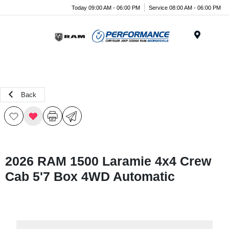
Today 09:00 AM - 06:00 PM
Service 08:00 AM - 06:00 PM
Menu
Back
2026 RAM 1500 Laramie 4x4 Crew
Cab 5'7 Box 4WD Automatic