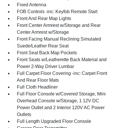
Fixed Antenna
FOB Controls -inc: Keyfob Remote Start
Front And Rear Map Lights
Front Center Armrest w/Storage and Rear
Center Armrest w/Storage
Front Facing Manual Reclining Simulated
Suede/Leather Rear Seat
Front Seat Back Map Pockets
Front Seats w/Leatherette Back Material and
Power 2-Way Driver Lumbar
Full Carpet Floor Covering -inc: Carpet Front
And Rear Floor Mats
Full Cloth Headliner
Full Floor Console w/Covered Storage, Mini
Overhead Console w/Storage, 1 12V DC
Power Outlet and 2 Interior 120V AC Power
Outlets
Full Length Upgraded Floor Console