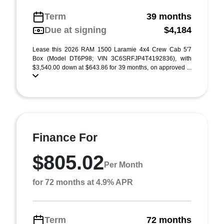
Term
39 months
Due at signing
$4,184
Lease this 2026 RAM 1500 Laramie 4x4 Crew Cab 5'7
Box (Model DT6P98; VIN 3C6SRFJP4T4192836), with
$3,540.00 down at $643.86 for 39 months, on approved ...
Finance For
$805.02
Per Month
for 72 months at 4.9% APR
Term
72 months