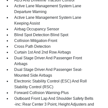
ABS And Driveline Traction Control
Active Lane Management System Lane
Departure Warning
Active Lane Management System Lane
Keeping Assist
Airbag Occupancy Sensor
Blind Spot Detection Blind Spot
Collision Mitigation-Front
Cross Path Detection
Curtain 1st And 2nd Row Airbags
Dual Stage Driver And Passenger Front
Airbags
Dual Stage Driver And Passenger Seat-
Mounted Side Airbags
Electronic Stability Control (ESC) And Roll
Stability Control (RSC)
Forward Collision Warning-Plus
Outboard Front Lap And Shoulder Safety Belts
-inc: Rear Center 3 Point, Height Adjusters and