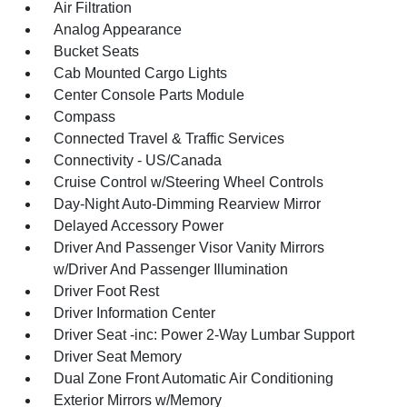
Air Filtration
Analog Appearance
Bucket Seats
Cab Mounted Cargo Lights
Center Console Parts Module
Compass
Connected Travel & Traffic Services
Connectivity - US/Canada
Cruise Control w/Steering Wheel Controls
Day-Night Auto-Dimming Rearview Mirror
Delayed Accessory Power
Driver And Passenger Visor Vanity Mirrors
w/Driver And Passenger Illumination
Driver Foot Rest
Driver Information Center
Driver Seat -inc: Power 2-Way Lumbar Support
Driver Seat Memory
Dual Zone Front Automatic Air Conditioning
Exterior Mirrors w/Memory