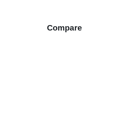
Compare