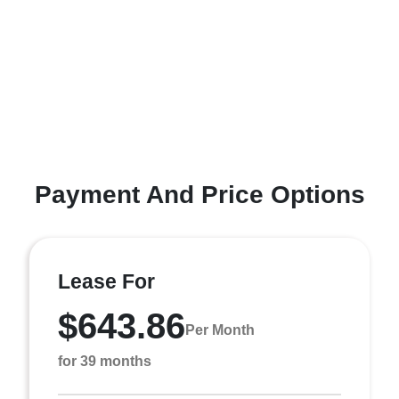
Payment And Price Options
Lease For
$643.86
Per Month
for 39 months