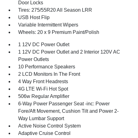
Door Locks
Tires: 275/55R20 All Season LRR
USB Host Flip
Variable Intermittent Wipers
Wheels: 20 x 9 Premium Paint/Polish
1 12V DC Power Outlet
1 12V DC Power Outlet and 2 Interior 120V AC
Power Outlets
10 Performance Speakers
2 LCD Monitors In The Front
4 Way Front Headrests
4G LTE Wi-Fi Hot Spot
506w Regular Amplifier
6-Way Power Passenger Seat -inc: Power
Fore/Aft Movement, Cushion Tilt and Power 2-
Way Lumbar Support
Active Noise Control System
Adaptive Cruise Control