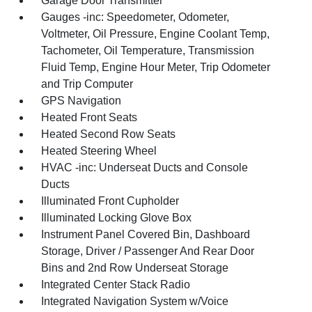
Garage Door Transmitter
Gauges -inc: Speedometer, Odometer,
Voltmeter, Oil Pressure, Engine Coolant Temp,
Tachometer, Oil Temperature, Transmission
Fluid Temp, Engine Hour Meter, Trip Odometer
and Trip Computer
GPS Navigation
Heated Front Seats
Heated Second Row Seats
Heated Steering Wheel
HVAC -inc: Underseat Ducts and Console
Ducts
Illuminated Front Cupholder
Illuminated Locking Glove Box
Instrument Panel Covered Bin, Dashboard
Storage, Driver / Passenger And Rear Door
Bins and 2nd Row Underseat Storage
Integrated Center Stack Radio
Integrated Navigation System w/Voice