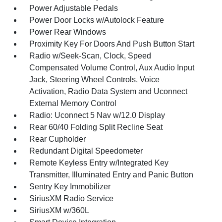
Power Adjustable Pedals
Power Door Locks w/Autolock Feature
Power Rear Windows
Proximity Key For Doors And Push Button Start
Radio w/Seek-Scan, Clock, Speed
Compensated Volume Control, Aux Audio Input
Jack, Steering Wheel Controls, Voice
Activation, Radio Data System and Uconnect
External Memory Control
Radio: Uconnect 5 Nav w/12.0 Display
Rear 60/40 Folding Split Recline Seat
Rear Cupholder
Redundant Digital Speedometer
Remote Keyless Entry w/Integrated Key
Transmitter, Illuminated Entry and Panic Button
Sentry Key Immobilizer
SiriusXM Radio Service
SiriusXM w/360L