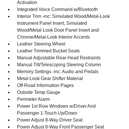
Activation
Integrated Voice Command w/Bluetooth
Interior Trim -inc: Simulated Wood/Metal-Look
Instrument Panel Insert, Simulated
Wood/Metal-Look Door Panel Insert and
Chrome/Metal-Look Interior Accents
Leather Steering Wheel
Leather Trimmed Bucket Seats
Manual Adjustable Rear Head Restraints
Manual Tilt/Telescoping Steering Column
Memory Settings -inc: Audio and Pedals
Metal-Look Gear Shifter Material
Off-Road Information Pages
Outside Temp Gauge
Perimeter Alarm
Power 1st Row Windows w/Driver And
Passenger 1-Touch Up/Down
Power Adjust 8-Way Driver Seat
Power Adjust 8-Way Front Passenger Seat