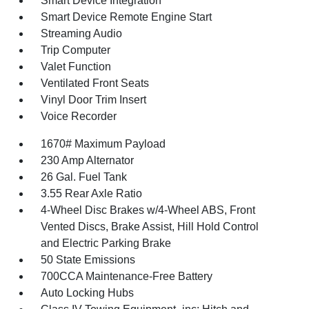
Smart Device Integration
Smart Device Remote Engine Start
Streaming Audio
Trip Computer
Valet Function
Ventilated Front Seats
Vinyl Door Trim Insert
Voice Recorder
1670# Maximum Payload
230 Amp Alternator
26 Gal. Fuel Tank
3.55 Rear Axle Ratio
4-Wheel Disc Brakes w/4-Wheel ABS, Front
Vented Discs, Brake Assist, Hill Hold Control
and Electric Parking Brake
50 State Emissions
700CCA Maintenance-Free Battery
Auto Locking Hubs