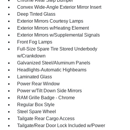
Chrome Rear Step Bumper
Convex Wide-Angle Exterior Mirror Insert
Deep Tinted Glass
Exterior Mirrors Courtesy Lamps
Exterior Mirrors w/Heating Element
Exterior Mirrors w/Supplemental Signals
Front Fog Lamps
Full-Size Spare Tire Stored Underbody
w/Crankdown
Galvanized Steel/Aluminum Panels
Headlights-Automatic Highbeams
Laminated Glass
Power Rear Window
Power w/Tilt Down Side Mirrors
RAM Grille Badge - Chrome
Regular Box Style
Steel Spare Wheel
Tailgate Rear Cargo Access
Tailgate/Rear Door Lock Included w/Power