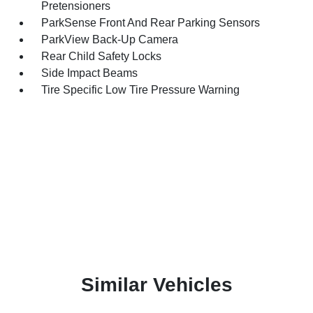
Pretensioners
ParkSense Front And Rear Parking Sensors
ParkView Back-Up Camera
Rear Child Safety Locks
Side Impact Beams
Tire Specific Low Tire Pressure Warning
Similar Vehicles