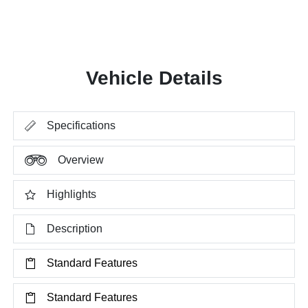
Vehicle Details
Specifications
Overview
Highlights
Description
Standard Features
Standard Features