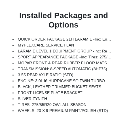
Installed Packages and
Options
QUICK ORDER PACKAGE 21H LARAMIE -inc: Engine: 3.0L I6 Hurricane SO Twin Turbo ESS, Transmission: 8-Speed Automatic (8HP75)
MYFLEXCARE SERVICE PLAN
LARAMIE LEVEL 1 EQUIPMENT GROUP -inc: Remote Tailgate Release, Rain Sensitive Windshield Wipers
SPORT APPEARANCE PACKAGE -inc: Tires: 275/55R20 OWL All Season, Accent Color Premium Power Mirrors, Sport Performance Hood, Black Interior Accents, Body Color Front Bumper, Body Color Rear Bumper W/Step Pads, Bridgestone Brand Tires, Grille Surround 3 Body Color Tex 2 Black, Black Painted Exterior Mirrors Caps
MOPAR FRONT & REAR RUBBER FLOOR MATS
TRANSMISSION: 8-SPEED AUTOMATIC (8HP75) (STD)
3.55 REAR AXLE RATIO (STD)
ENGINE: 3.0L I6 HURRICANE SO TWIN TURBO ESS (STD)
BLACK, LEATHER TRIMMED BUCKET SEATS
FRONT LICENSE PLATE BRACKET
SILVER ZYNITH
TIRES: 275/55R20 OWL ALL SEASON
WHEELS: 20 X 9 PREMIUM PAINT/POLISH (STD)