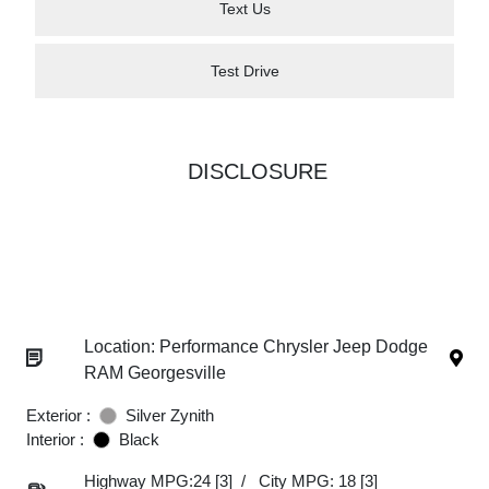
Text Us
Test Drive
DISCLOSURE
Location: Performance Chrysler Jeep Dodge
RAM Georgesville
Exterior :
Silver Zynith
Interior :
Black
Highway MPG:24
[3]
/
City MPG: 18
[3]