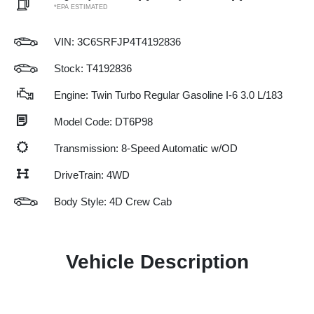
*EPA ESTIMATED
VIN:
3C6SRFJP4T4192836
Stock: T4192836
Engine: Twin Turbo Regular Gasoline I-6 3.0 L/183
Model Code: DT6P98
Transmission: 8-Speed Automatic w/OD
DriveTrain: 4WD
Body Style: 4D Crew Cab
Vehicle Description