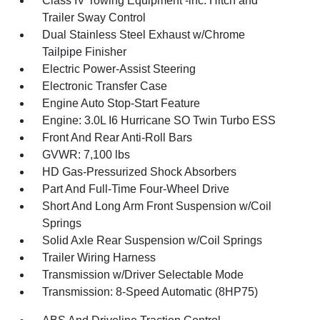
Class IV Towing Equipment -inc: Hitch and
Trailer Sway Control
Dual Stainless Steel Exhaust w/Chrome
Tailpipe Finisher
Electric Power-Assist Steering
Electronic Transfer Case
Engine Auto Stop-Start Feature
Engine: 3.0L I6 Hurricane SO Twin Turbo ESS
Front And Rear Anti-Roll Bars
GVWR: 7,100 lbs
HD Gas-Pressurized Shock Absorbers
Part And Full-Time Four-Wheel Drive
Short And Long Arm Front Suspension w/Coil
Springs
Solid Axle Rear Suspension w/Coil Springs
Trailer Wiring Harness
Transmission w/Driver Selectable Mode
Transmission: 8-Speed Automatic (8HP75)