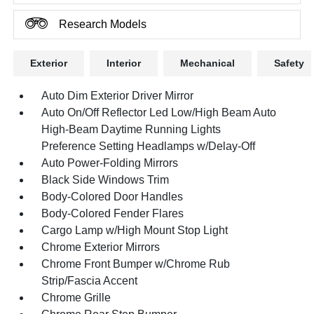
Research Models
Exterior
Interior
Mechanical
Safety
Auto Dim Exterior Driver Mirror
Auto On/Off Reflector Led Low/High Beam Auto
High-Beam Daytime Running Lights
Preference Setting Headlamps w/Delay-Off
Auto Power-Folding Mirrors
Black Side Windows Trim
Body-Colored Door Handles
Body-Colored Fender Flares
Cargo Lamp w/High Mount Stop Light
Chrome Exterior Mirrors
Chrome Front Bumper w/Chrome Rub
Strip/Fascia Accent
Chrome Grille