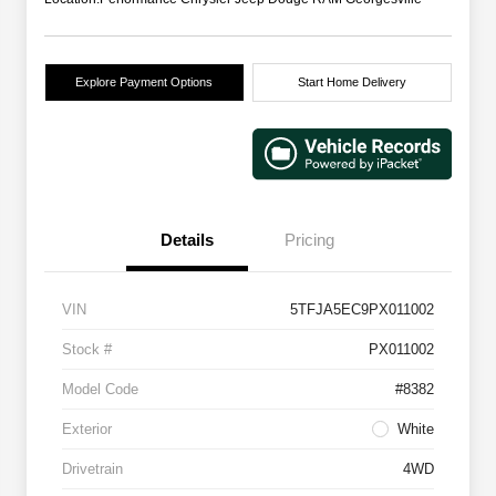
Explore Payment Options
Start Home Delivery
Details
Pricing
VIN
5TFJA5EC9PX011002
Stock #
PX011002
Model Code
#8382
Exterior
White
Drivetrain
4WD