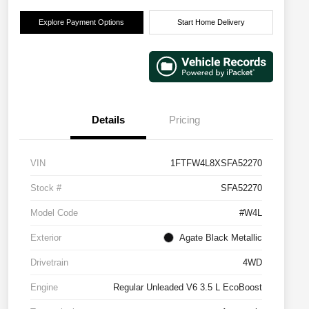
Explore Payment Options
Start Home Delivery
Details
Pricing
VIN
1FTFW4L8XSFA52270
Stock #
SFA52270
Model Code
#W4L
Exterior
Agate Black Metallic
Drivetrain
4WD
Engine
Regular Unleaded V6 3.5 L EcoBoost