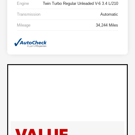
Engine
Twin Turbo Regular Unleaded V-6 3.4 L/210
Transmission
Automatic
Mileage
34,244 Miles