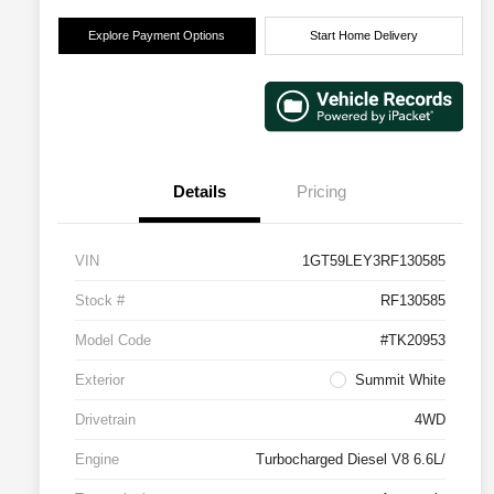
Explore Payment Options
Start Home Delivery
Details
Pricing
VIN
1GT59LEY3RF130585
Stock #
RF130585
Model Code
#TK20953
Exterior
Summit White
Drivetrain
4WD
Engine
Turbocharged Diesel V8 6.6L/