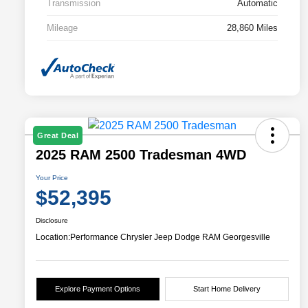
Transmission
Automatic
Mileage
28,860 Miles
Great Deal
2025 RAM 2500 Tradesman 4WD
Your Price
$52,395
Disclosure
Location:
Performance Chrysler Jeep Dodge RAM Georgesville
Explore Payment Options
Start Home Delivery