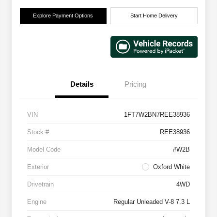
Explore Payment Options
Start Home Delivery
Details
Pricing
VIN
1FT7W2BN7REE38936
Stock #
REE38936
Model Code
#W2B
Exterior
Oxford White
Drivetrain
4WD
Engine
Regular Unleaded V-8 7.3 L