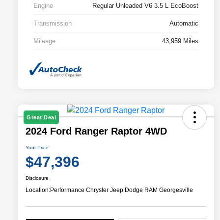
Engine
Regular Unleaded V6 3.5 L EcoBoost
Transmission
Automatic
Mileage
43,959 Miles
Great Deal
2024 Ford Ranger Raptor 4WD
Your Price
$47,396
Disclosure
Location:
Performance Chrysler Jeep Dodge RAM Georgesville