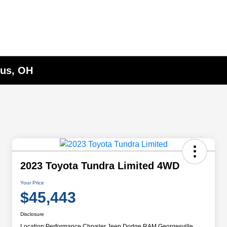
bus, OH
2023 Toyota Tundra Limited 4WD
Your Price
$45,443
Disclosure
Location:
Performance Chrysler Jeep Dodge RAM Georgesville