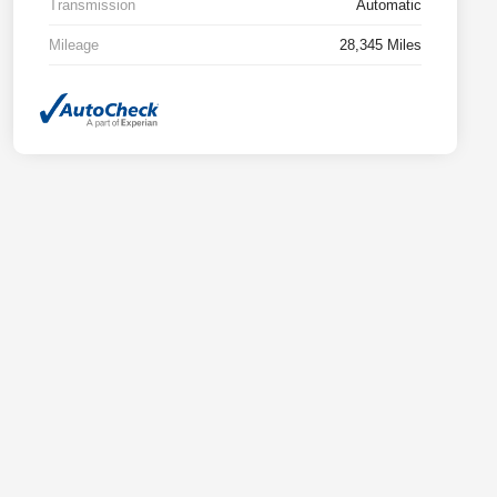
Transmission
Automatic
Mileage
28,345 Miles