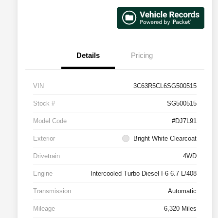
Details
Pricing
VIN
3C63R5CL6SG500515
Stock #
SG500515
Model Code
#DJ7L91
Exterior
Bright White Clearcoat
Drivetrain
4WD
Engine
Intercooled Turbo Diesel I-6 6.7 L/408
Transmission
Automatic
Mileage
6,320 Miles