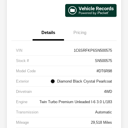
Details
Pricing
VIN
1C6SRFKP6SN500575
Stock #
SN500575
Model Code
#DT6R98
Exterior
Diamond Black Crystal Pearlcoat
Drivetrain
4WD
Engine
Twin Turbo Premium Unleaded I-6 3.0 L/183
Transmission
Automatic
Mileage
29,518 Miles