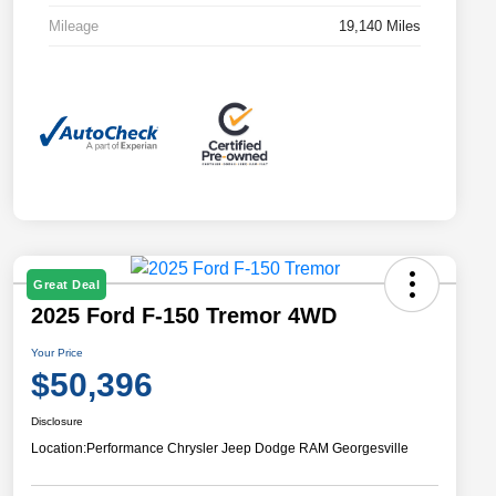
Mileage
19,140 Miles
Great Deal
2025 Ford F-150 Tremor 4WD
Your Price
$50,396
Disclosure
Location:
Performance Chrysler Jeep Dodge RAM Georgesville