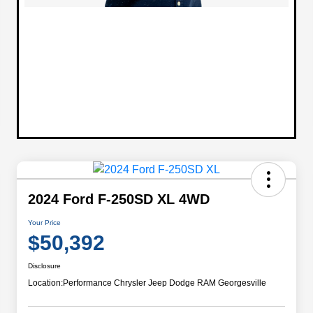
2024 Ford F-250SD XL 4WD
Your Price
$50,392
Disclosure
Location:
Performance Chrysler Jeep Dodge RAM Georgesville