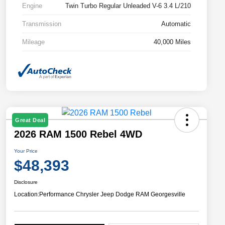
Engine
Twin Turbo Regular Unleaded V-6 3.4 L/210
Transmission
Automatic
Mileage
40,000 Miles
Great Deal
2026 RAM 1500 Rebel 4WD
Your Price
$48,393
Disclosure
Location:
Performance Chrysler Jeep Dodge RAM Georgesville