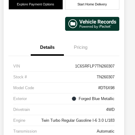
Explore Payment Options
Start Home Delivery
Details
Pricing
VIN
1C6SRFLP7TN260307
Stock #
TN260307
Model Code
#DT6X98
Exterior
Forged Blue Metallic
Drivetrain
4WD
Engine
Twin Turbo Regular Gasoline I-6 3.0 L/183
Transmission
Automatic