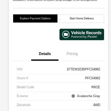
Explore Payment Options
Start Home Delivery
Details
Pricing
VIN
1FTEW1E85PFC54982
Stock #
PFC54982
Model Code
#W1E
Exterior
Avalanche Gray
Drivetrain
4WD