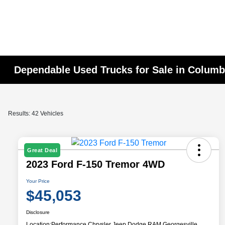
Dependable Used Trucks for Sale in Colum
Results: 42 Vehicles
Great Deal
2023 Ford F-150 Tremor 4WD
Your Price
$45,053
Disclosure
Location:
Performance Chrysler Jeep Dodge RAM Georgesville