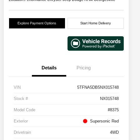
Explore Payment Options
Start Home Delivery
Details
Pricing
VIN
5TFNA5DB5NX015748
Stock #
NX015748
Model Code
#8375
Exterior
Supersonic Red
Drivetrain
4WD