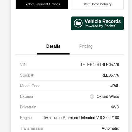
Explore Payment Options
Start Home Delivery
Details
Pricing
VIN
1FTER4LR1RLE05776
Stock #
RLE05776
Model Code
#R4L
Exterior
Oxford White
Drivetrain
4WD
Engine
Twin Turbo Premium Unleaded V-6 3.0 L/180
Transmission
Automatic