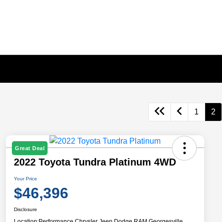
1
2
Great Deal
2022 Toyota Tundra Platinum 4WD
Your Price
$46,396
Disclosure
Location:
Performance Chrysler Jeep Dodge RAM Georgesville