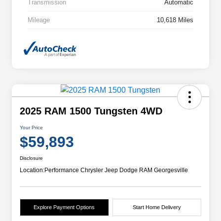
Transmission
Automatic
Mileage
10,618 Miles
2025 RAM 1500 Tungsten 4WD
Your Price
$59,893
Disclosure
Location:
Performance Chrysler Jeep Dodge RAM Georgesville
Explore Payment Options
Start Home Delivery