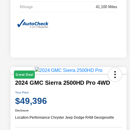
Mileage
41,100 Miles
Great Deal
2024 GMC Sierra 2500HD Pro 4WD
Your Price
$49,396
Disclosure
Location:
Performance Chrysler Jeep Dodge RAM Georgesville