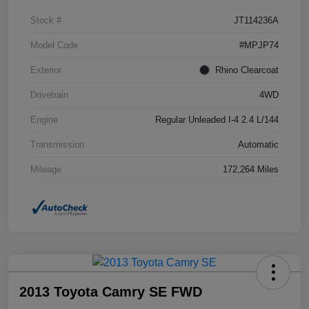
Stock #
JT114236A
Model Code
#MPJP74
Exterior
Rhino Clearcoat
Drivetrain
4WD
Engine
Regular Unleaded I-4 2.4 L/144
Transmission
Automatic
Mileage
172,264 Miles
2013 Toyota Camry SE FWD