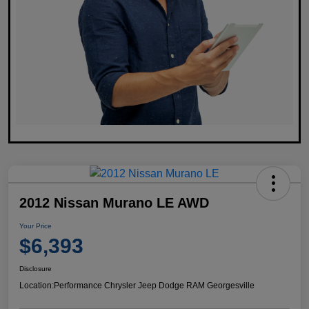
2012 Nissan Murano LE AWD
Your Price
$6,393
Disclosure
Location:
Performance Chrysler Jeep Dodge RAM Georgesville