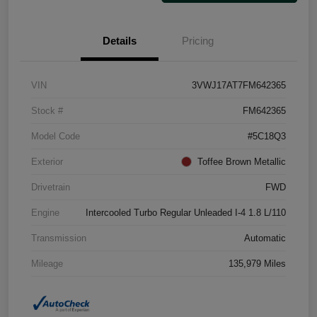
Details
Pricing
VIN
3VWJ17AT7FM642365
Stock #
FM642365
Model Code
#5C18Q3
Exterior
Toffee Brown Metallic
Drivetrain
FWD
Engine
Intercooled Turbo Regular Unleaded I-4 1.8 L/110
Transmission
Automatic
Mileage
135,979 Miles