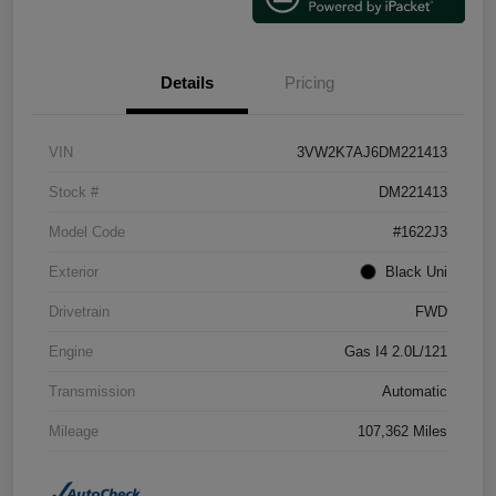
Details
Pricing
VIN
3VW2K7AJ6DM221413
Stock #
DM221413
Model Code
#1622J3
Exterior
Black Uni
Drivetrain
FWD
Engine
Gas I4 2.0L/121
Transmission
Automatic
Mileage
107,362 Miles