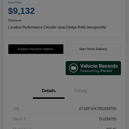
Your Price
$9,132
Disclosure
Location:
Performance Chrysler Jeep Dodge RAM Georgesville
Explore Payment Options
Start Home Delivery
Details
Pricing
VIN
4T1BF1FK7DU294755
Stock #
DU294755