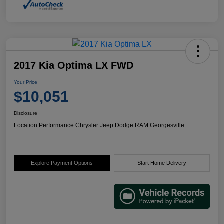
2017 Kia Optima LX FWD
Your Price
$10,051
Disclosure
Location:
Performance Chrysler Jeep Dodge RAM Georgesville
Explore Payment Options
Start Home Delivery