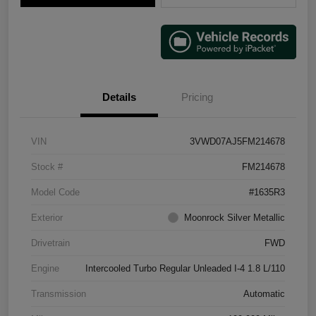
Details
Pricing
VIN
3VWD07AJ5FM214678
Stock #
FM214678
Model Code
#1635R3
Exterior
Moonrock Silver Metallic
Drivetrain
FWD
Engine
Intercooled Turbo Regular Unleaded I-4 1.8 L/110
Transmission
Automatic