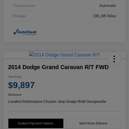
Transmission
Automatic
Mileage
196,195 Miles
2014 Dodge Grand Caravan R/T FWD
Your Price
$9,897
Disclosure
Location:
Performance Chrysler Jeep Dodge RAM Georgesville
Explore Payment Options
Start Home Delivery