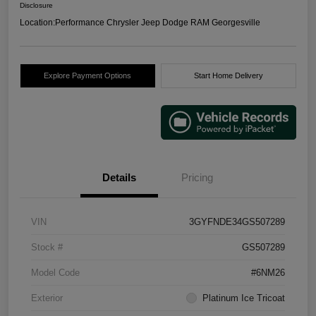
Disclosure
Location:
Performance Chrysler Jeep Dodge RAM Georgesville
Explore Payment Options
Start Home Delivery
Details
Pricing
VIN
3GYFNDE34GS507289
Stock #
GS507289
Model Code
#6NM26
Exterior
Platinum Ice Tricoat