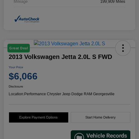
Mileage
199,909 Miles
Great Deal
2013 Volkswagen Jetta 2.0L S FWD
Your Price
$6,066
Disclosure
Location:
Performance Chrysler Jeep Dodge RAM Georgesville
Explore Payment Options
Start Home Delivery