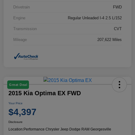
Drivetrain
FWD
Engine
Regular Unleaded I-4 2.5 L/152
Transmission
CVT
Mileage
207,622 Miles
Great Deal
2015 Kia Optima EX FWD
Your Price
$4,397
Disclosure
Location:
Performance Chrysler Jeep Dodge RAM Georgesville