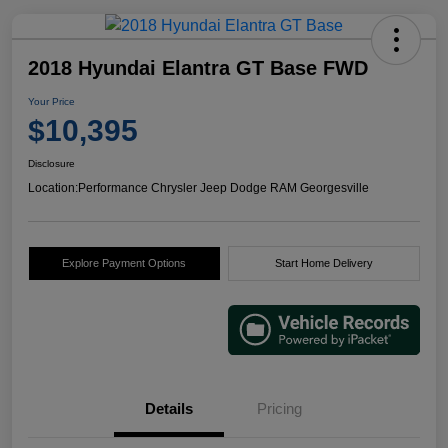
2018 Hyundai Elantra GT Base FWD
Your Price
$10,395
Disclosure
Location:
Performance Chrysler Jeep Dodge RAM Georgesville
Explore Payment Options
Start Home Delivery
Details
Pricing