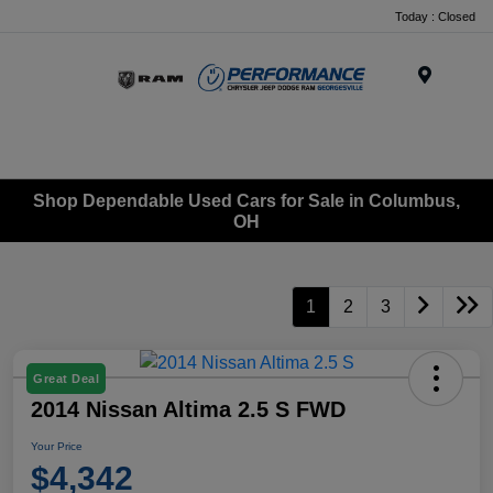
Today : Closed
Menu
Shop Dependable Used Cars for Sale in Columbus,
OH
1
2
3
Great Deal
2014 Nissan Altima 2.5 S FWD
Your Price
$4,342