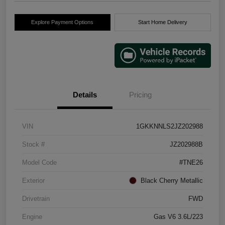
Explore Payment Options
Start Home Delivery
Details
Pricing
VIN
1GKKNNLS2JZ202988
Stock #
JZ202988B
Model Code
#TNE26
Exterior
Black Cherry Metallic
Drivetrain
FWD
Engine
Gas V6 3.6L/223