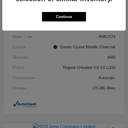
VIN
1C4RJFCG6FC871671
Continue
Stock #
FC871671A
Model Code
#WKJS74
Exterior
Granite Crystal Metallic Clearcoat
Drivetrain
4WD
Engine
Regular Unleaded V-6 3.6 L/220
Transmission
Automatic
Mileage
176,495 Miles