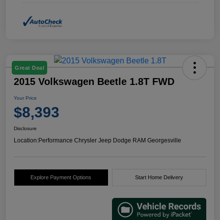
Great Deal
2015 Volkswagen Beetle 1.8T FWD
Your Price
$8,393
Disclosure
Location:
Performance Chrysler Jeep Dodge RAM Georgesville
Explore Payment Options
Start Home Delivery