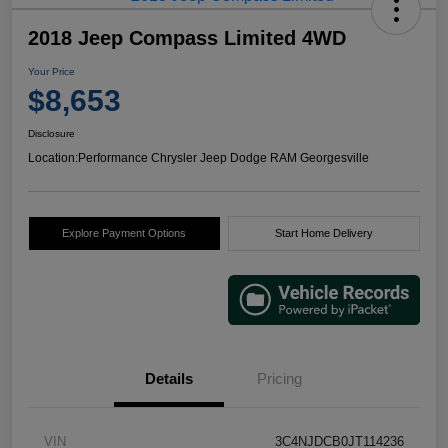
2018 Jeep Compass Limited 4WD
Your Price
$8,653
Disclosure
Location:
Performance Chrysler Jeep Dodge RAM Georgesville
Explore Payment Options
Start Home Delivery
Details
Pricing
VIN
3C4NJDCB0JT114236