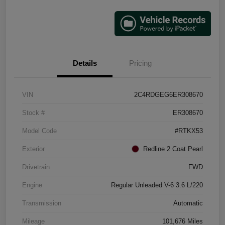
Details
Pricing
VIN
2C4RDGEG6ER308670
Stock #
ER308670
Model Code
#RTKX53
Exterior
Redline 2 Coat Pearl
Drivetrain
FWD
Engine
Regular Unleaded V-6 3.6 L/220
Transmission
Automatic
Mileage
101,676 Miles