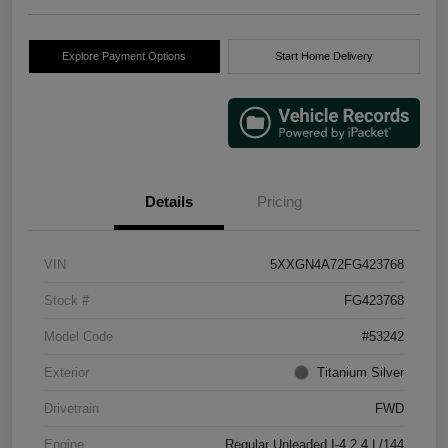
Explore Payment Options
Start Home Delivery
Details
Pricing
VIN
5XXGN4A72FG423768
Stock #
FG423768
Model Code
#53242
Exterior
Titanium Silver
Drivetrain
FWD
Engine
Regular Unleaded I-4 2.4 L/144