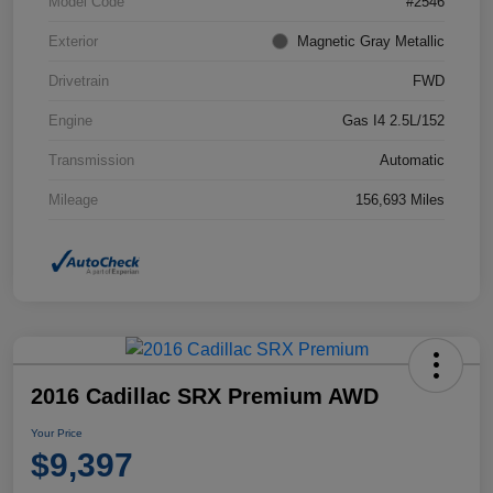
Model Code
#2546
Exterior
Magnetic Gray Metallic
Drivetrain
FWD
Engine
Gas I4 2.5L/152
Transmission
Automatic
Mileage
156,693 Miles
2016 Cadillac SRX Premium AWD
Your Price
$9,397