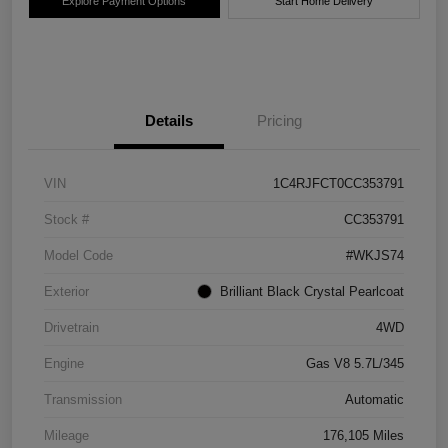
Explore Payment Options
Start Home Delivery
Details
Pricing
VIN
1C4RJFCT0CC353791
Stock #
CC353791
Model Code
#WKJS74
Exterior
Brilliant Black Crystal Pearlcoat
Drivetrain
4WD
Engine
Gas V8 5.7L/345
Transmission
Automatic
Mileage
176,105 Miles