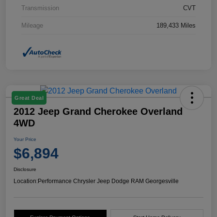
Transmission
CVT
Mileage
189,433 Miles
Great Deal
2012 Jeep Grand Cherokee Overland
4WD
Your Price
$6,894
Disclosure
Location:
Performance Chrysler Jeep Dodge RAM Georgesville