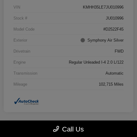
VIN
KMHH35LE7JU010996
Stock #
JU010996
Model Code
#D2522F45
Exterior
Symphony Air Silver
Drivetrain
FWD
Engine
Regular Unleaded I-4 2.0 L/122
Transmission
Automatic
Mileage
102,715 Miles
Call Us
Great Deal