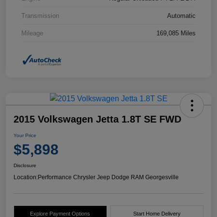
Transmission
Automatic
Mileage
169,085 Miles
2015 Volkswagen Jetta 1.8T SE FWD
Your Price
$5,898
Disclosure
Location:
Performance Chrysler Jeep Dodge RAM Georgesville
Explore Payment Options
Start Home Delivery