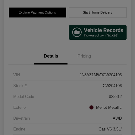
Explore Payment Options
Start Home Delivery
Details
Pricing
VIN
JN8AZ1MW9CW204106
Stock #
CW204106
Model Code
#23812
Exterior
Merlot Metallic
Drivetrain
AWD
Engine
Gas V6 3.5L/