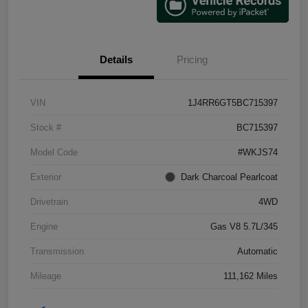
Details
Pricing
VIN
1J4RR6GT5BC715397
Stock #
BC715397
Model Code
#WKJS74
Exterior
Dark Charcoal Pearlcoat
Drivetrain
4WD
Engine
Gas V8 5.7L/345
Transmission
Automatic
Mileage
111,162 Miles