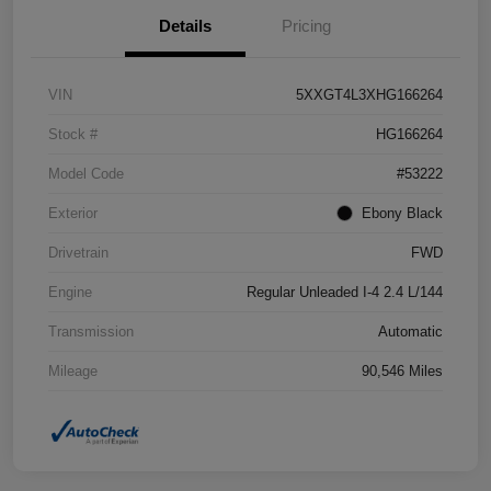
Details
Pricing
VIN
5XXGT4L3XHG166264
Stock #
HG166264
Model Code
#53222
Exterior
Ebony Black
Drivetrain
FWD
Engine
Regular Unleaded I-4 2.4 L/144
Transmission
Automatic
Mileage
90,546 Miles