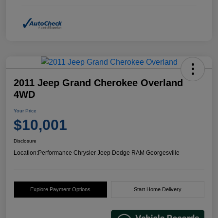
2011 Jeep Grand Cherokee Overland
4WD
Your Price
$10,001
Disclosure
Location:
Performance Chrysler Jeep Dodge RAM Georgesville
Explore Payment Options
Start Home Delivery