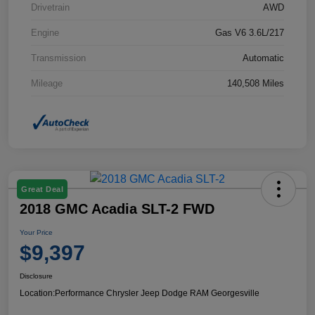
Drivetrain
AWD
Engine
Gas V6 3.6L/217
Transmission
Automatic
Mileage
140,508 Miles
Great Deal
2018 GMC Acadia SLT-2 FWD
Your Price
$9,397
Disclosure
Location:
Performance Chrysler Jeep Dodge RAM Georgesville