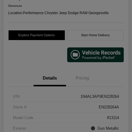
Disclosure
Location:
Performance Chrysler Jeep Dodge RAM Georgesville
Explore Payment Options
Start Home Delivery
Details
Pricing
VIN
1N4AL3AP9EN228264
Stock #
EN228264A
Model Code
#13114
Exterior
Gun Metallic