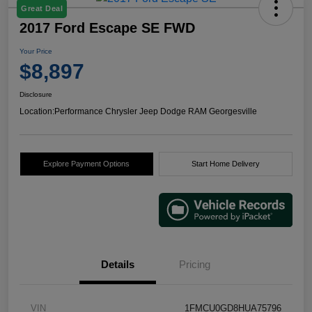
Great Deal
2017 Ford Escape SE FWD
Your Price
$8,897
Disclosure
Location:
Performance Chrysler Jeep Dodge RAM Georgesville
Explore Payment Options
Start Home Delivery
Details
Pricing
VIN
1FMCU0GD8HUA75796