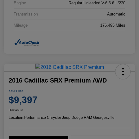
Engine
Regular Unleaded V-6 3.6 L/220
Transmission
Automatic
Mileage
176,495 Miles
2016 Cadillac SRX Premium AWD
Your Price
$9,397
Disclosure
Location:
Performance Chrysler Jeep Dodge RAM Georgesville