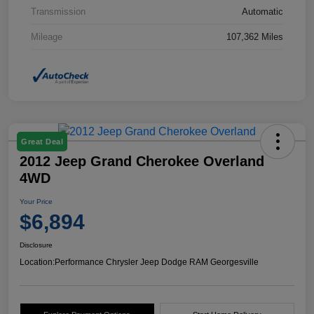
Transmission
Automatic
Mileage
107,362 Miles
Great Deal
2012 Jeep Grand Cherokee Overland
4WD
Your Price
$6,894
Disclosure
Location:
Performance Chrysler Jeep Dodge RAM Georgesville