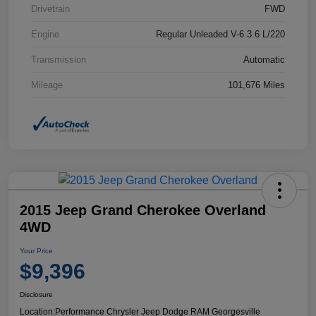
Drivetrain
FWD
Engine
Regular Unleaded V-6 3.6 L/220
Transmission
Automatic
Mileage
101,676 Miles
2015 Jeep Grand Cherokee Overland
4WD
Your Price
$9,396
Disclosure
Location:
Performance Chrysler Jeep Dodge RAM Georgesville