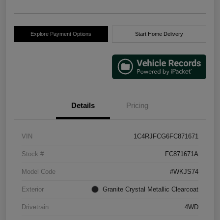
Explore Payment Options
Start Home Delivery
Details
Pricing
VIN
1C4RJFCG6FC871671
Stock #
FC871671A
Model Code
#WKJS74
Exterior
Granite Crystal Metallic Clearcoat
Drivetrain
4WD