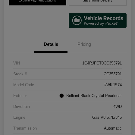
Explore Payment Options
Start Home Delivery
Details
Pricing
VIN
1C4RJFCT0CC353791
Stock #
CC353791
Model Code
#WKJS74
Exterior
Brilliant Black Crystal Pearlcoat
Drivetrain
4WD
Engine
Gas V8 5.7L/345
Transmission
Automatic