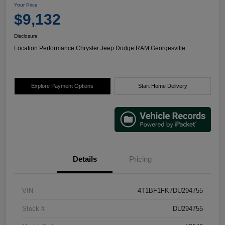
Your Price
$9,132
Disclosure
Location:
Performance Chrysler Jeep Dodge RAM Georgesville
Explore Payment Options
Start Home Delivery
Details
Pricing
VIN
4T1BF1FK7DU294755
Stock #
DU294755