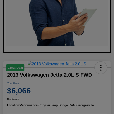
Great Deal
2013 Volkswagen Jetta 2.0L S FWD
Your Price
$6,066
Disclosure
Location:
Performance Chrysler Jeep Dodge RAM Georgesville