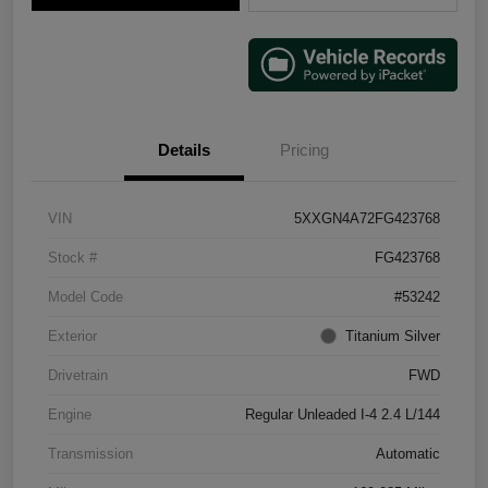
Details
Pricing
VIN
5XXGN4A72FG423768
Stock #
FG423768
Model Code
#53242
Exterior
Titanium Silver
Drivetrain
FWD
Engine
Regular Unleaded I-4 2.4 L/144
Transmission
Automatic