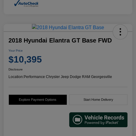
2018 Hyundai Elantra GT Base FWD
Your Price
$10,395
Disclosure
Location:
Performance Chrysler Jeep Dodge RAM Georgesville
Explore Payment Options
Start Home Delivery