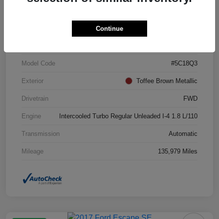
VIN
3VWJ17AT7FM642365
Continue
Stock #
FM642365
Model Code
#5C18Q3
Exterior
Toffee Brown Metallic
Drivetrain
FWD
Engine
Intercooled Turbo Regular Unleaded I-4 1.8 L/110
Transmission
Automatic
Mileage
135,979 Miles