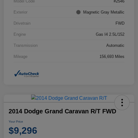
Model Code
#2546
Exterior
Magnetic Gray Metallic
Drivetrain
FWD
Engine
Gas I4 2.5L/152
Transmission
Automatic
Mileage
156,693 Miles
2014 Dodge Grand Caravan R/T FWD
Your Price
$9,296