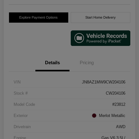
Explore Payment Options
Start Home Delivery
Details
Pricing
VIN
JN8AZ1MW9CW204106
Stock #
CW204106
Model Code
#23812
Exterior
Merlot Metallic
Drivetrain
AWD
Engine
Gas V6 3.5L/