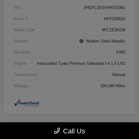
VIN
2HGFC1E5XHH702962
Stock #
HH702962A
Model Code
#FC1E5HJW
Exterior
Modern Steel Metallic
Drivetrain
FWD
Engine
Intercooled Turbo Premium Unleaded I-4 1.5 L/91
Transmission
Manual
Mileage
194,580 Miles
Call Us