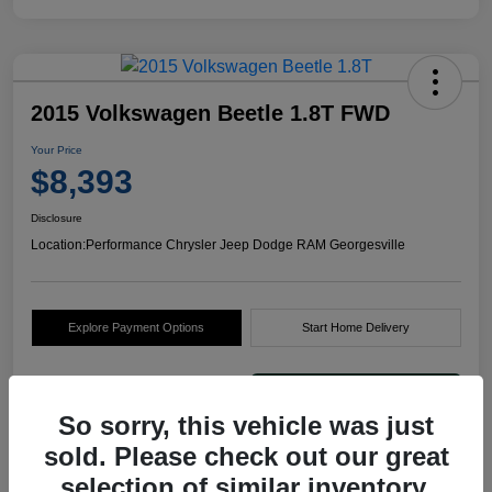
2015 Volkswagen Beetle 1.8T FWD
Your Price
$8,393
Disclosure
Location:
Performance Chrysler Jeep Dodge RAM Georgesville
Explore Payment Options
Start Home Delivery
So sorry, this vehicle was just
sold. Please check out our great
selection of similar inventory.
Details
Pricing