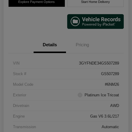
Explore Payment Options
Start Home Delivery
Details
Pricing
VIN
3GYFNDE34GS507289
Stock #
GS507289
Model Code
#6NM26
Exterior
Platinum Ice Tricoat
Drivetrain
AWD
Engine
Gas V6 3.6L/217
Transmission
Automatic