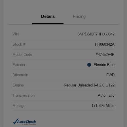
Details
Pricing
VIN
5NPD84LF7HH060342
Stock #
HH060342A
Model Code
#47452F4P
Exterior
Electric Blue
Drivetrain
FWD
Engine
Regular Unleaded I-4 2.0 L/122
Transmission
Automatic
Mileage
171,895 Miles