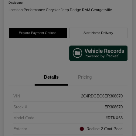
Disclosure
Location:
Performance Chrysler Jeep Dodge RAM Georgesville
Explore Payment Options
Start Home Delivery
Details
Pricing
VIN
2C4RDGEG6ER308670
Stock #
ER308670
Model Code
#RTKX53
Exterior
Redline 2 Coat Pearl