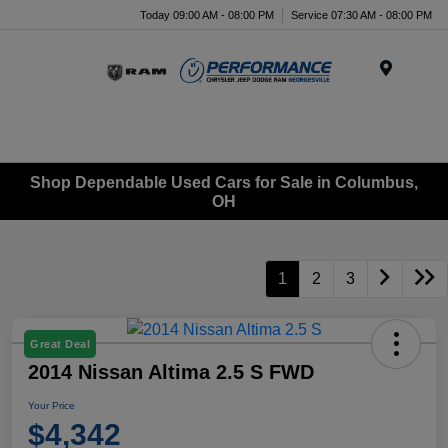
Today 09:00 AM - 08:00 PM
Service 07:30 AM - 08:00 PM
Menu
Shop Dependable Used Cars for Sale in Columbus,
OH
1
2
3
Great Deal
2014 Nissan Altima 2.5 S FWD
Your Price
$4,342