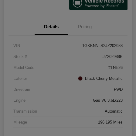
Details
Pricing
VIN
1GKKNNLS2JZ202988
Stock #
JZ202988B
Model Code
#TNE26
Exterior
Black Cherry Metallic
Drivetrain
FWD
Engine
Gas V6 3.6L/223
Transmission
Automatic
Mileage
196,195 Miles