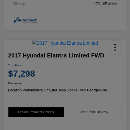
Mileage
176,105 Miles
2017 Hyundai Elantra Limited FWD
Your Price
$7,298
Disclosure
Location:
Performance Chrysler Jeep Dodge RAM Georgesville
Explore Payment Options
Start Home Delivery