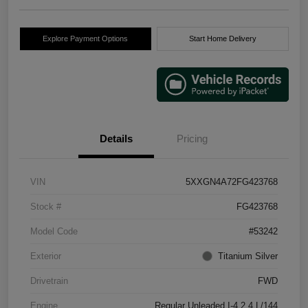
Explore Payment Options
Start Home Delivery
Details
Pricing
VIN
5XXGN4A72FG423768
Stock #
FG423768
Model Code
#53242
Exterior
Titanium Silver
Drivetrain
FWD
Engine
Regular Unleaded I-4 2.4 L/144