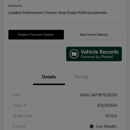
Disclosure
Location:
Performance Chrysler Jeep Dodge RAM Georgesville
Explore Payment Options
Start Home Delivery
Details
Pricing
VIN
1N4AL3AP9EN228264
Stock #
EN228264A
Model Code
#13114
Exterior
Gun Metallic