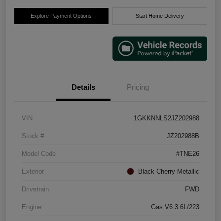
Explore Payment Options
Start Home Delivery
Details
Pricing
VIN
1GKKNNLS2JZ202988
Stock #
JZ202988B
Model Code
#TNE26
Exterior
Black Cherry Metallic
Drivetrain
FWD
Engine
Gas V6 3.6L/223