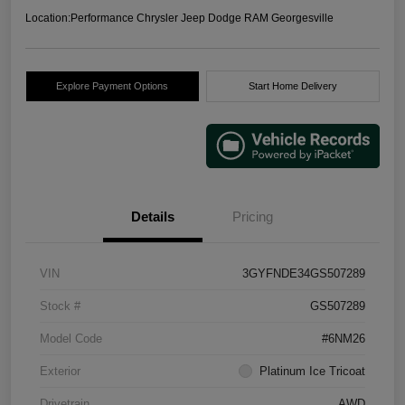
Location:
Performance Chrysler Jeep Dodge RAM Georgesville
Explore Payment Options
Start Home Delivery
Details
Pricing
VIN
3GYFNDE34GS507289
Stock #
GS507289
Model Code
#6NM26
Exterior
Platinum Ice Tricoat
Drivetrain
AWD