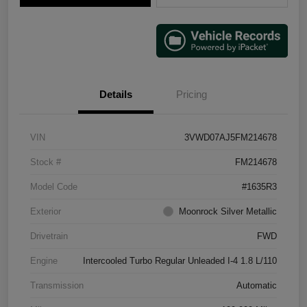
Details
Pricing
VIN
3VWD07AJ5FM214678
Stock #
FM214678
Model Code
#1635R3
Exterior
Moonrock Silver Metallic
Drivetrain
FWD
Engine
Intercooled Turbo Regular Unleaded I-4 1.8 L/110
Transmission
Automatic