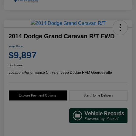
2014 Dodge Grand Caravan R/T FWD
Your Price
$9,897
Disclosure
Location:
Performance Chrysler Jeep Dodge RAM Georgesville
Explore Payment Options
Start Home Delivery