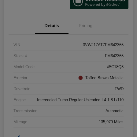
Details
Pricing
VIN
3VWJ17AT7FM642365
Stock #
FM642365
Model Code
#5C18Q3
Exterior
Toffee Brown Metallic
Drivetrain
FWD
Engine
Intercooled Turbo Regular Unleaded I-4 1.8 L/110
Transmission
Automatic
Mileage
135,979 Miles