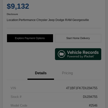
$9,132
Disclosure
Location:
Performance Chrysler Jeep Dodge RAM Georgesville
Explore Payment Options
Start Home Delivery
Details
Pricing
VIN
4T1BF1FK7DU294755
Stock #
DU294755
Model Code
#2546