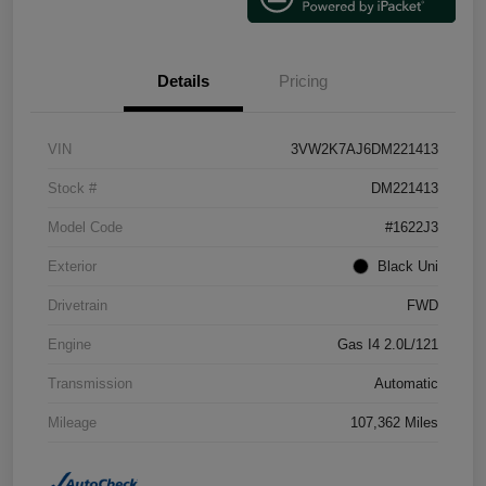
Details
Pricing
VIN
3VW2K7AJ6DM221413
Stock #
DM221413
Model Code
#1622J3
Exterior
Black Uni
Drivetrain
FWD
Engine
Gas I4 2.0L/121
Transmission
Automatic
Mileage
107,362 Miles