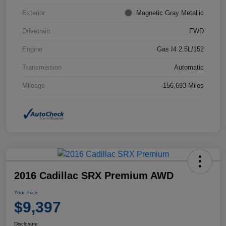
Exterior
Magnetic Gray Metallic
Drivetrain
FWD
Engine
Gas I4 2.5L/152
Transmission
Automatic
Mileage
156,693 Miles
2016 Cadillac SRX Premium AWD
Your Price
$9,397
Disclosure