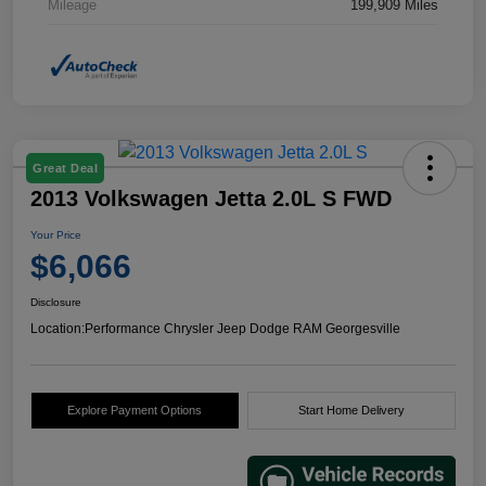
Mileage
199,909 Miles
Great Deal
2013 Volkswagen Jetta 2.0L S FWD
Your Price
$6,066
Disclosure
Location:
Performance Chrysler Jeep Dodge RAM Georgesville
Explore Payment Options
Start Home Delivery