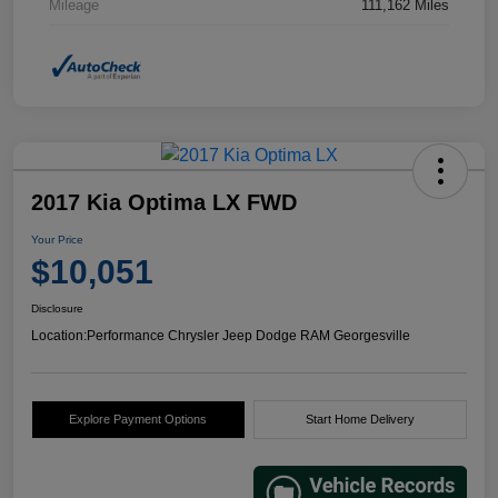
Mileage
111,162 Miles
2017 Kia Optima LX FWD
Your Price
$10,051
Disclosure
Location:
Performance Chrysler Jeep Dodge RAM Georgesville
Explore Payment Options
Start Home Delivery