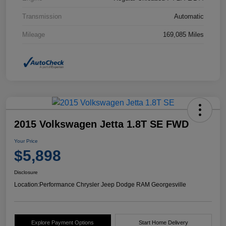
Transmission
Automatic
Mileage
169,085 Miles
2015 Volkswagen Jetta 1.8T SE FWD
Your Price
$5,898
Disclosure
Location:
Performance Chrysler Jeep Dodge RAM Georgesville
Explore Payment Options
Start Home Delivery