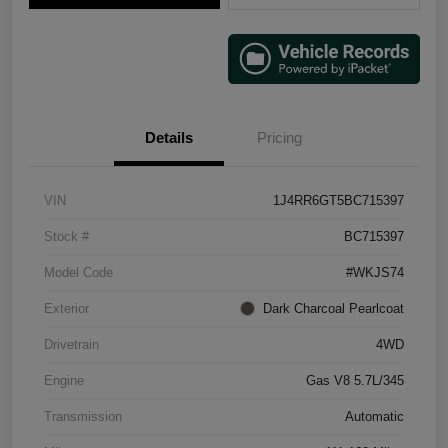
Details
Pricing
VIN
1J4RR6GT5BC715397
Stock #
BC715397
Model Code
#WKJS74
Exterior
Dark Charcoal Pearlcoat
Drivetrain
4WD
Engine
Gas V8 5.7L/345
Transmission
Automatic