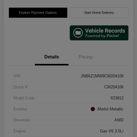
Explore Payment Options
Start Home Delivery
Details
Pricing
VIN
JN8AZ1MW9CW204106
Stock #
CW204106
Model Code
#23812
Exterior
Merlot Metallic
Drivetrain
AWD
Engine
Gas V6 3.5L/