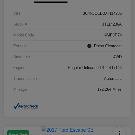
VIN
3C4NJDCB0JT114236
Stock #
JT114236A
Model Code
#MPJP74
Exterior
Rhino Clearcoat
Drivetrain
4WD
Engine
Regular Unleaded I-4 2.4 L/144
Transmission
Automatic
Mileage
172,264 Miles
Great Deal