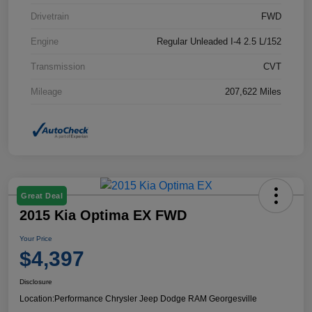
Drivetrain
FWD
Engine
Regular Unleaded I-4 2.5 L/152
Transmission
CVT
Mileage
207,622 Miles
Great Deal
2015 Kia Optima EX FWD
Your Price
$4,397
Disclosure
Location:
Performance Chrysler Jeep Dodge RAM Georgesville