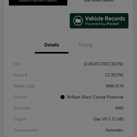
Explore Payment Options
Start Home Delivery
Details
Pricing
VIN
1C4RJFCT0CC353791
Stock #
CC353791
Model Code
#WKJS74
Exterior
Brilliant Black Crystal Pearlcoat
Drivetrain
4WD
Engine
Gas V8 5.7L/345
Transmission
Automatic