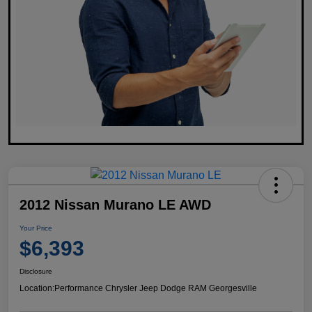
2012 Nissan Murano LE AWD
Your Price
$6,393
Disclosure
Location:
Performance Chrysler Jeep Dodge RAM Georgesville