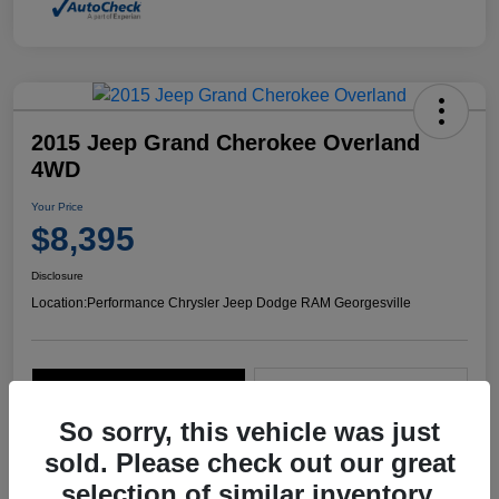
2015 Jeep Grand Cherokee Overland
4WD
Your Price
$8,395
Disclosure
Location:
Performance Chrysler Jeep Dodge RAM Georgesville
Explore Payment Options
Start Home Delivery
So sorry, this vehicle was just
sold. Please check out our great
selection of similar inventory.