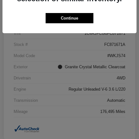
Details
Pricing
Continue
VIN
1C4RJFCG6FC871671
Stock #
FC871671A
Model Code
#WKJS74
Exterior
Granite Crystal Metallic Clearcoat
Drivetrain
4WD
Engine
Regular Unleaded V-6 3.6 L/220
Transmission
Automatic
Mileage
176,495 Miles