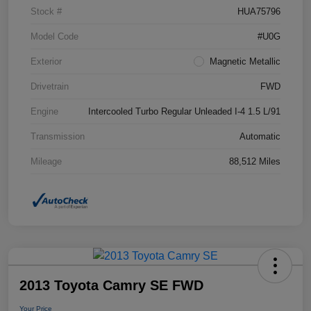
Stock #
HUA75796
Model Code
#U0G
Exterior
Magnetic Metallic
Drivetrain
FWD
Engine
Intercooled Turbo Regular Unleaded I-4 1.5 L/91
Transmission
Automatic
Mileage
88,512 Miles
2013 Toyota Camry SE FWD
Your Price