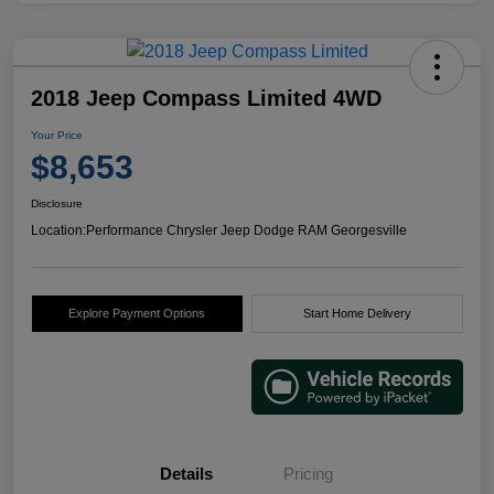
2018 Jeep Compass Limited 4WD
Your Price
$8,653
Disclosure
Location:
Performance Chrysler Jeep Dodge RAM Georgesville
Explore Payment Options
Start Home Delivery
Details
Pricing