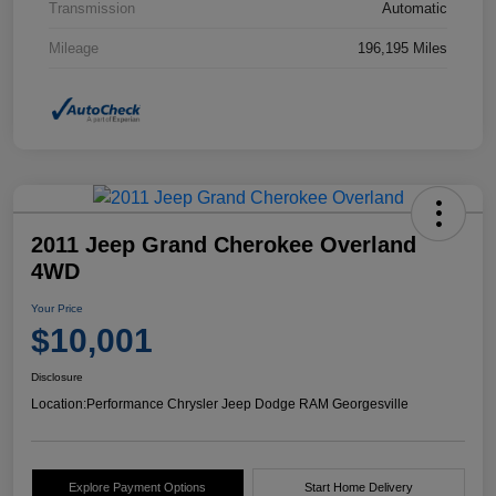
Transmission
Automatic
Mileage
196,195 Miles
2011 Jeep Grand Cherokee Overland
4WD
Your Price
$10,001
Disclosure
Location:
Performance Chrysler Jeep Dodge RAM Georgesville
Explore Payment Options
Start Home Delivery