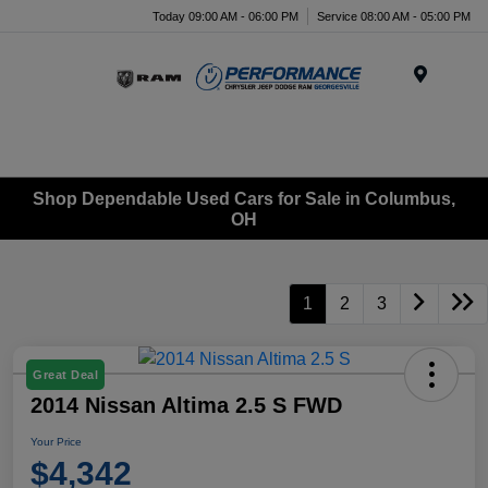
Today 09:00 AM - 06:00 PM
Service 08:00 AM - 05:00 PM
Menu
Shop Dependable Used Cars for Sale in Columbus,
OH
1
2
3
Great Deal
2014 Nissan Altima 2.5 S FWD
Your Price
$4,342