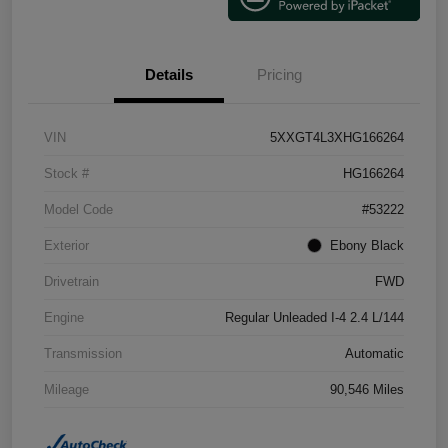
Details
Pricing
VIN
5XXGT4L3XHG166264
Stock #
HG166264
Model Code
#53222
Exterior
Ebony Black
Drivetrain
FWD
Engine
Regular Unleaded I-4 2.4 L/144
Transmission
Automatic
Mileage
90,546 Miles