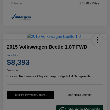
Mileage
176,105 Miles
2015 Volkswagen Beetle 1.8T FWD
Your Price
$8,393
Disclosure
Location:
Performance Chrysler Jeep Dodge RAM Georgesville
Explore Payment Options
Start Home Delivery