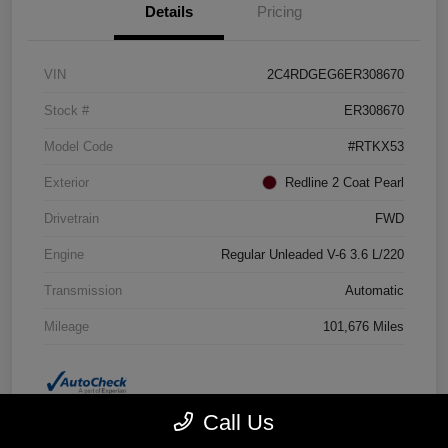
Details
Pricing
VIN
2C4RDGEG6ER308670
Stock #
ER308670
Model Code
#RTKX53
Exterior
Redline 2 Coat Pearl
Drivetrain
FWD
Engine
Regular Unleaded V-6 3.6 L/220
Transmission
Automatic
Mileage
101,676 Miles
Call Us