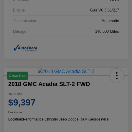
Engine
Gas V6 3.6L/217
Transmission
Automatic
Mileage
140,508 Miles
Great Deal
2018 GMC Acadia SLT-2 FWD
Your Price
$9,397
Disclosure
Location:
Performance Chrysler Jeep Dodge RAM Georgesville