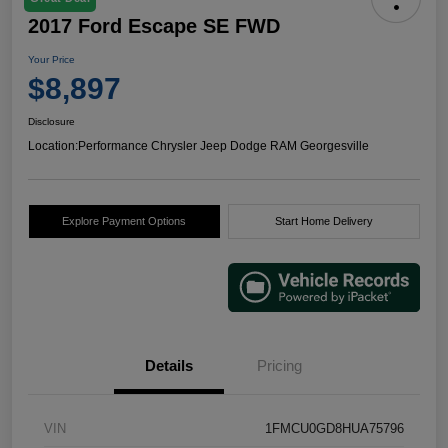
2017 Ford Escape SE FWD
Your Price
$8,897
Disclosure
Location:
Performance Chrysler Jeep Dodge RAM Georgesville
Explore Payment Options
Start Home Delivery
Details
Pricing
VIN
1FMCU0GD8HUA75796