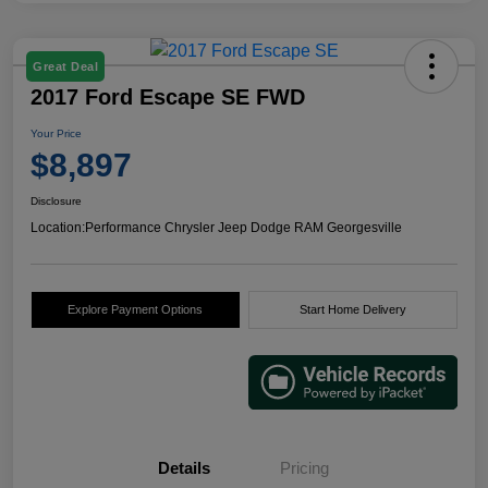
Great Deal
2017 Ford Escape SE FWD
Your Price
$8,897
Disclosure
Location:
Performance Chrysler Jeep Dodge RAM Georgesville
Explore Payment Options
Start Home Delivery
Details
Pricing