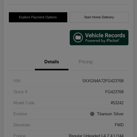
Explore Payment Options
Start Home Delivery
Details
Pricing
VIN
5XXGN4A72FG423768
Stock #
FG423768
Model Code
#53242
Exterior
Titanium Silver
Drivetrain
FWD
Engine
Regular Unleaded I-4 2.4 L/144