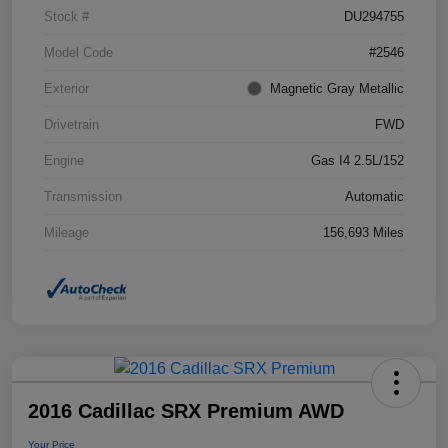
Stock #
DU294755
Model Code
#2546
Exterior
Magnetic Gray Metallic
Drivetrain
FWD
Engine
Gas I4 2.5L/152
Transmission
Automatic
Mileage
156,693 Miles
2016 Cadillac SRX Premium AWD
Your Price