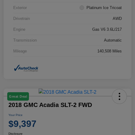
Exterior
Platinum Ice Tricoat
Drivetrain
AWD
Engine
Gas V6 3.6L/217
Transmission
Automatic
Mileage
140,508 Miles
Great Deal
2018 GMC Acadia SLT-2 FWD
Your Price
$9,397
Disclosure