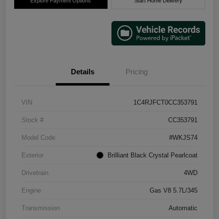
Explore Payment Options
Start Home Delivery
Details
Pricing
VIN
1C4RJFCT0CC353791
Stock #
CC353791
Model Code
#WKJS74
Exterior
Brilliant Black Crystal Pearlcoat
Drivetrain
4WD
Engine
Gas V8 5.7L/345
Transmission
Automatic