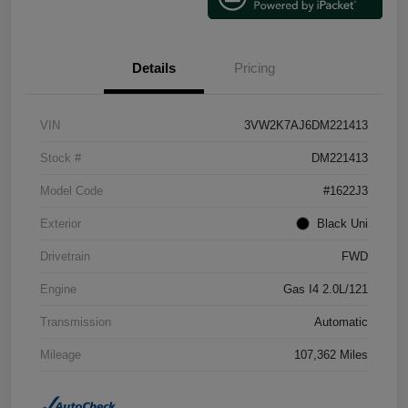
Details
Pricing
VIN
3VW2K7AJ6DM221413
Stock #
DM221413
Model Code
#1622J3
Exterior
Black Uni
Drivetrain
FWD
Engine
Gas I4 2.0L/121
Transmission
Automatic
Mileage
107,362 Miles