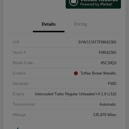
Details
Pricing
VIN
3VWJ17AT7FM642365
Stock #
FM642365
Model Code
#5C18Q3
Exterior
Toffee Brown Metallic
Drivetrain
FWD
Engine
Intercooled Turbo Regular Unleaded I-4 1.8 L/110
Transmission
Automatic
Mileage
135,979 Miles