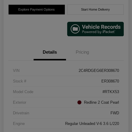
Explore Payment Options
Start Home Delivery
Details
Pricing
VIN
2C4RDGEG6ER308670
Stock #
ER308670
Model Code
#RTKX53
Exterior
Redline 2 Coat Pearl
Drivetrain
FWD
Engine
Regular Unleaded V-6 3.6 L/220