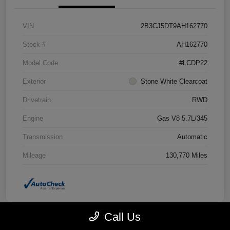
VIN
2B3CJ5DT9AH162770
Stock #
AH162770
Model Code
#LCDP22
Exterior
Stone White Clearcoat
Drivetrain
RWD
Engine
Gas V8 5.7L/345
Transmission
Automatic
Mileage
130,770 Miles
Call Us