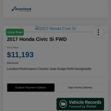
Great Deal
2017 Honda Civic Si FWD
Your Price
$11,193
Disclosure
Location:
Performance Chrysler Jeep Dodge RAM Georgesville
Explore Payment Options
Start Home Delivery