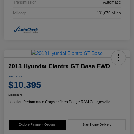
Transmission
Automatic
Mileage
101,676 Miles
2018 Hyundai Elantra GT Base FWD
Your Price
$10,395
Disclosure
Location:
Performance Chrysler Jeep Dodge RAM Georgesville
Explore Payment Options
Start Home Delivery