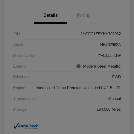
Details
Pricing
VIN
2HGFC1E5XHH702962
Stock #
HH702962A
Model Code
#FC1E5HJW
Exterior
Modern Steel Metallic
Drivetrain
FWD
Engine
Intercooled Turbo Premium Unleaded I-4 1.5 L/91
Transmission
Manual
Mileage
194,580 Miles