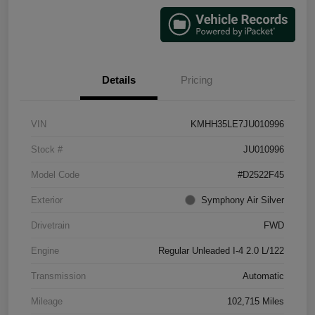
Details
Pricing
VIN
KMHH35LE7JU010996
Stock #
JU010996
Model Code
#D2522F45
Exterior
Symphony Air Silver
Drivetrain
FWD
Engine
Regular Unleaded I-4 2.0 L/122
Transmission
Automatic
Mileage
102,715 Miles