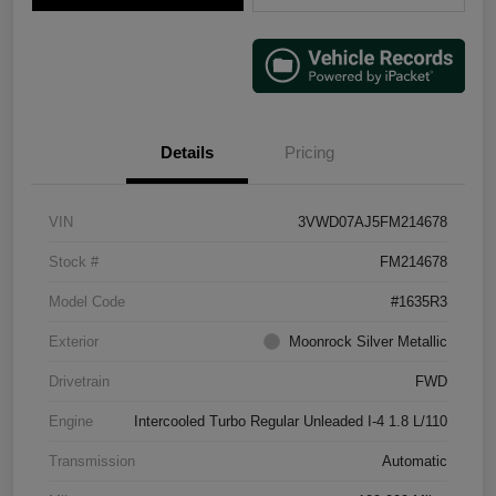
Details
Pricing
VIN
3VWD07AJ5FM214678
Stock #
FM214678
Model Code
#1635R3
Exterior
Moonrock Silver Metallic
Drivetrain
FWD
Engine
Intercooled Turbo Regular Unleaded I-4 1.8 L/110
Transmission
Automatic