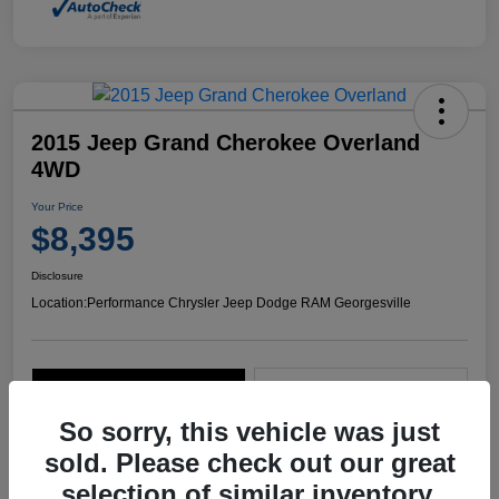
2015 Jeep Grand Cherokee Overland
4WD
Your Price
$8,395
Disclosure
Location:
Performance Chrysler Jeep Dodge RAM Georgesville
Explore Payment Options
Start Home Delivery
So sorry, this vehicle was just
sold. Please check out our great
selection of similar inventory.