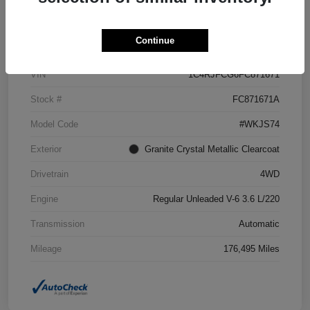
Details
Pricing
Continue
VIN
1C4RJFCG6FC871671
Stock #
FC871671A
Model Code
#WKJS74
Exterior
Granite Crystal Metallic Clearcoat
Drivetrain
4WD
Engine
Regular Unleaded V-6 3.6 L/220
Transmission
Automatic
Mileage
176,495 Miles