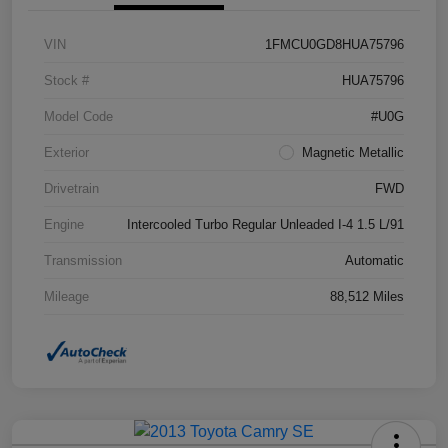
VIN
1FMCU0GD8HUA75796
Stock #
HUA75796
Model Code
#U0G
Exterior
Magnetic Metallic
Drivetrain
FWD
Engine
Intercooled Turbo Regular Unleaded I-4 1.5 L/91
Transmission
Automatic
Mileage
88,512 Miles