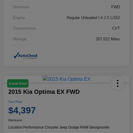
Drivetrain
FWD
Engine
Regular Unleaded I-4 2.5 L/152
Transmission
CVT
Mileage
207,622 Miles
Great Deal
2015 Kia Optima EX FWD
Your Price
$4,397
Disclosure
Location:
Performance Chrysler Jeep Dodge RAM Georgesville