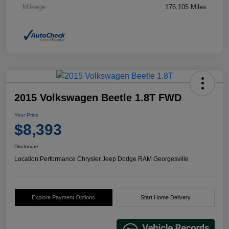
Mileage
176,105 Miles
2015 Volkswagen Beetle 1.8T FWD
Your Price
$8,393
Disclosure
Location:
Performance Chrysler Jeep Dodge RAM Georgesville
Explore Payment Options
Start Home Delivery