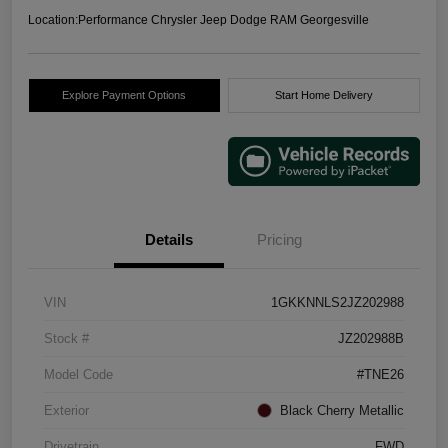
Location:
Performance Chrysler Jeep Dodge RAM Georgesville
Explore Payment Options
Start Home Delivery
Details
Pricing
VIN
1GKKNNLS2JZ202988
Stock #
JZ202988B
Model Code
#TNE26
Exterior
Black Cherry Metallic
Drivetrain
FWD