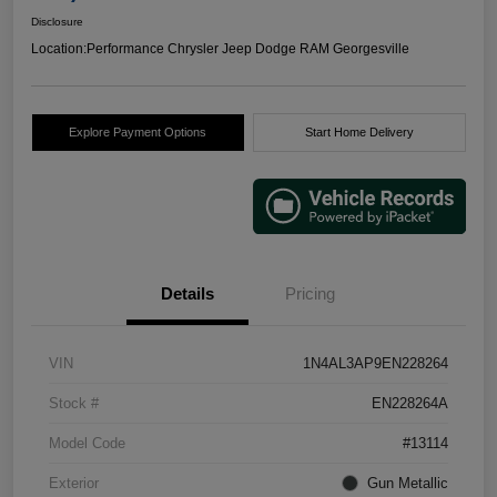
Disclosure
Location:
Performance Chrysler Jeep Dodge RAM Georgesville
Explore Payment Options
Start Home Delivery
Details
Pricing
VIN
1N4AL3AP9EN228264
Stock #
EN228264A
Model Code
#13114
Exterior
Gun Metallic