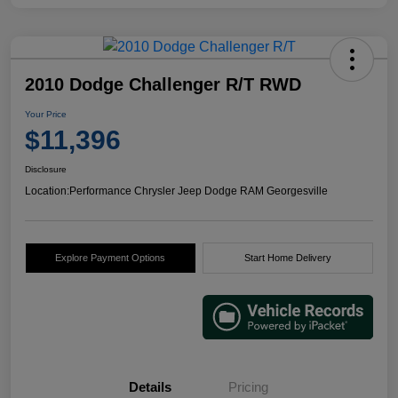
2010 Dodge Challenger R/T RWD
Your Price
$11,396
Disclosure
Location:
Performance Chrysler Jeep Dodge RAM Georgesville
Explore Payment Options
Start Home Delivery
Details
Pricing