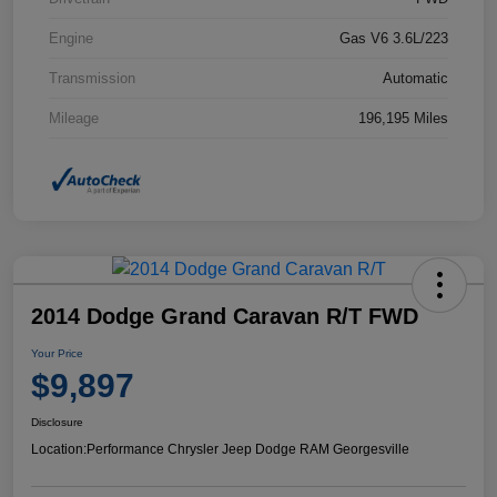
Engine
Gas V6 3.6L/223
Transmission
Automatic
Mileage
196,195 Miles
2014 Dodge Grand Caravan R/T FWD
Your Price
$9,897
Disclosure
Location:
Performance Chrysler Jeep Dodge RAM Georgesville