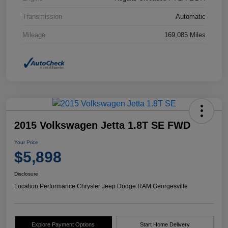
Transmission
Automatic
Mileage
169,085 Miles
2015 Volkswagen Jetta 1.8T SE FWD
Your Price
$5,898
Disclosure
Location:
Performance Chrysler Jeep Dodge RAM Georgesville
Explore Payment Options
Start Home Delivery