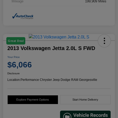
Mileage
199,909 Miles
Great Deal
2013 Volkswagen Jetta 2.0L S FWD
Your Price
$6,066
Disclosure
Location:
Performance Chrysler Jeep Dodge RAM Georgesville
Explore Payment Options
Start Home Delivery