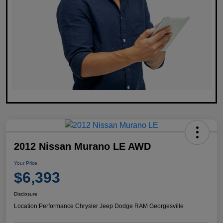
2012 Nissan Murano LE AWD
Your Price
$6,393
Disclosure
Location:
Performance Chrysler Jeep Dodge RAM Georgesville