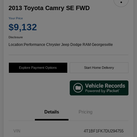
2013 Toyota Camry SE FWD
Your Price
$9,132
Disclosure
Location:
Performance Chrysler Jeep Dodge RAM Georgesville
Explore Payment Options
Start Home Delivery
Details
Pricing
VIN
4T1BF1FK7DU294755