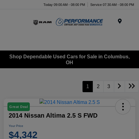
Today 09:00 AM - 08:00 PM
Service 07:30 AM - 08:00 PM
Menu
Shop Dependable Used Cars for Sale in Columbus,
OH
1
2
3
Great Deal
2014 Nissan Altima 2.5 S FWD
Your Price
$4,342