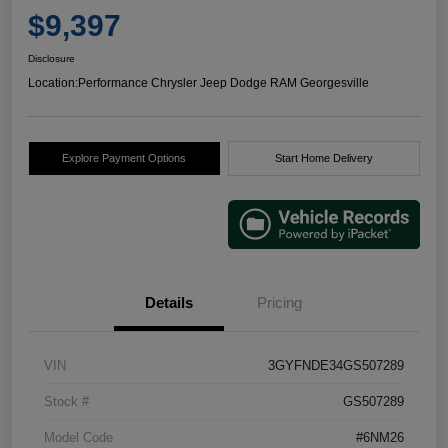
$9,397
Disclosure
Location:
Performance Chrysler Jeep Dodge RAM Georgesville
Explore Payment Options
Start Home Delivery
Details
Pricing
VIN
3GYFNDE34GS507289
Stock #
GS507289
Model Code
#6NM26