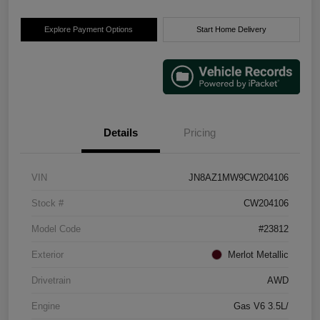
Explore Payment Options
Start Home Delivery
Details
Pricing
VIN
JN8AZ1MW9CW204106
Stock #
CW204106
Model Code
#23812
Exterior
Merlot Metallic
Drivetrain
AWD
Engine
Gas V6 3.5L/