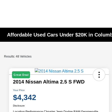
Affordable Used Cars Under $20K in Colum
Results: 48 Vehicles
Great Deal
2014 Nissan Altima 2.5 S FWD
Your Price
$4,342
Disclosure
Location:
Performance Chrysler Jeep Dodge RAM Georgesville