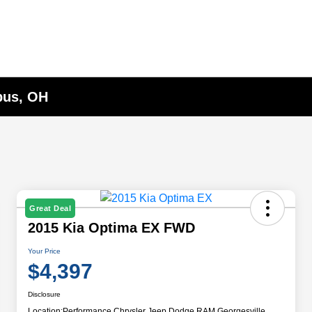
bus, OH
Great Deal
2015 Kia Optima EX FWD
Your Price
$4,397
Disclosure
Location:
Performance Chrysler Jeep Dodge RAM Georgesville