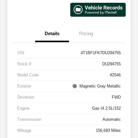
Details
Pricing
VIN
4T1BF1FK7DU294755
Stock #
DU294755
Model Code
#2546
Exterior
Magnetic Gray Metallic
Drivetrain
FWD
Engine
Gas I4 2.5L/152
Transmission
Automatic
Mileage
156,693 Miles