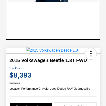
2015 Volkswagen Beetle 1.8T FWD
Your Price
$8,393
Disclosure
Location:
Performance Chrysler Jeep Dodge RAM Georgesville