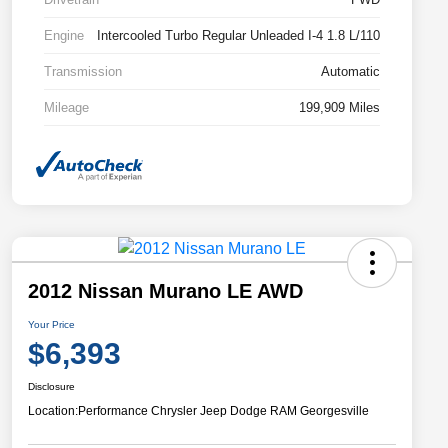
Engine
Intercooled Turbo Regular Unleaded I-4 1.8 L/110
Transmission
Automatic
Mileage
199,909 Miles
2012 Nissan Murano LE AWD
Your Price
$6,393
Disclosure
Location:
Performance Chrysler Jeep Dodge RAM Georgesville