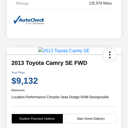
Mileage
135,979 Miles
2013 Toyota Camry SE FWD
Your Price
$9,132
Disclosure
Location:
Performance Chrysler Jeep Dodge RAM Georgesville
Explore Payment Options
Start Home Delivery