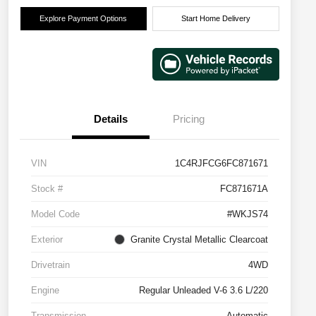
Explore Payment Options
Start Home Delivery
Details
Pricing
VIN
1C4RJFCG6FC871671
Stock #
FC871671A
Model Code
#WKJS74
Exterior
Granite Crystal Metallic Clearcoat
Drivetrain
4WD
Engine
Regular Unleaded V-6 3.6 L/220
Transmission
Automatic