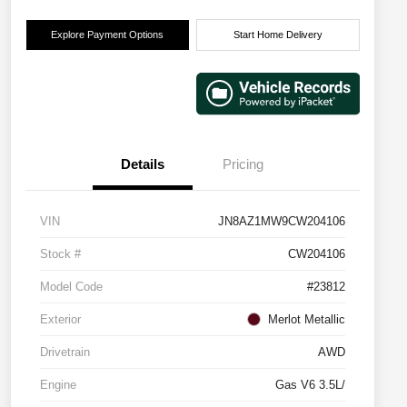
Explore Payment Options
Start Home Delivery
Details
Pricing
VIN
JN8AZ1MW9CW204106
Stock #
CW204106
Model Code
#23812
Exterior
Merlot Metallic
Drivetrain
AWD
Engine
Gas V6 3.5L/