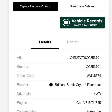
Explore Payment Options
Start Home Delivery
Details
Pricing
VIN
1C4RJFCT0CC353791
Stock #
CC353791
Model Code
#WKJS74
Exterior
Brilliant Black Crystal Pearlcoat
Drivetrain
4WD
Engine
Gas V8 5.7L/345
Transmission
Automatic