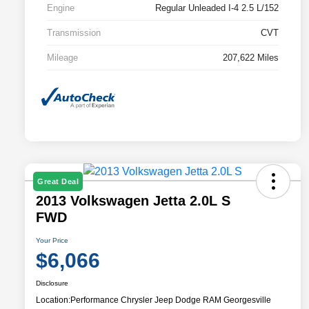
Engine
Regular Unleaded I-4 2.5 L/152
Transmission
CVT
Mileage
207,622 Miles
Great Deal
2013 Volkswagen Jetta 2.0L S
FWD
Your Price
$6,066
Disclosure
Location:
Performance Chrysler Jeep Dodge RAM Georgesville