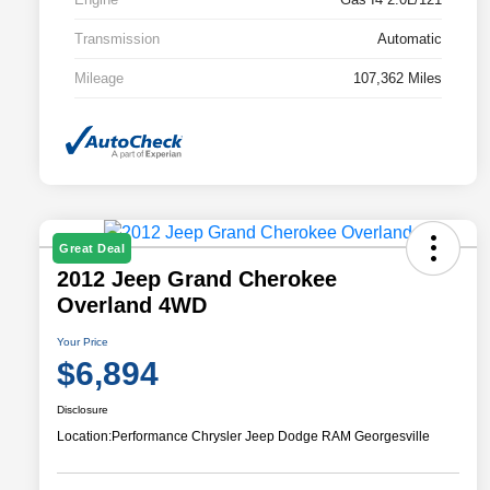
Transmission
Automatic
Mileage
107,362 Miles
Great Deal
2012 Jeep Grand Cherokee
Overland 4WD
Your Price
$6,894
Disclosure
Location:
Performance Chrysler Jeep Dodge RAM Georgesville