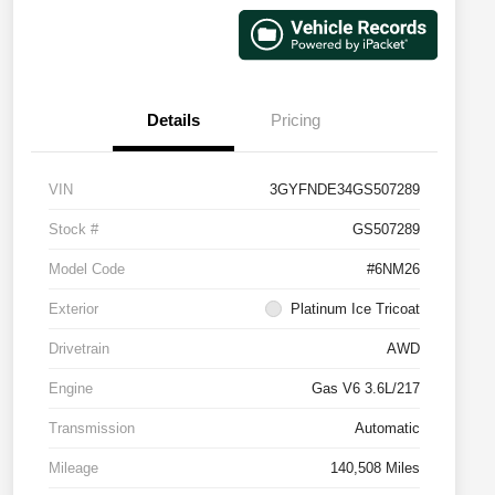
Details
Pricing
VIN
3GYFNDE34GS507289
Stock #
GS507289
Model Code
#6NM26
Exterior
Platinum Ice Tricoat
Drivetrain
AWD
Engine
Gas V6 3.6L/217
Transmission
Automatic
Mileage
140,508 Miles