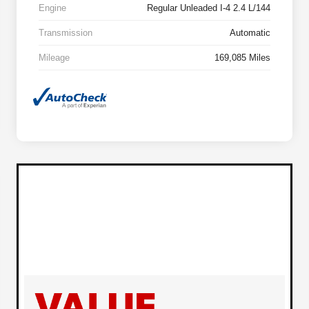
Engine
Regular Unleaded I-4 2.4 L/144
Transmission
Automatic
Mileage
169,085 Miles