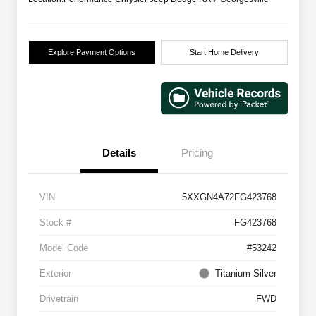
Explore Payment Options
Start Home Delivery
Details
Pricing
VIN
5XXGN4A72FG423768
Stock #
FG423768
Model Code
#53242
Exterior
Titanium Silver
Drivetrain
FWD