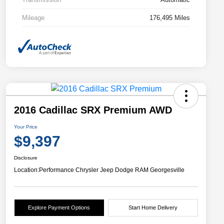
Mileage
176,495 Miles
2016 Cadillac SRX Premium AWD
Your Price
$9,397
Disclosure
Location:
Performance Chrysler Jeep Dodge RAM Georgesville
Explore Payment Options
Start Home Delivery