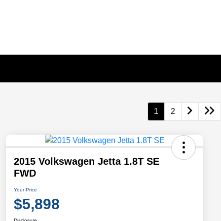
1
2
2015 Volkswagen Jetta 1.8T SE
FWD
Your Price
$5,898
Disclosure