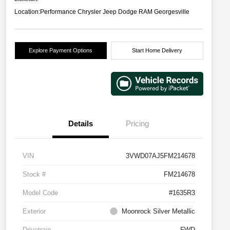
Location:
Performance Chrysler Jeep Dodge RAM Georgesville
Explore Payment Options
Start Home Delivery
Details
Pricing
VIN
3VWD07AJ5FM214678
Stock #
FM214678
Model Code
#1635R3
Exterior
Moonrock Silver Metallic
Drivetrain
FWD