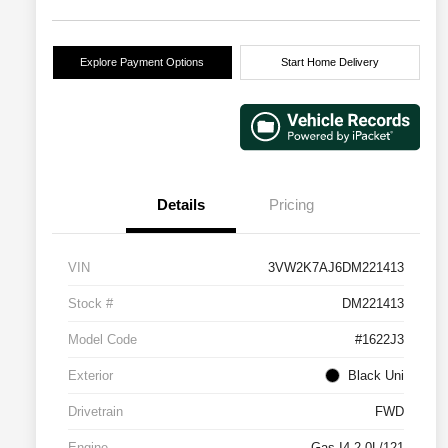
Explore Payment Options
Start Home Delivery
Details
Pricing
VIN
3VW2K7AJ6DM221413
Stock #
DM221413
Model Code
#1622J3
Exterior
Black Uni
Drivetrain
FWD
Engine
Gas I4 2.0L/121