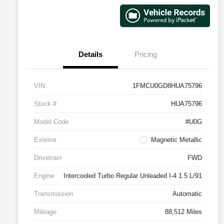
Details
Pricing
VIN
1FMCU0GD8HUA75796
Stock #
HUA75796
Model Code
#U0G
Exterior
Magnetic Metallic
Drivetrain
FWD
Engine
Intercooled Turbo Regular Unleaded I-4 1.5 L/91
Transmission
Automatic
Mileage
88,512 Miles