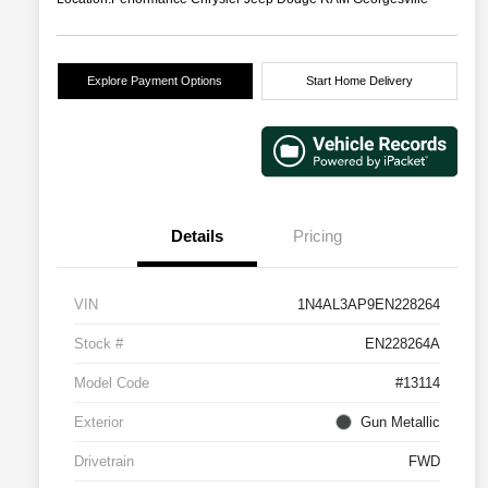
Explore Payment Options
Start Home Delivery
Details
Pricing
VIN
1N4AL3AP9EN228264
Stock #
EN228264A
Model Code
#13114
Exterior
Gun Metallic
Drivetrain
FWD