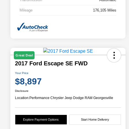
Mileage
176,105 Miles
Great Deal
2017 Ford Escape SE FWD
Your Price
$8,897
Disclosure
Location:
Performance Chrysler Jeep Dodge RAM Georgesville
Explore Payment Options
Start Home Delivery