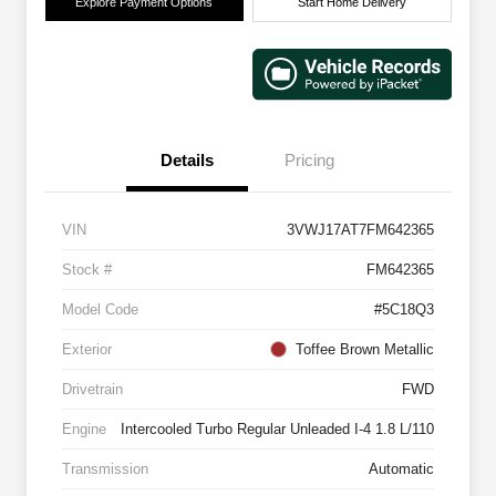
Explore Payment Options
Start Home Delivery
Details
Pricing
VIN
3VWJ17AT7FM642365
Stock #
FM642365
Model Code
#5C18Q3
Exterior
Toffee Brown Metallic
Drivetrain
FWD
Engine
Intercooled Turbo Regular Unleaded I-4 1.8 L/110
Transmission
Automatic