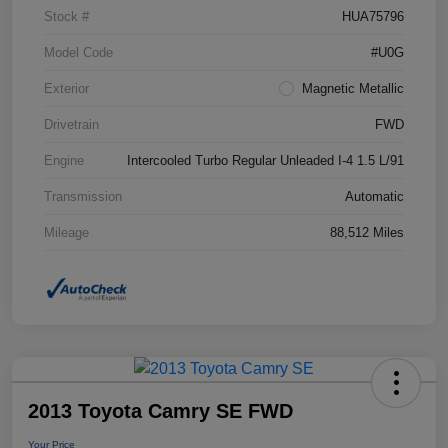
Stock #
HUA75796
Model Code
#U0G
Exterior
Magnetic Metallic
Drivetrain
FWD
Engine
Intercooled Turbo Regular Unleaded I-4 1.5 L/91
Transmission
Automatic
Mileage
88,512 Miles
2013 Toyota Camry SE FWD
Your Price