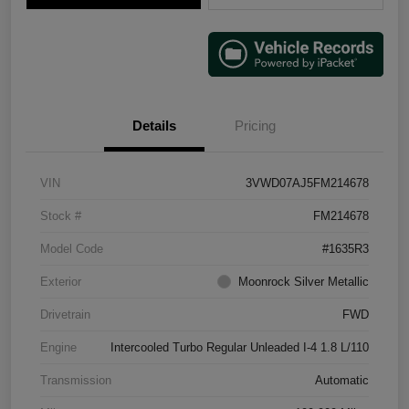
Details
Pricing
VIN
3VWD07AJ5FM214678
Stock #
FM214678
Model Code
#1635R3
Exterior
Moonrock Silver Metallic
Drivetrain
FWD
Engine
Intercooled Turbo Regular Unleaded I-4 1.8 L/110
Transmission
Automatic