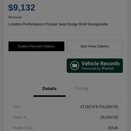
$9,132
Disclosure
Location:
Performance Chrysler Jeep Dodge RAM Georgesville
Explore Payment Options
Start Home Delivery
Details
Pricing
VIN
4T1BF1FK7DU294755
Stock #
DU294755
Model Code
#2546