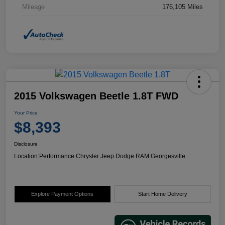
Mileage
176,105 Miles
2015 Volkswagen Beetle 1.8T FWD
Your Price
$8,393
Disclosure
Location:
Performance Chrysler Jeep Dodge RAM Georgesville
Explore Payment Options
Start Home Delivery