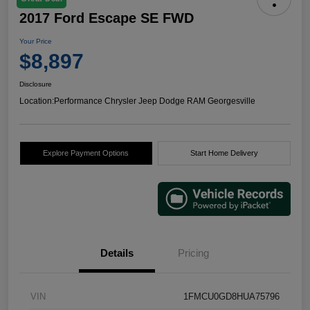
2017 Ford Escape SE FWD
Your Price
$8,897
Disclosure
Location:
Performance Chrysler Jeep Dodge RAM Georgesville
Explore Payment Options
Start Home Delivery
Details
Pricing
VIN
1FMCU0GD8HUA75796