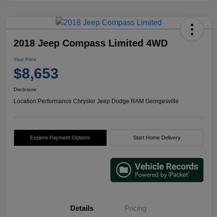
2018 Jeep Compass Limited 4WD
Your Price
$8,653
Disclosure
Location:
Performance Chrysler Jeep Dodge RAM Georgesville
Explore Payment Options
Start Home Delivery
Details
Pricing