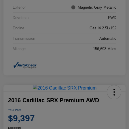
Exterior
Magnetic Gray Metallic
Drivetrain
FWD
Engine
Gas I4 2.5L/152
Transmission
Automatic
Mileage
156,693 Miles
2016 Cadillac SRX Premium AWD
Your Price
$9,397
Disclosure