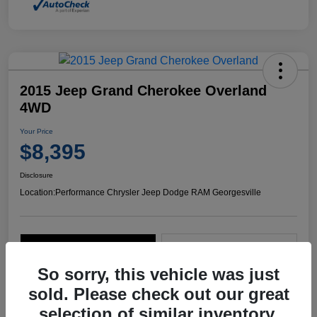
2015 Jeep Grand Cherokee Overland
4WD
Your Price
$8,395
Disclosure
Location:
Performance Chrysler Jeep Dodge RAM Georgesville
Explore Payment Options
Start Home Delivery
So sorry, this vehicle was just
sold. Please check out our great
selection of similar inventory.