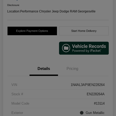
Disclosure
Location:
Performance Chrysler Jeep Dodge RAM Georgesville
Explore Payment Options
Start Home Delivery
Details
Pricing
VIN
1N4AL3AP9EN228264
Stock #
EN228264A
Model Code
#13114
Exterior
Gun Metallic