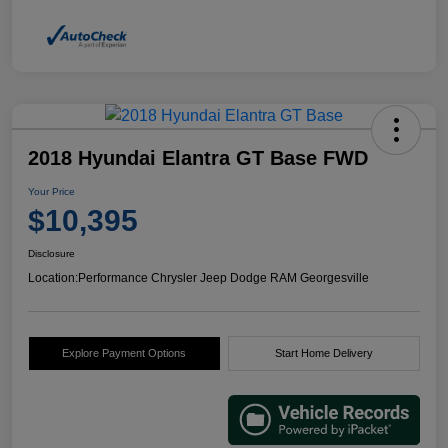
2018 Hyundai Elantra GT Base FWD
Your Price
$10,395
Disclosure
Location:
Performance Chrysler Jeep Dodge RAM Georgesville
Explore Payment Options
Start Home Delivery