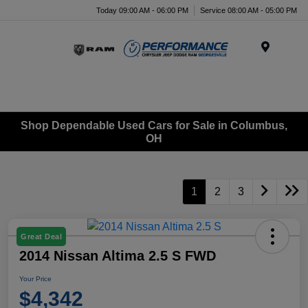
Today 09:00 AM - 06:00 PM
Service 08:00 AM - 05:00 PM
Menu
Shop Dependable Used Cars for Sale in Columbus,
OH
1
2
3
Great Deal
2014 Nissan Altima 2.5 S FWD
Your Price
$4,342