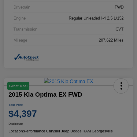
Drivetrain
FWD
Engine
Regular Unleaded I-4 2.5 L/152
Transmission
CVT
Mileage
207,622 Miles
Great Deal
2015 Kia Optima EX FWD
Your Price
$4,397
Disclosure
Location:
Performance Chrysler Jeep Dodge RAM Georgesville