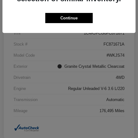
Details
Pricing
Continue
VIN
1C4RJFCG6FC871671
Stock #
FC871671A
Model Code
#WKJS74
Exterior
Granite Crystal Metallic Clearcoat
Drivetrain
4WD
Engine
Regular Unleaded V-6 3.6 L/220
Transmission
Automatic
Mileage
176,495 Miles