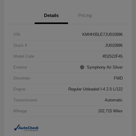
Details
Pricing
VIN
KMHH35LE7JU010996
Stock #
JU010996
Model Code
#D2522F45
Exterior
Symphony Air Silver
Drivetrain
FWD
Engine
Regular Unleaded I-4 2.0 L/122
Transmission
Automatic
Mileage
102,715 Miles