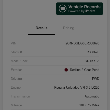
Details
Pricing
VIN
2C4RDGEG6ER308670
Stock #
ER308670
Model Code
#RTKX53
Exterior
Redline 2 Coat Pearl
Drivetrain
FWD
Engine
Regular Unleaded V-6 3.6 L/220
Transmission
Automatic
Mileage
101,676 Miles