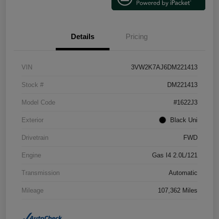
Details
Pricing
VIN
3VW2K7AJ6DM221413
Stock #
DM221413
Model Code
#1622J3
Exterior
Black Uni
Drivetrain
FWD
Engine
Gas I4 2.0L/121
Transmission
Automatic
Mileage
107,362 Miles