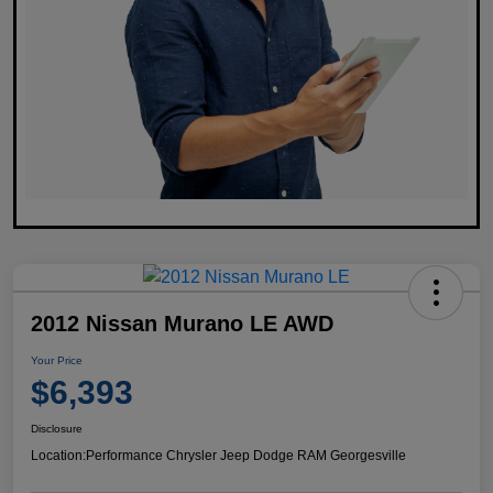
2012 Nissan Murano LE AWD
Your Price
$6,393
Disclosure
Location:
Performance Chrysler Jeep Dodge RAM Georgesville