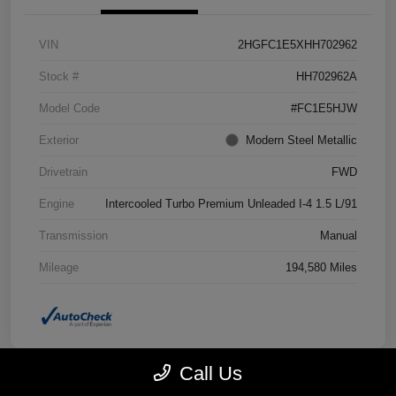
VIN
2HGFC1E5XHH702962
Stock #
HH702962A
Model Code
#FC1E5HJW
Exterior
Modern Steel Metallic
Drivetrain
FWD
Engine
Intercooled Turbo Premium Unleaded I-4 1.5 L/91
Transmission
Manual
Mileage
194,580 Miles
Call Us