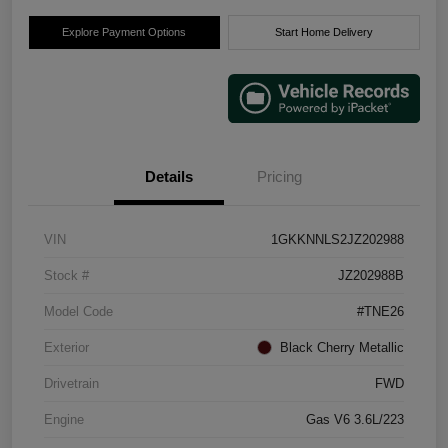
Explore Payment Options
Start Home Delivery
Details
Pricing
VIN
1GKKNNLS2JZ202988
Stock #
JZ202988B
Model Code
#TNE26
Exterior
Black Cherry Metallic
Drivetrain
FWD
Engine
Gas V6 3.6L/223