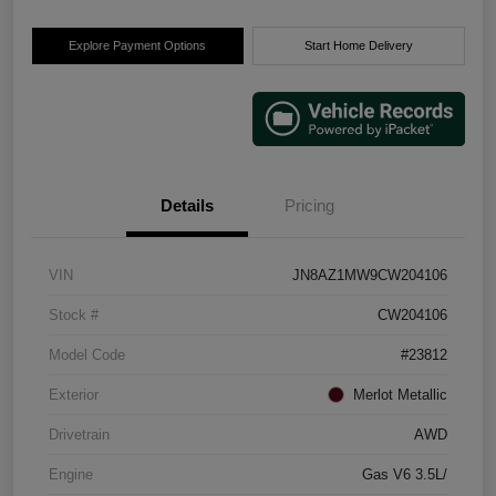
Explore Payment Options
Start Home Delivery
Details
Pricing
VIN
JN8AZ1MW9CW204106
Stock #
CW204106
Model Code
#23812
Exterior
Merlot Metallic
Drivetrain
AWD
Engine
Gas V6 3.5L/