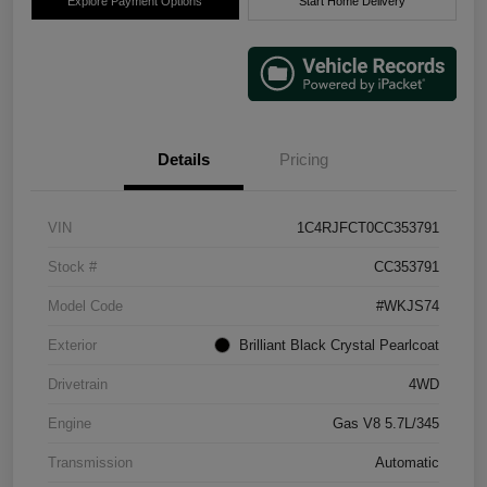
Explore Payment Options
Start Home Delivery
Details
Pricing
VIN
1C4RJFCT0CC353791
Stock #
CC353791
Model Code
#WKJS74
Exterior
Brilliant Black Crystal Pearlcoat
Drivetrain
4WD
Engine
Gas V8 5.7L/345
Transmission
Automatic