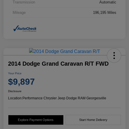
Transmission
Automatic
Mileage
196,195 Miles
2014 Dodge Grand Caravan R/T FWD
Your Price
$9,897
Disclosure
Location:
Performance Chrysler Jeep Dodge RAM Georgesville
Explore Payment Options
Start Home Delivery