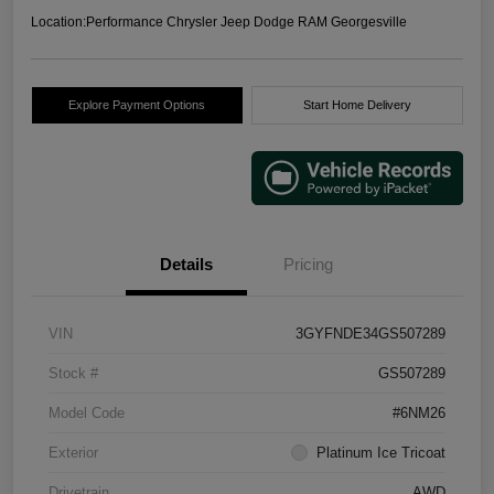
Location:
Performance Chrysler Jeep Dodge RAM Georgesville
Explore Payment Options
Start Home Delivery
Details
Pricing
VIN
3GYFNDE34GS507289
Stock #
GS507289
Model Code
#6NM26
Exterior
Platinum Ice Tricoat
Drivetrain
AWD