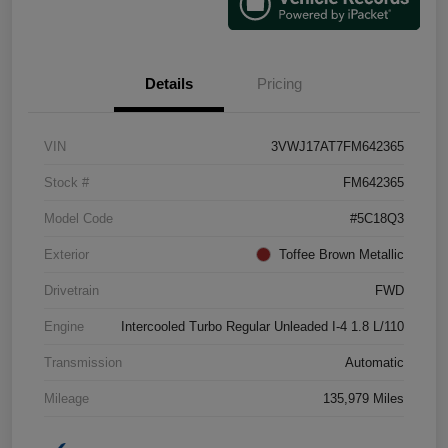
Details
Pricing
VIN
3VWJ17AT7FM642365
Stock #
FM642365
Model Code
#5C18Q3
Exterior
Toffee Brown Metallic
Drivetrain
FWD
Engine
Intercooled Turbo Regular Unleaded I-4 1.8 L/110
Transmission
Automatic
Mileage
135,979 Miles