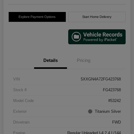
Explore Payment Options
Start Home Delivery
Details
Pricing
VIN
5XXGN4A72FG423768
Stock #
FG423768
Model Code
#53242
Exterior
Titanium Silver
Drivetrain
FWD
Engine
Regular Unleaded I-4 2.4 L/144