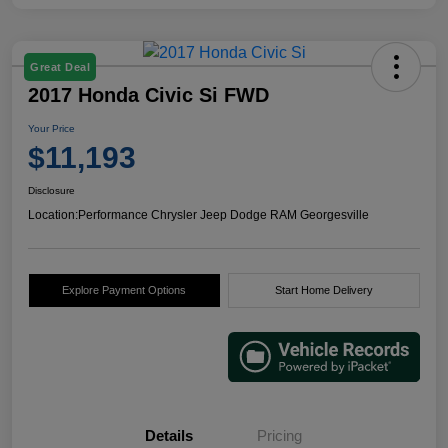
Great Deal
2017 Honda Civic Si FWD
Your Price
$11,193
Disclosure
Location:
Performance Chrysler Jeep Dodge RAM Georgesville
Explore Payment Options
Start Home Delivery
Details
Pricing