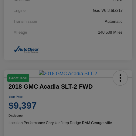
Engine
Gas V6 3.6L/217
Transmission
Automatic
Mileage
140,508 Miles
Great Deal
2018 GMC Acadia SLT-2 FWD
Your Price
$9,397
Disclosure
Location:
Performance Chrysler Jeep Dodge RAM Georgesville