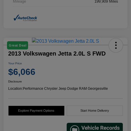
Mileage
199,909 Miles
Great Deal
2013 Volkswagen Jetta 2.0L S FWD
Your Price
$6,066
Disclosure
Location:
Performance Chrysler Jeep Dodge RAM Georgesville
Explore Payment Options
Start Home Delivery