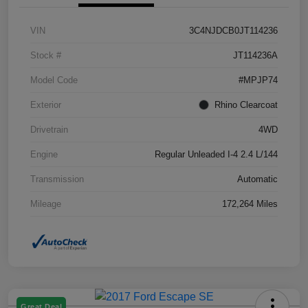
VIN
3C4NJDCB0JT114236
Stock #
JT114236A
Model Code
#MPJP74
Exterior
Rhino Clearcoat
Drivetrain
4WD
Engine
Regular Unleaded I-4 2.4 L/144
Transmission
Automatic
Mileage
172,264 Miles
Great Deal