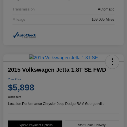
Transmission
Automatic
Mileage
169,085 Miles
2015 Volkswagen Jetta 1.8T SE FWD
Your Price
$5,898
Disclosure
Location:
Performance Chrysler Jeep Dodge RAM Georgesville
Explore Payment Options
Start Home Delivery