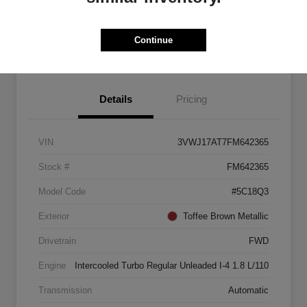
Explore Payment Options
Start Home Delivery
Continue
Details
Pricing
VIN
3VWJ17AT7FM642365
Stock #
FM642365
Model Code
#5C18Q3
Exterior
Toffee Brown Metallic
Drivetrain
FWD
Engine
Intercooled Turbo Regular Unleaded I-4 1.8 L/110
Transmission
Automatic