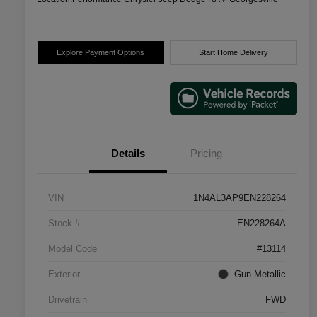
Explore Payment Options
Start Home Delivery
Details
Pricing
VIN
1N4AL3AP9EN228264
Stock #
EN228264A
Model Code
#13114
Exterior
Gun Metallic
Drivetrain
FWD