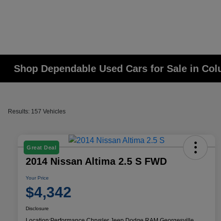
Shop Dependable Used Cars for Sale in Co
Results: 157 Vehicles
Great Deal
2014 Nissan Altima 2.5 S FWD
Your Price
$4,342
Disclosure
Location:
Performance Chrysler Jeep Dodge RAM Georgesville