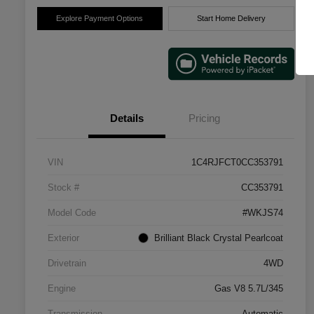
Explore Payment Options
Start Home Delivery
Details
Pricing
VIN
1C4RJFCT0CC353791
Stock #
CC353791
Model Code
#WKJS74
Exterior
Brilliant Black Crystal Pearlcoat
Drivetrain
4WD
Engine
Gas V8 5.7L/345
Transmission
Automatic