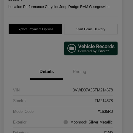
Location:
Performance Chrysler Jeep Dodge RAM Georgesville
Explore Payment Options
Start Home Delivery
Details
Pricing
VIN
3VWD07AJ5FM214678
Stock #
FM214678
Model Code
#1635R3
Exterior
Moonrock Silver Metallic
Drivetrain
FWD