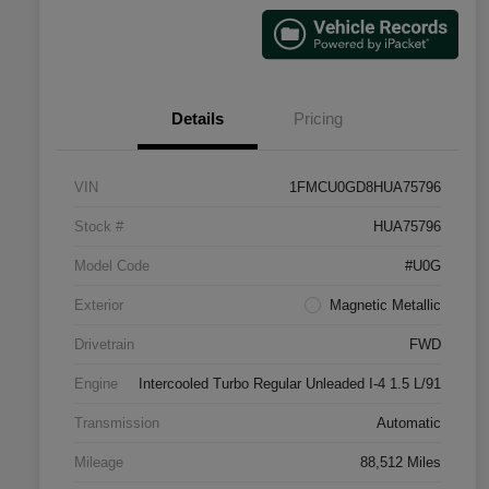
Details
Pricing
VIN
1FMCU0GD8HUA75796
Stock #
HUA75796
Model Code
#U0G
Exterior
Magnetic Metallic
Drivetrain
FWD
Engine
Intercooled Turbo Regular Unleaded I-4 1.5 L/91
Transmission
Automatic
Mileage
88,512 Miles