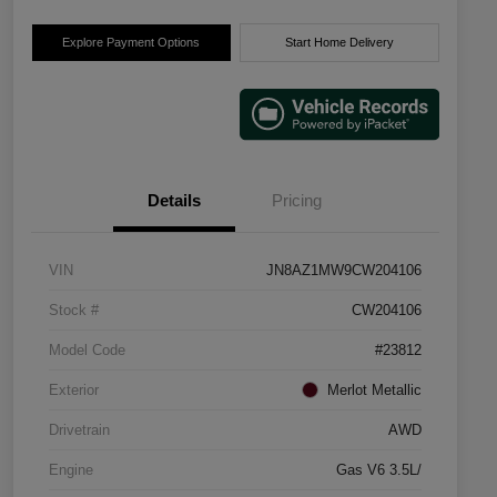
Explore Payment Options
Start Home Delivery
Details
Pricing
VIN
JN8AZ1MW9CW204106
Stock #
CW204106
Model Code
#23812
Exterior
Merlot Metallic
Drivetrain
AWD
Engine
Gas V6 3.5L/