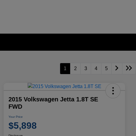
1
2
3
4
5
2015 Volkswagen Jetta 1.8T SE
FWD
Your Price
$5,898
Disclosure