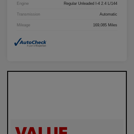
Engine
Regular Unleaded I-4 2.4 L/144
Transmission
Automatic
Mileage
169,085 Miles