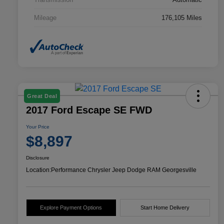
Mileage
176,105 Miles
Great Deal
2017 Ford Escape SE FWD
Your Price
$8,897
Disclosure
Location:
Performance Chrysler Jeep Dodge RAM Georgesville
Explore Payment Options
Start Home Delivery