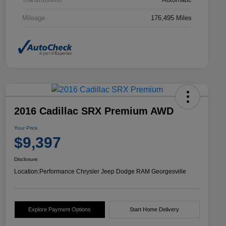
Mileage
176,495 Miles
2016 Cadillac SRX Premium AWD
Your Price
$9,397
Disclosure
Location:
Performance Chrysler Jeep Dodge RAM Georgesville
Explore Payment Options
Start Home Delivery