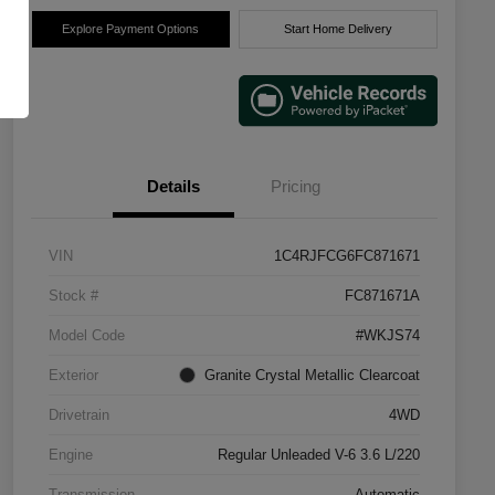
Explore Payment Options
Start Home Delivery
Details
Pricing
VIN
1C4RJFCG6FC871671
Stock #
FC871671A
Model Code
#WKJS74
Exterior
Granite Crystal Metallic Clearcoat
Drivetrain
4WD
Engine
Regular Unleaded V-6 3.6 L/220
Transmission
Automatic