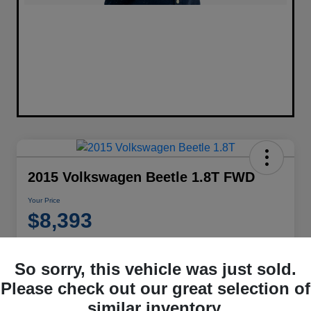
2015 Volkswagen Beetle 1.8T FWD
Your Price
$8,393
Disclosure
Location:
Performance Chrysler Jeep Dodge RAM Georgesville
So sorry, this vehicle was just sold.
Please check out our great selection of
similar inventory.