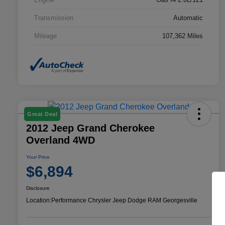
Transmission
Automatic
Mileage
107,362 Miles
Great Deal
2012 Jeep Grand Cherokee
Overland 4WD
Your Price
$6,894
Disclosure
Location:
Performance Chrysler Jeep Dodge RAM Georgesville