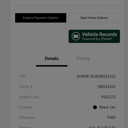
Explore Payment Options
Start Home Delivery
Details
Pricing
VIN
3VW2K7AJ6DM221413
Stock #
DM221413
Model Code
#1622J3
Exterior
Black Uni
Drivetrain
FWD
Engine
Gas I4 2.0L/121