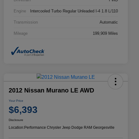
Engine
Intercooled Turbo Regular Unleaded I-4 1.8 L/110
Transmission
Automatic
Mileage
199,909 Miles
2012 Nissan Murano LE AWD
Your Price
$6,393
Disclosure
Location:
Performance Chrysler Jeep Dodge RAM Georgesville