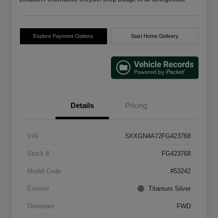
Explore Payment Options
Start Home Delivery
Details
Pricing
VIN
5XXGN4A72FG423768
Stock #
FG423768
Model Code
#53242
Exterior
Titanium Silver
Drivetrain
FWD