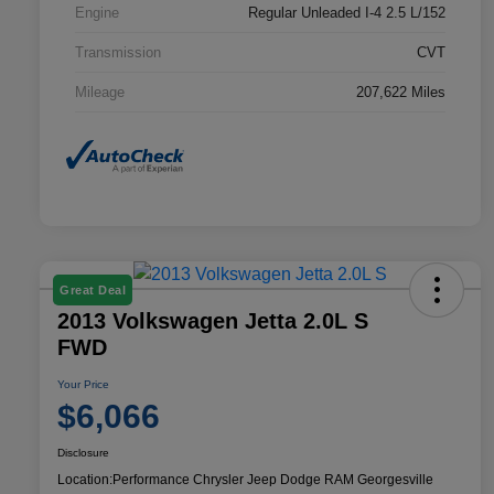
Engine
Regular Unleaded I-4 2.5 L/152
Transmission
CVT
Mileage
207,622 Miles
Great Deal
2013 Volkswagen Jetta 2.0L S
FWD
Your Price
$6,066
Disclosure
Location:
Performance Chrysler Jeep Dodge RAM Georgesville