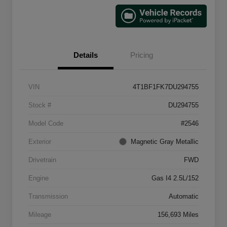
Details
Pricing
VIN
4T1BF1FK7DU294755
Stock #
DU294755
Model Code
#2546
Exterior
Magnetic Gray Metallic
Drivetrain
FWD
Engine
Gas I4 2.5L/152
Transmission
Automatic
Mileage
156,693 Miles