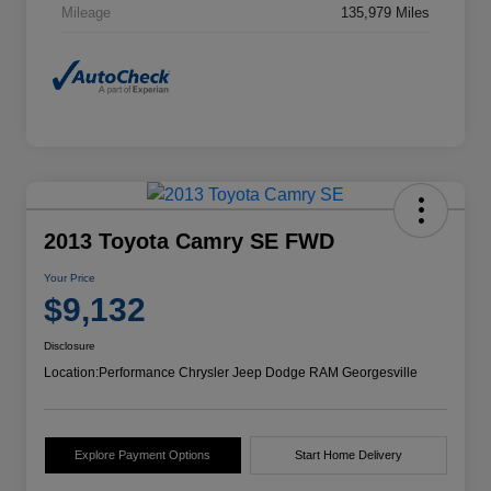
Mileage
135,979 Miles
2013 Toyota Camry SE FWD
Your Price
$9,132
Disclosure
Location:
Performance Chrysler Jeep Dodge RAM Georgesville
Explore Payment Options
Start Home Delivery