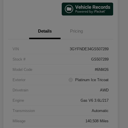
Details
Pricing
VIN
3GYFNDE34GS507289
Stock #
GS507289
Model Code
#6NM26
Exterior
Platinum Ice Tricoat
Drivetrain
AWD
Engine
Gas V6 3.6L/217
Transmission
Automatic
Mileage
140,508 Miles