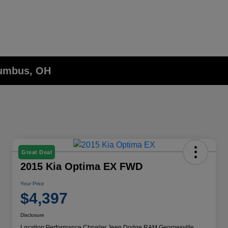
lumbus, OH
Great Deal
2015 Kia Optima EX FWD
Your Price
$4,397
Disclosure
Location:
Performance Chrysler Jeep Dodge RAM Georgesville